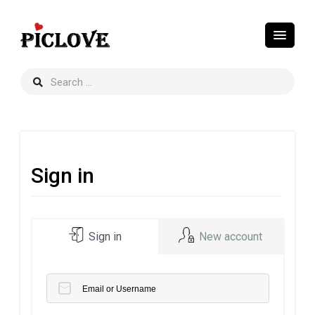
Sign in
Sign in
New account