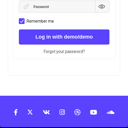
Remember me
Log in with demo/demo
Forgot your password?