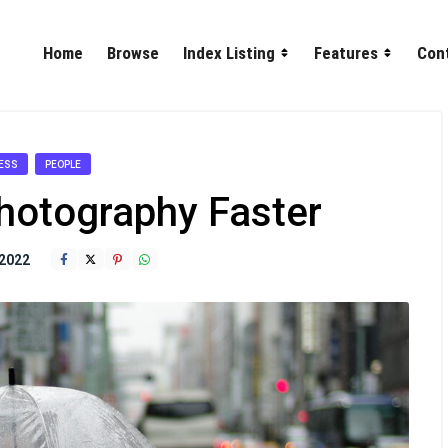
Home
Browse
Index Listing
Features
Con
ESS
PEOPLE
hotography Faster
2022