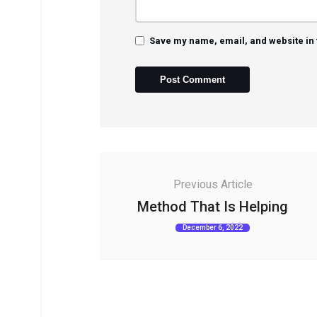
Save my name, email, and website in 
Previous Article
Method That Is Helping
December 6, 2022