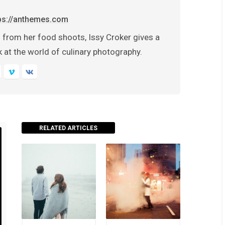
ps://anthemes.com
 from her food shoots, Issy Croker gives a
 at the world of culinary photography.
RELATED ARTICLES