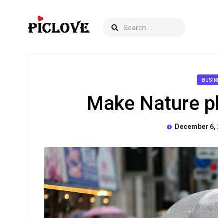
BUSIN
Make Nature p
December 6, 