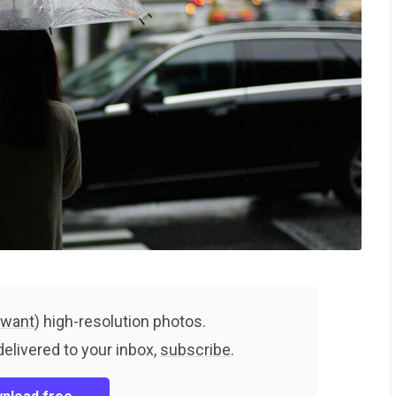
 want
) high-resolution photos.
delivered to your inbox,
subscribe
.