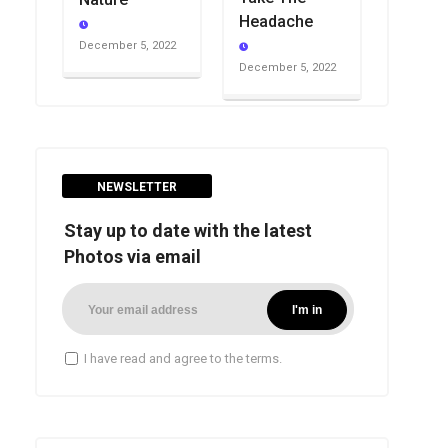
Headache
December 5, 2022
December 5, 2022
NEWSLETTER
Stay up to date with the latest
Photos via email
I have read and agree to the terms.