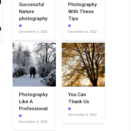
Successful
Photography
Nature
With These
photography
Tips
December 6, 2022
December 6, 2022
Photography
You Can
Like A
Thank Us
Professional
December 6, 2022
December 6, 2022