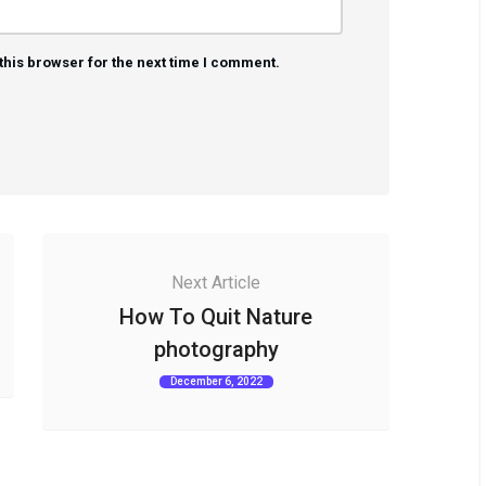
this browser for the next time I comment.
Next Article
How To Quit Nature
photography
December 6, 2022