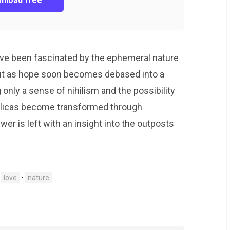
nload free
have been fascinated by the ephemeral nature
ut as hope soon becomes debased into a
g only a sense of nihilism and the possibility
eplicas become transformed through
ewer is left with an insight into the outposts
·
love
·
nature