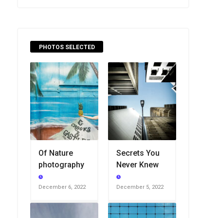
PHOTOS SELECTED
Of Nature
Secrets You
photography
Never Knew
December 6, 2022
December 5, 2022