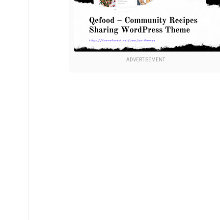
ADVERTISEMENT