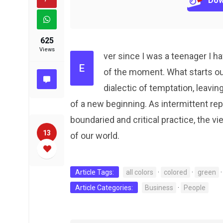
Dow
625
Views
ver since I was a teenager I 
E
of the moment. What starts o
dialectic of temptation, leavin
of a new beginning. As intermittent r
boundaried and critical practice, the vi
13
of our world.
Article Tags:
all colors
·
colored
·
green
Article Categories:
Business
·
People