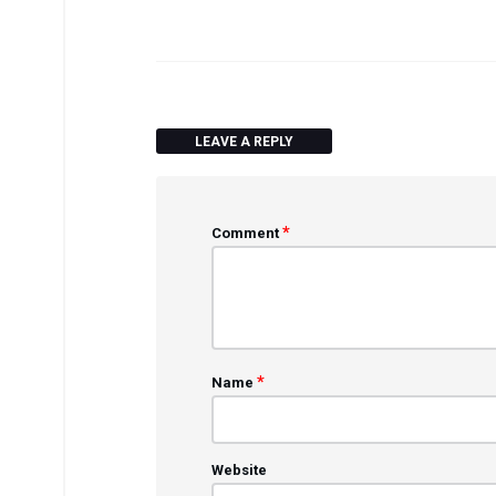
LEAVE A REPLY
*
Comment
*
Name
Website