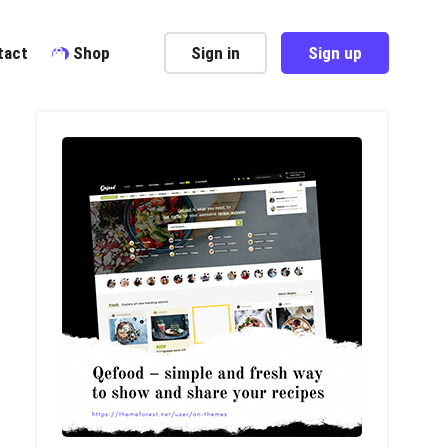
tact
Shop
Sign in
Sign up