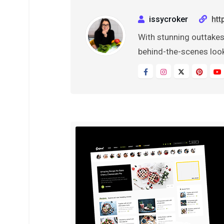
issycroker
htt
With stunning outtakes
behind-the-scenes look