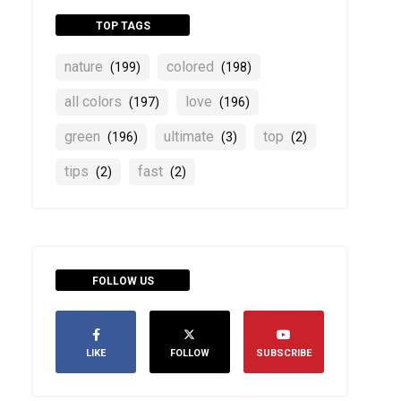
TOP TAGS
nature
colored
(199)
(198)
all colors
love
(197)
(196)
green
ultimate
top
(196)
(3)
(2)
tips
fast
(2)
(2)
FOLLOW US
LIKE
FOLLOW
SUBSCRIBE