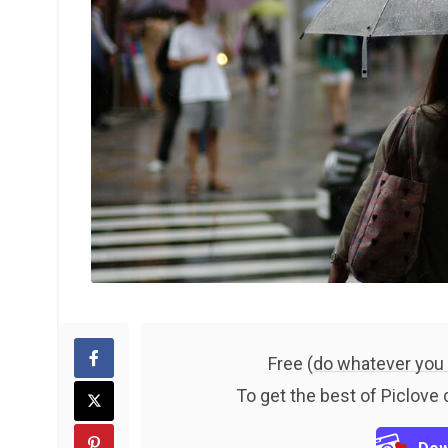
Free (
do whatever you
To get the best of Piclove 