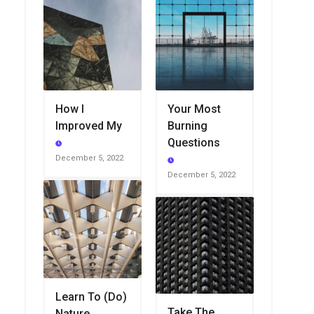
How I
Your Most
Improved My
Burning
Questions
December 5, 2022
December 5, 2022
Learn To (Do)
Take The
Nature