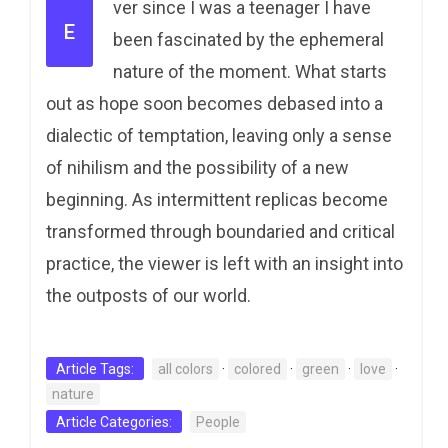
ver since I was a teenager I have
E
been fascinated by the ephemeral
nature of the moment. What starts
out as hope soon becomes debased into a
dialectic of temptation, leaving only a sense
of nihilism and the possibility of a new
beginning. As intermittent replicas become
transformed through boundaried and critical
practice, the viewer is left with an insight into
the outposts of our world.
Article Tags:
all colors
·
colored
·
green
·
love
·
nature
Article Categories:
People