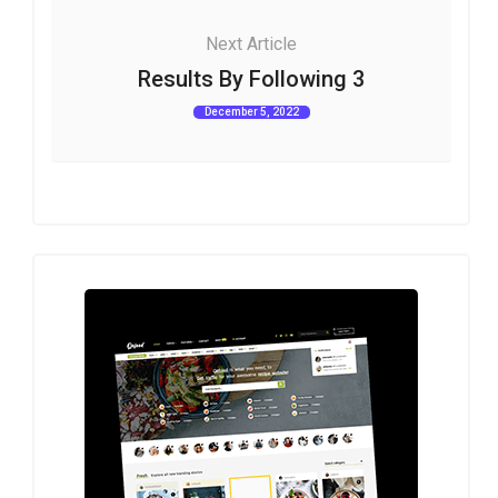
Next Article
Results By Following 3
December 5, 2022