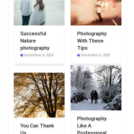
Successful
Photography
Nature
With These
photography
Tips
December 6, 2022
December 6, 2022
Photography
You Can Thank
Like A
Us
Professional