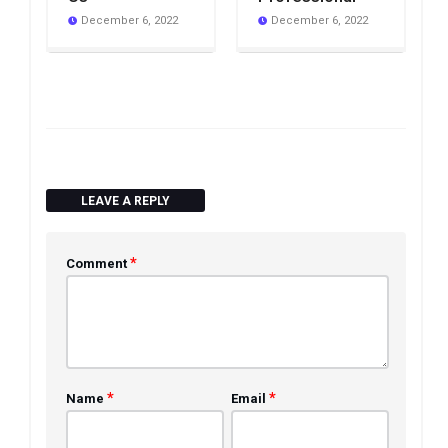
December 6, 2022
December 6, 2022
LEAVE A REPLY
*
Comment
*
*
Name
Email