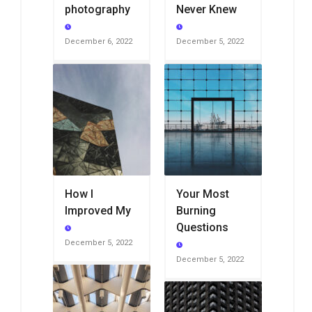
photography
Never Knew
December 6, 2022
December 5, 2022
How I
Your Most
Improved My
Burning
Questions
December 5, 2022
December 5, 2022