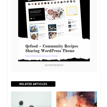
ADVERTISEMENT
RELATED ARTICLES