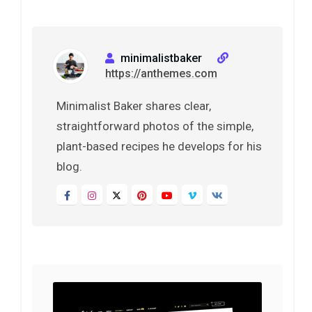
minimalistbaker
https://anthemes.com
Minimalist Baker shares clear,
straightforward photos of the simple,
plant-based recipes he develops for his
blog.