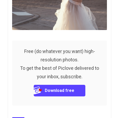
Free (
do whatever you want
) high-
resolution photos.
To get the best of Piclove delivered to
your inbox,
subscribe
.
Download free