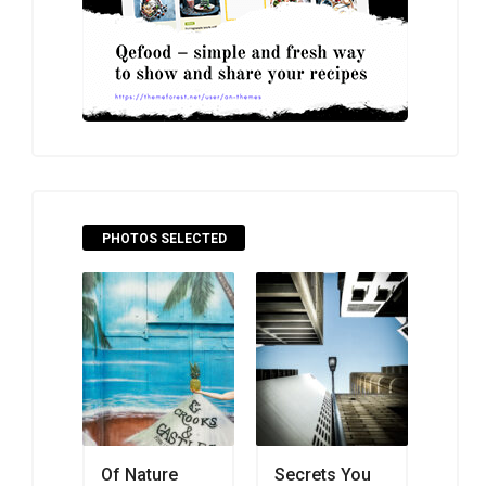
PHOTOS SELECTED
Of Nature
Secrets You