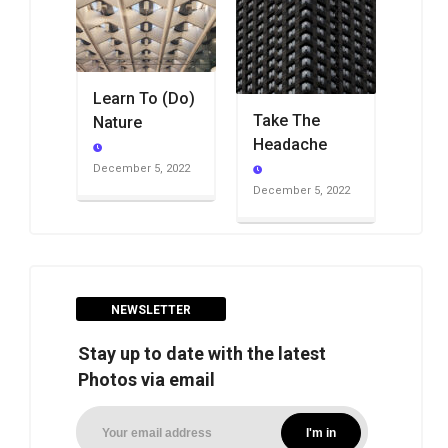
Learn To (Do)
Take The
Nature
Headache
December 5, 2022
December 5, 2022
NEWSLETTER
Stay up to date with the latest
Photos via email