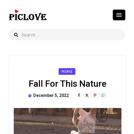
PEOPLE
Fall For This Nature
December 5, 2022