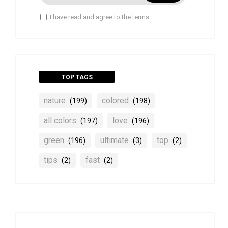
I have read and agree to the terms.
TOP TAGS
nature
colored
(199)
(198)
all colors
love
(197)
(196)
green
ultimate
top
(196)
(3)
(2)
tips
fast
(2)
(2)