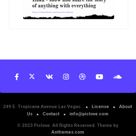
249 E. Tropicana Avenue Las Vegas.
License
About
Us
Contact
info@piclove.com
© 2023 Piclove. All Rights Reserved. Theme by
Anthemes.com