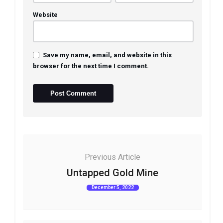
Website
Save my name, email, and website in this
browser for the next time I comment.
Previous Article
Untapped Gold Mine
December 5, 2022