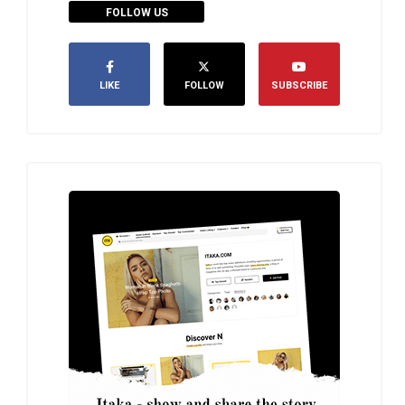
FOLLOW US
LIKE
FOLLOW
SUBSCRIBE