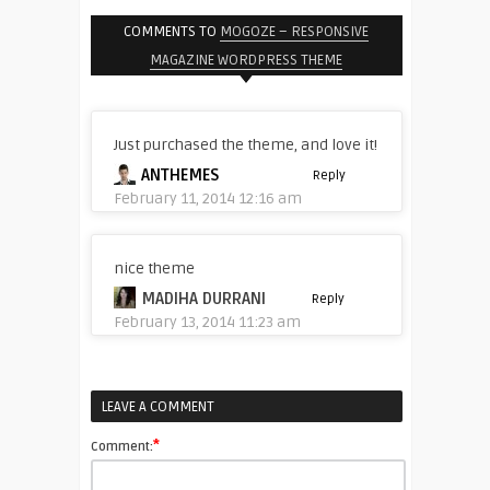
COMMENTS TO
MOGOZE – RESPONSIVE
MAGAZINE WORDPRESS THEME
Just purchased the theme, and love it!
ANTHEMES
Reply
February 11, 2014 12:16 am
nice theme
MADIHA DURRANI
Reply
February 13, 2014 11:23 am
LEAVE A COMMENT
*
Comment: