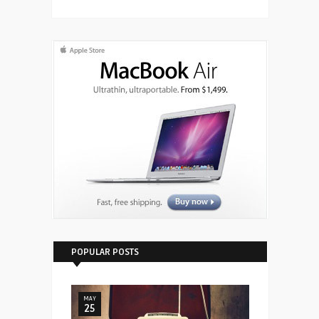
POPULAR POSTS
MAY
25