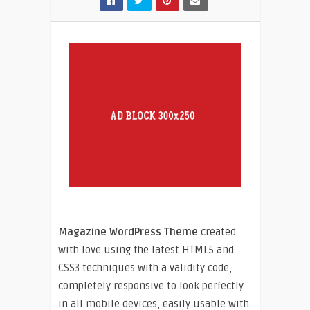
Magazine WordPress Theme
created
with love using the latest HTML5 and
CSS3 techniques with a validity code,
completely responsive to look perfectly
in all mobile devices, easily usable with