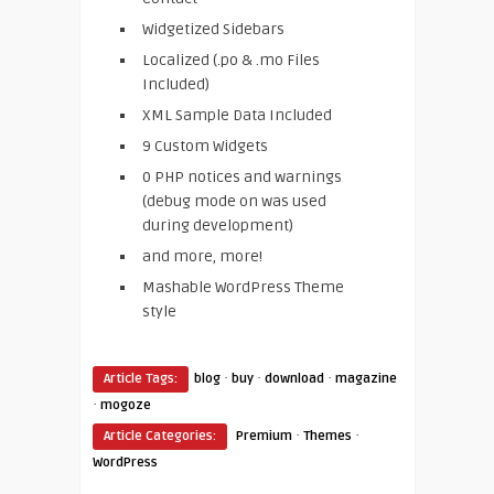
Widgetized Sidebars
Localized (.po & .mo Files
Included)
XML Sample Data Included
9 Custom Widgets
0 PHP notices and warnings
(debug mode on was used
during development)
and more, more!
Mashable WordPress Theme
style
·
·
·
Article Tags:
blog
buy
download
magazine
·
mogoze
·
·
Article Categories:
Premium
Themes
WordPress