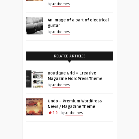
by
AnThemes
An image of a part of electrical
guitar
by
AnThemes
RELATED ARTICLES
Boutique Grid = Creative
Magazine WordPress Theme
by
AnThemes
Undo – Premium WordPress
News / Magazine Theme
7.9
by
AnThemes