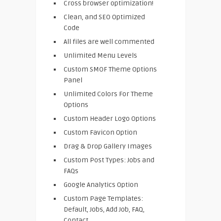
Cross browser optimization!
Clean, and SEO Optimized
Code
All files are well commented
Unlimited Menu Levels
Custom SMOF Theme Options
Panel
Unlimited Colors For Theme
Options
Custom Header Logo Options
Custom Favicon Option
Drag & Drop Gallery Images
Custom Post Types: Jobs and
FAQs
Google Analytics Option
Custom Page Templates:
Default, Jobs, Add Job, FAQ,
Contact