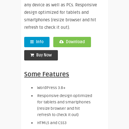
any device as well as PCs. Responsive
design optimized for tablets and
smartphones (resize browser and hit
refresh to check it out).
Info
Download
Buy Now
Some Features
WordPress 3.8+
Responsive design optimized
for tablets and smartphones
(resize browser and hit
refresh to check it out)
HTML5 and CSS3