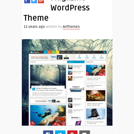
WordPress
Theme
12 years ago
written by
AnThemes