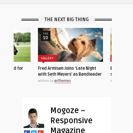
THE NEXT BIG THING
FEB
NOV
10
23
GALLERY
GALLERY
 for
Fred Armisen Joins ‘Late Night
Beautiful closeup of
with Seth Meyers’ as Bandleader
sleeping cat
Written by
AnThemes
Written by
AnThemes
Mogoze –
Responsive
Magazine