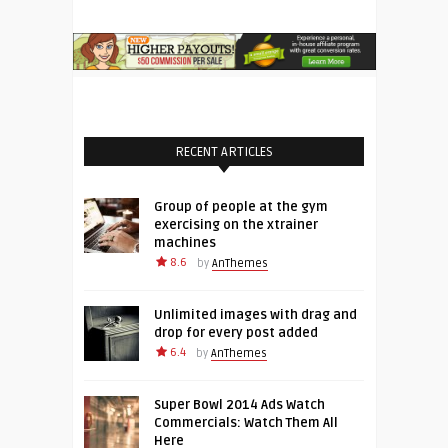
RECENT ARTICLES
Group of people at the gym
exercising on the xtrainer
machines
8.6
by
AnThemes
Unlimited images with drag and
drop for every post added
6.4
by
AnThemes
Super Bowl 2014 Ads Watch
Commercials: Watch Them All
Here