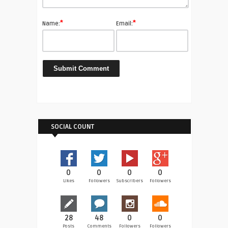
*
*
Name:
Email:
SOCIAL COUNT
0
0
0
0
Likes
Followers
Subscribers
Followers
28
48
0
0
Posts
Comments
Followers
Followers