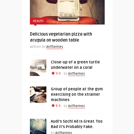
HEALTH
Delicious vegetarian pizza with
arugula on wooden table
Written by
AnThemes
Close-up of a green turtle
underwater on a coral
9.0
by
AnThemes
Group of people at the gym
exercising on the xtrainer
machines
8.6
by
AnThemes
Audi’s Sochi Ad Is Great. Too
Bad It’s Probably Fake.
by
AnThemes