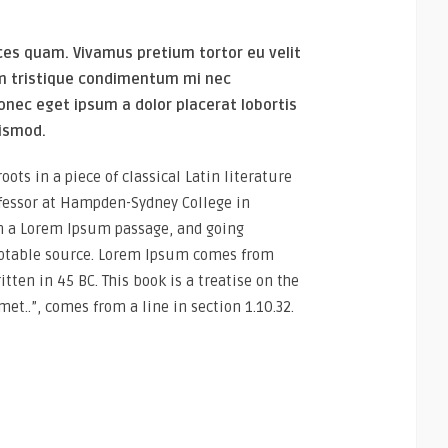
ces quam. Vivamus pretium tortor eu velit
um tristique condimentum mi nec
onec eget ipsum a dolor placerat lobortis
uismod.
ots in a piece of classical Latin literature
ofessor at Hampden-Sydney College in
om a Lorem Ipsum passage, and going
doubtable source. Lorem Ipsum comes from
tten in 45 BC. This book is a treatise on the
et..”, comes from a line in section 1.10.32.