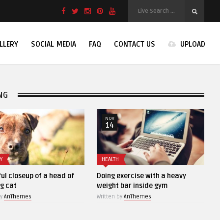
LLERY
SOCIAL MEDIA
FAQ
CONTACT US
UPLOAD
NG
NOV
NOV
14
13
HEALTH
STOCK PHOTO
head of
Doing exercise with a heavy
Old vintage came
weight bar inside gym
black backgroun
Written by
AnThemes
Written by
AnThemes