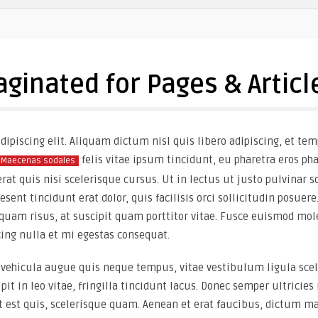
aginated for Pages & Articl
ipiscing elit. Aliquam dictum nisl quis libero adipiscing, et tem
felis vitae ipsum tincidunt, eu pharetra eros ph
Maecenas sodales
t quis nisi scelerisque cursus. Ut in lectus ut justo pulvinar so
ent tincidunt erat dolor, quis facilisis orci sollicitudin posuere.
quam risus, at suscipit quam porttitor vitae. Fusce euismod mole
cing nulla et mi egestas consequat.
vehicula augue quis neque tempus, vitae vestibulum ligula scel
ipit in leo vitae, fringilla tincidunt lacus. Donec semper ultrici
t est quis, scelerisque quam. Aenean et erat faucibus, dictum ma