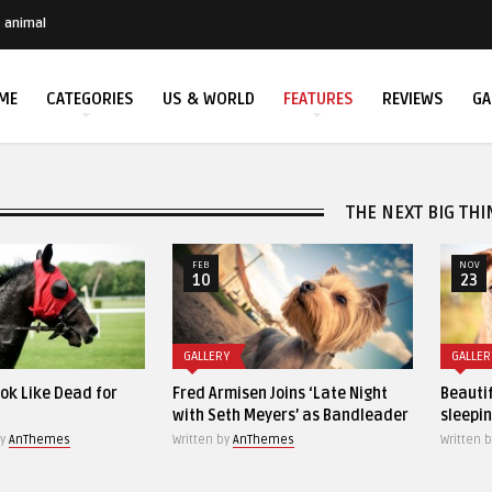
animal
ME
CATEGORIES
US & WORLD
FEATURES
REVIEWS
GA
THE NEXT BIG THI
FEB
NOV
10
23
GALLERY
GALLERY
Fred Armisen Joins ‘Late Night
Beautiful closeup of a 
with Seth Meyers’ as Bandleader
sleeping cat
Written by
AnThemes
Written by
AnThemes