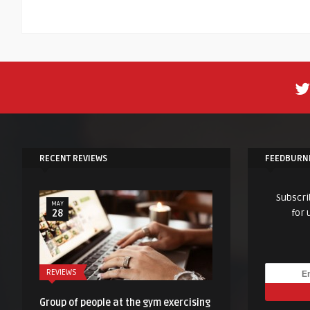
RECENT REVIEWS
FEEDBURN
Subscri
MAY
for 
28
REVIEWS
Group of people at the gym exercising