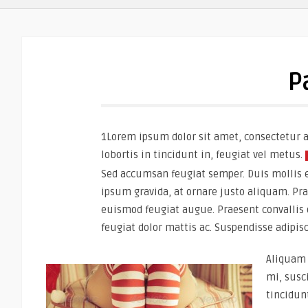
P
1Lorem ipsum dolor sit amet, consectetur ad
lobortis in tincidunt in, feugiat vel metus.
Sed accumsan feugiat semper. Duis mollis era
ipsum gravida, at ornare justo aliquam. Praes
euismod feugiat augue. Praesent convallis 
feugiat dolor mattis ac. Suspendisse adipis
Aliquam 
mi, susc
tincidun