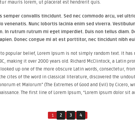
tur mauris lorem, ut placerat est hendrerit quis.
s semper convallis tincidunt. Sed nec commodo arcu, vel ultri
venenatis. Nunc lobortis lacinia enim sed viverra. Vestibul
m. In rutrum rutrum mi eget imperdiet. Duis non tellus diam. D
apien. Donec congue mi at est porttitor, nec tincidunt nibh e
to popular belief, Lorem Ipsum is not simply random text. It has ro
BC, making it over 2000 years old. Richard McClintock, a Latin pr
, looked up one of the more obscure Latin words, consectetur, fr
the cites of the word in classical literature, discovered the un
Bonorum et Malorum” (The Extremes of Good and Evil) by Cicero, wri
naissance. The first line of Lorem Ipsum, “Lorem ipsum dolor sit am
1
2
3
4