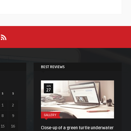
BEST REVIEWS
JAN
27
S
S
1
2
GALLERY
8
9
15
16
Close-up of a green turtle underwater