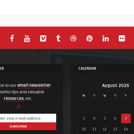
ER
CALENDAR
be to our
email newsletter
August 2026
useful tips and valuable
M
T
W
T
F
resources
, etc.
3
4
5
6
7
10
11
12
13
14