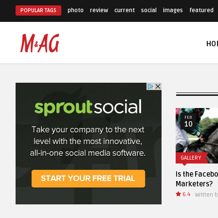
photo
review
current
social
images
featured
POPULAR TAGS
HO
NOV
FEB
11
10
STOCK PHOTO
GALLERY
A vintage classic fold out
Is the Facebook Like Dead for
camera from the 1930s
Marketers?
6.4
Written by
AnThemes
Written by
AnThemes