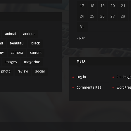
17
18
19
20
21
24
25
26
27
28
31
animal
antique
« MAY
nd
beautiful
black
buy
camera
current
META
images
magazine
photo
review
social
Log in
Entries
R
Comments
RSS
WordPre