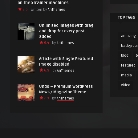
on the xtrainer machines
8.6
Written by
AnThemes
TOP TAGS
Unlimited images with drag
and drop for every post
amazing
added
6.4
by
AnThemes
backgrou
blog
Article with Single Featured
Image disabled
featured
6.9
by
AnThemes
media
video
Undo – Premium WordPress
News / Magazine Theme
7.9
by
AnThemes