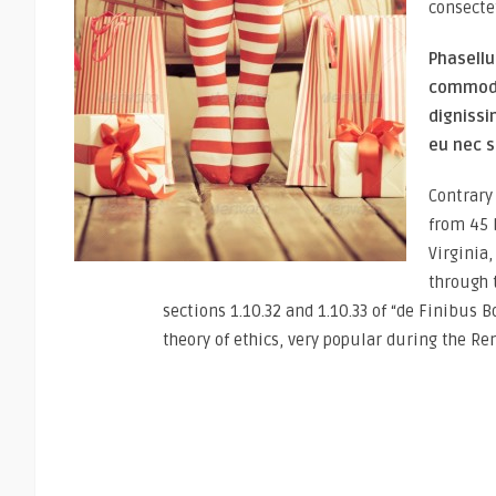
consecte
Phasellu
commodo 
dignissi
eu nec s
Contrary 
from 45 
Virginia
through 
sections 1.10.32 and 1.10.33 of “de Finibus 
theory of ethics, very popular during the Re