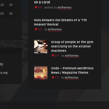
on a coral
22
23
9.0
Written by
AnThemes
29
30
Hulu Answers Our Dreams of a ‘7th
Heaven’ Revival
8.9
by
AnThemes
Group of people at the gym
exercising on the xtrainer
machines
8.6
by
AnThemes
SS
Undo – Premium WordPress
News / Magazine Theme
ss.org
7.9
by
AnThemes