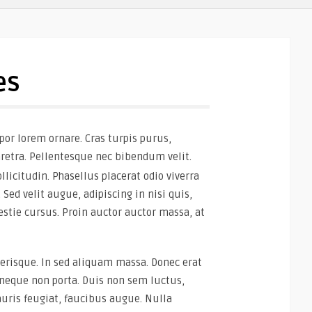
es
por lorem ornare. Cras turpis purus,
aretra. Pellentesque nec bibendum velit.
llicitudin. Phasellus placerat odio viverra
 Sed velit augue, adipiscing in nisi quis,
stie cursus. Proin auctor auctor massa, at
erisque. In sed aliquam massa. Donec erat
es neque non porta. Duis non sem luctus,
uris feugiat, faucibus augue. Nulla