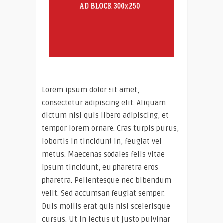
Lorem ipsum dolor sit amet,
consectetur adipiscing elit. Aliquam
dictum nisl quis libero adipiscing, et
tempor lorem ornare. Cras turpis purus,
lobortis in tincidunt in, feugiat vel
metus. Maecenas sodales felis vitae
ipsum tincidunt, eu pharetra eros
pharetra. Pellentesque nec bibendum
velit. Sed accumsan feugiat semper.
Duis mollis erat quis nisi scelerisque
cursus. Ut in lectus ut justo pulvinar