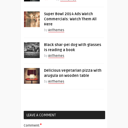
Super Bowl 2014 Ads Watch
Commercials: Watch Them All
Here
by
AnThemes
Black shar-pei dog with glasses
is reading a book
by
AnThemes
Delicious vegetarian pizza with
arugula on wooden table
by
AnThemes
LEAVE A COMMENT
*
Comment: