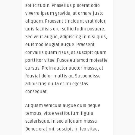
sollicitudin. Phasellus placerat odio
viverra ipsum gravida, at ornare justo
aliquam. Praesent tincidunt erat dolor,
quis facilisis orci sollicitudin posuere.
Sed velit augue, adipiscing in nisi quis,
euismod feugiat augue. Praesent
convallis quam risus, at suscipit quam
porttitor vitae. Fusce euismod molestie
cursus. Proin auctor auctor massa, at
feugiat dolor mattis ac. Suspendisse
adipiscing nulla et mi egestas
consequat.
Aliquam vehicula augue quis neque
tempus, vitae vestibulum ligula
scelerisque. In sed aliquam massa.
Donec erat mi, suscipit in leo vitae,