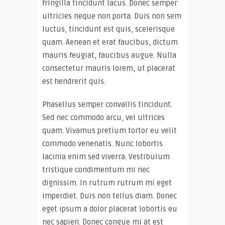
fringilla tincidunt lacus. Donec semper
ultricies neque non porta. Duis non sem
luctus, tincidunt est quis, scelerisque
quam. Aenean et erat faucibus, dictum
mauris feugiat, faucibus augue. Nulla
consectetur mauris lorem, ut placerat
est hendrerit quis.
Phasellus semper convallis tincidunt.
Sed nec commodo arcu, vel ultrices
quam. Vivamus pretium tortor eu velit
commodo venenatis. Nunc lobortis
lacinia enim sed viverra. Vestibulum
tristique condimentum mi nec
dignissim. In rutrum rutrum mi eget
imperdiet. Duis non tellus diam. Donec
eget ipsum a dolor placerat lobortis eu
nec sapien. Donec congue mi at est