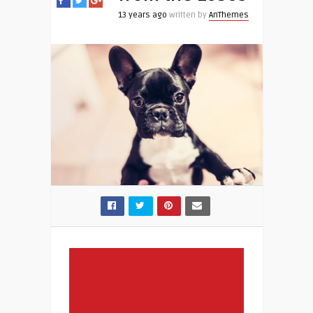
13 years ago
written by
AnThemes