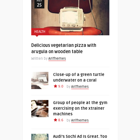
MAY
25
HEALTH
Delicious vegetarian pizza with
arugula on wooden table
Written by
AnThemes
Close-up of a green turtle
underwater on a coral
9.0
by
AnThemes
Group of people at the gym
exercising on the xtrainer
machines
8.6
by
AnThemes
Audi’s Sochi Ad Is Great. Too