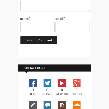
*
*
Name:
Email:
SOCIAL COUNT
0
0
0
0
Likes
Followers
Subscribers
Followers