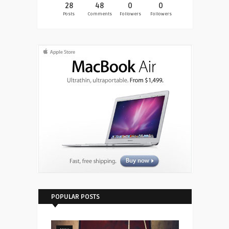
28
48
0
0
Posts
Comments
Followers
Followers
POPULAR POSTS