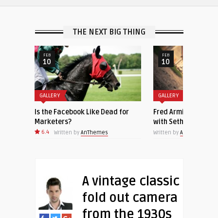
THE NEXT BIG THING
FEB
NOV
10
23
GALLERY
GALLERY
 for
Fred Armisen Joins ‘Late Night
Beautiful closeup of
with Seth Meyers’ as Bandleader
sleeping cat
Written by
AnThemes
Written by
AnThemes
A vintage classic
fold out camera
from the 1930s