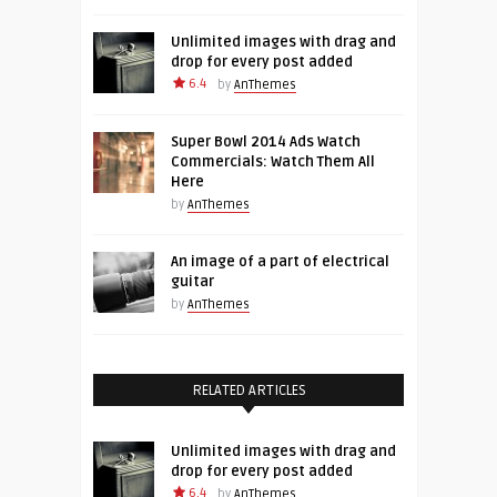
Unlimited images with drag and
drop for every post added
6.4
by
AnThemes
Super Bowl 2014 Ads Watch
Commercials: Watch Them All
Here
by
AnThemes
An image of a part of electrical
guitar
by
AnThemes
RELATED ARTICLES
Unlimited images with drag and
drop for every post added
6.4
by
AnThemes