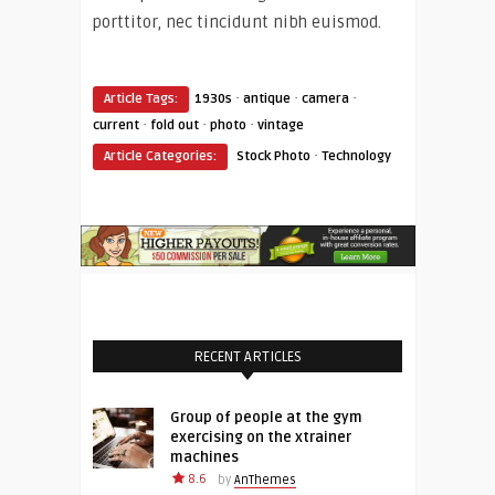
porttitor, nec tincidunt nibh euismod.
·
·
·
Article Tags:
1930s
antique
camera
·
·
·
current
fold out
photo
vintage
·
Article Categories:
Stock Photo
Technology
RECENT ARTICLES
Group of people at the gym
exercising on the xtrainer
machines
8.6
by
AnThemes