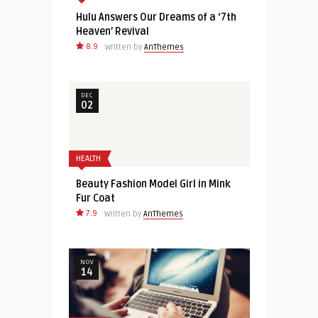
Hulu Answers Our Dreams of a ‘7th
Heaven’ Revival
8.9
Written by
AnThemes
DEC
02
HEALTH
Beauty Fashion Model Girl in Mink
Fur Coat
7.9
Written by
AnThemes
NOV
14