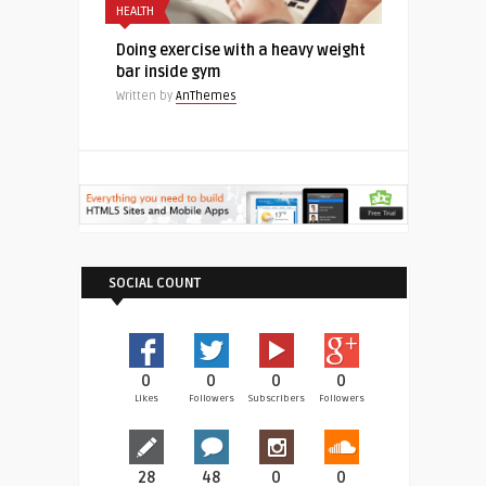
HEALTH
Doing exercise with a heavy weight
bar inside gym
Written by
AnThemes
SOCIAL COUNT
0
0
0
0
Likes
Followers
Subscribers
Followers
28
48
0
0