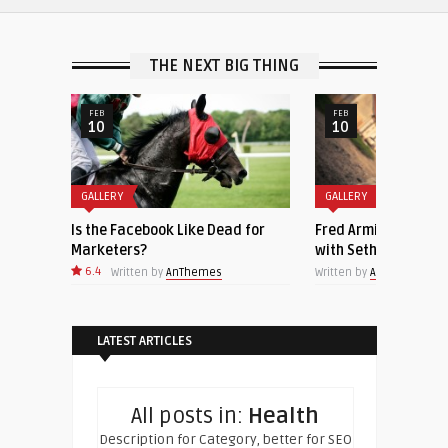
THE NEXT BIG THING
FEB
FEB
10
10
GALLERY
GALLERY
Is the Facebook Like Dead for
Fred Armisen Joins ‘Late Night
Marketers?
with Seth Meyers’ as Bandlead
6.4
Written by
AnThemes
Written by
AnThemes
LATEST ARTICLES
All posts in:
Health
Description for Category, better for SEO