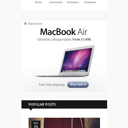
Posts
Comments
Followers
Followers
POPULAR POSTS
MAY
25