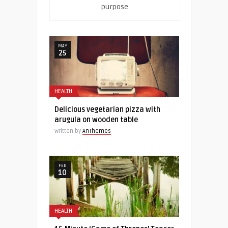
purpose
MAY
25
HEALTH
Delicious vegetarian pizza with
arugula on wooden table
Written by
AnThemes
FEB
10
HEALTH