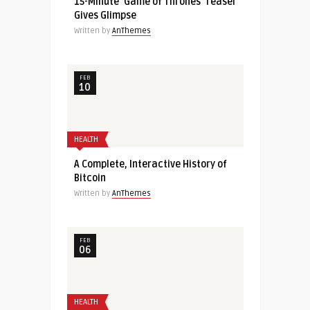
15-Minute ‘Game of Thrones’ Teaser
Gives Glimpse
Written by
AnThemes
FEB
10
HEALTH
A Complete, Interactive History of
Bitcoin
Written by
AnThemes
FEB
06
HEALTH