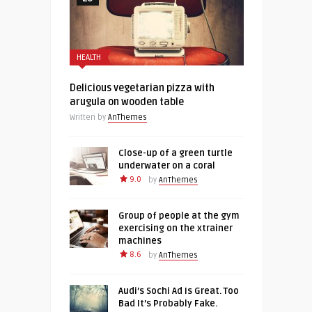
HEALTH
Delicious vegetarian pizza with
arugula on wooden table
Written by
AnThemes
Close-up of a green turtle
underwater on a coral
9.0
by
AnThemes
Group of people at the gym
exercising on the xtrainer
machines
8.6
by
AnThemes
Audi’s Sochi Ad Is Great. Too
Bad It’s Probably Fake.