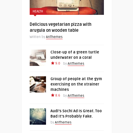
HEALTH
Delicious vegetarian pizza with
arugula on wooden table
Written by
AnThemes
Close-up of a green turtle
underwater on a coral
9.0
by
AnThemes
Group of people at the gym
exercising on the xtrainer
machines
8.6
by
AnThemes
Audi’s Sochi Ad Is Great. Too
Bad It’s Probably Fake.
by
AnThemes