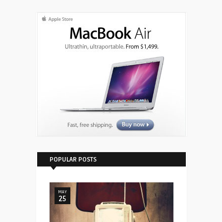
POPULAR POSTS
MAY
25