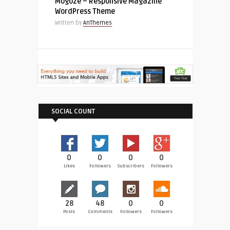
Mogoze – Responsive Magazine
WordPress Theme
Written by
AnThemes
SOCIAL COUNT
0
0
0
0
Likes
Followers
Subscribers
Followers
28
48
0
0
Posts
Comments
Followers
Followers