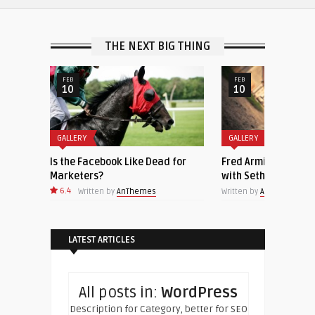
THE NEXT BIG THING
FEB
FEB
10
10
GALLERY
GALLERY
Is the Facebook Like Dead for
Fred Armisen Joins ‘
Marketers?
with Seth Meyers’ a
6.4
Written by
AnThemes
Written by
AnThemes
LATEST ARTICLES
All posts in:
WordPress
Description for Category, better for SEO