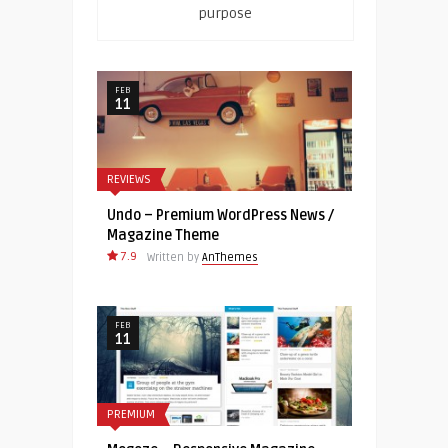
purpose
FEB
11
REVIEWS
Undo – Premium WordPress News /
Magazine Theme
7.9
Written by
AnThemes
FEB
11
PREMIUM