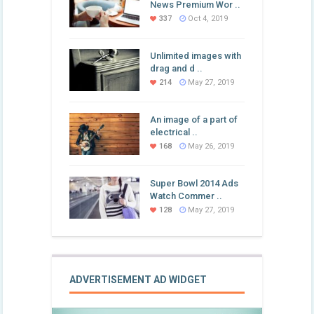
News Premium Wor ..
337
Oct 4, 2019
Unlimited images with
drag and d ..
214
May 27, 2019
An image of a part of
electrical ..
168
May 26, 2019
Super Bowl 2014 Ads
Watch Commer ..
128
May 27, 2019
ADVERTISEMENT AD WIDGET