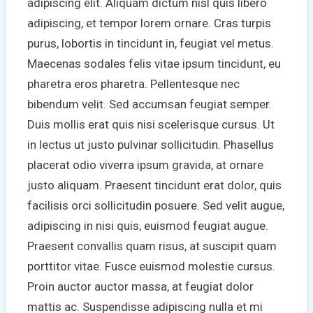
adipiscing elit. Aliquam dictum nisl quis libero
adipiscing, et tempor lorem ornare. Cras turpis
purus, lobortis in tincidunt in, feugiat vel metus.
Maecenas sodales felis vitae ipsum tincidunt, eu
pharetra eros pharetra. Pellentesque nec
bibendum velit. Sed accumsan feugiat semper.
Duis mollis erat quis nisi scelerisque cursus. Ut
in lectus ut justo pulvinar sollicitudin. Phasellus
placerat odio viverra ipsum gravida, at ornare
justo aliquam. Praesent tincidunt erat dolor, quis
facilisis orci sollicitudin posuere. Sed velit augue,
adipiscing in nisi quis, euismod feugiat augue.
Praesent convallis quam risus, at suscipit quam
porttitor vitae. Fusce euismod molestie cursus.
Proin auctor auctor massa, at feugiat dolor
mattis ac. Suspendisse adipiscing nulla et mi