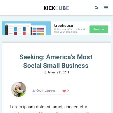
Seeking: America’s Most
Social Small Business
January 11, 2019
Kevin Jones
2
Lorem ipsum dolor sit amet, consectetur