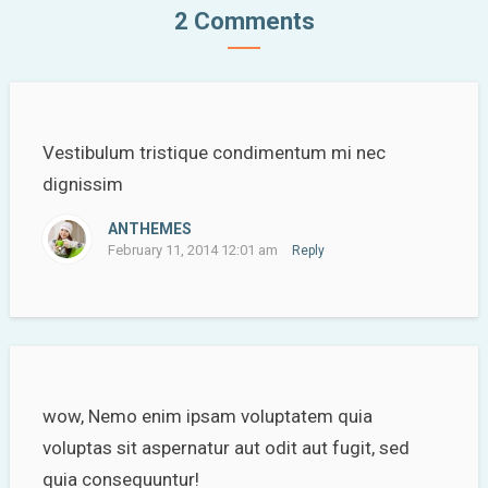
2 Comments
Vestibulum tristique condimentum mi nec
dignissim
ANTHEMES
February 11, 2014 12:01 am
Reply
wow, Nemo enim ipsam voluptatem quia
voluptas sit aspernatur aut odit aut fugit, sed
quia consequuntur!