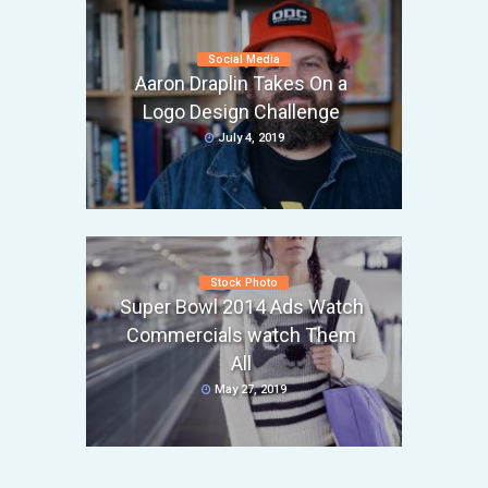
Social Media
Aaron Draplin Takes On a
Logo Design Challenge
July 4, 2019
Stock Photo
Super Bowl 2014 Ads Watch
Commercials watch Them
All
May 27, 2019