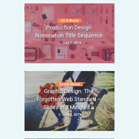
US & World
Production Design
Nomination Title Sequence
July 7, 2019
Social Media
Graphic Design: The
Forgotten Web Standard –
Slides in 3 Minutes
July 5, 2019