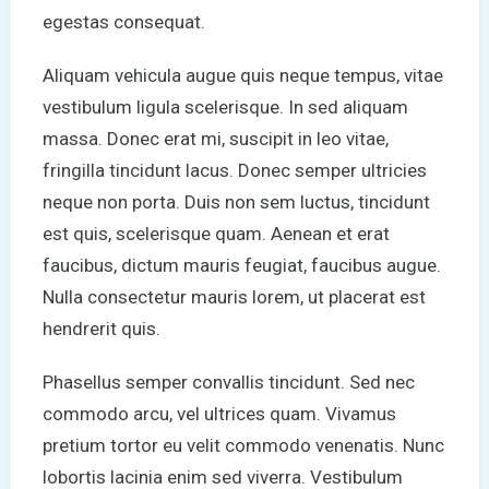
egestas consequat.
Aliquam vehicula augue quis neque tempus, vitae
vestibulum ligula scelerisque. In sed aliquam
massa. Donec erat mi, suscipit in leo vitae,
fringilla tincidunt lacus. Donec semper ultricies
neque non porta. Duis non sem luctus, tincidunt
est quis, scelerisque quam. Aenean et erat
faucibus, dictum mauris feugiat, faucibus augue.
Nulla consectetur mauris lorem, ut placerat est
hendrerit quis.
Phasellus semper convallis tincidunt. Sed nec
commodo arcu, vel ultrices quam. Vivamus
pretium tortor eu velit commodo venenatis. Nunc
lobortis lacinia enim sed viverra. Vestibulum