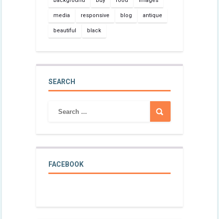
background
buy
food
images
media
responsive
blog
antique
beautiful
black
SEARCH
FACEBOOK