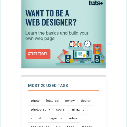
MOST 20 USED TAGS
photo
featured
review
design
photography
social
amazing
animal
magazine
video