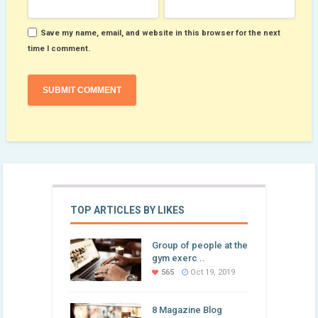
Save my name, email, and website in this browser for the next
time I comment.
TOP ARTICLES BY LIKES
Group of people at the
gym exerc ..
565
Oct 19, 2019
8 Magazine Blog