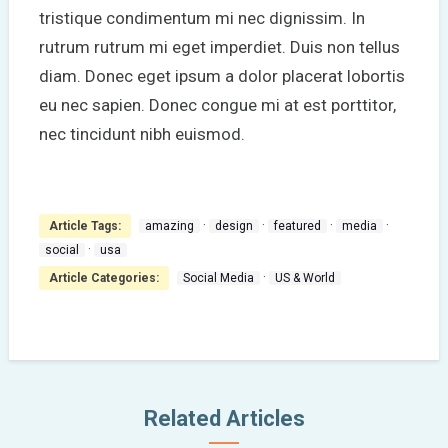
tristique condimentum mi nec dignissim. In
rutrum rutrum mi eget imperdiet. Duis non tellus
diam. Donec eget ipsum a dolor placerat lobortis
eu nec sapien. Donec congue mi at est porttitor,
nec tincidunt nibh euismod.
·
·
·
·
Article Tags:
amazing
design
featured
media
·
social
usa
·
Article Categories:
Social Media
US & World
Related Articles