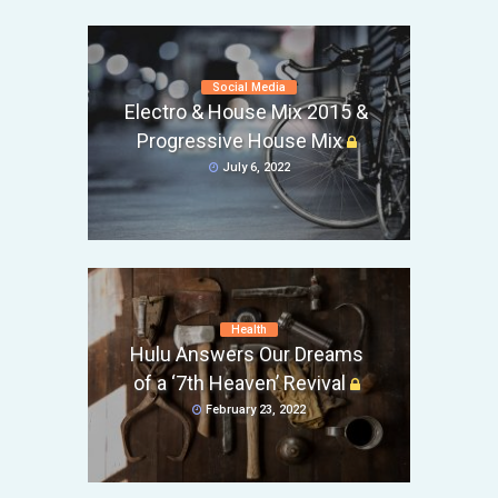
Social Media
Electro & House Mix 2015 &
Progressive House Mix
July 6, 2022
Health
Hulu Answers Our Dreams
of a ‘7th Heaven’ Revival
February 23, 2022