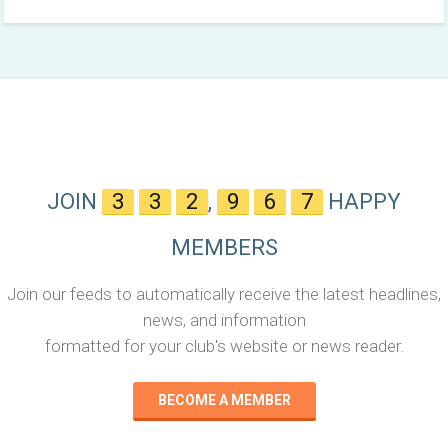
JOIN
3
3
2
,
9
6
7
HAPPY
MEMBERS
Join our feeds to automatically receive the latest headlines,
news, and information
formatted for your club's website or news reader.
BECOME A MEMBER