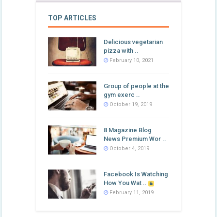
TOP ARTICLES
Delicious vegetarian
pizza with ..
February 10, 2021
Group of people at the
gym exerc ..
October 19, 2019
8 Magazine Blog
News Premium Wor ..
October 4, 2019
Facebook Is Watching
How You Wat ..
February 11, 2019