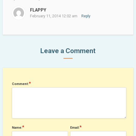
FLAPPY
February 11, 2014 12:02 am
Reply
Leave a Comment
*
Comment:
*
*
Name:
Email: