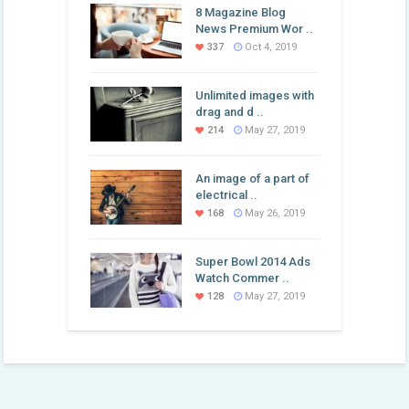
8 Magazine Blog
News Premium Wor ..
337
Oct 4, 2019
Unlimited images with
drag and d ..
214
May 27, 2019
An image of a part of
electrical ..
168
May 26, 2019
Super Bowl 2014 Ads
Watch Commer ..
128
May 27, 2019