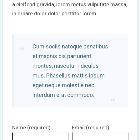
a eleifend gravida, lorem metus vulputate massa,
in ornare dolor dolor porttitor lorem.
Cum sociis natoque penatibus
et magnis dis parturient
montes, nascetur ridiculus
mus. Phasellus mattis ipsum
eget neque molestie nec
interdum erat commodo.
Name (required)
Email (required)