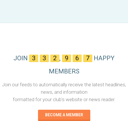
JOIN
3
3
2
,
9
6
7
HAPPY
MEMBERS
Join our feeds to automatically receive the latest headlines,
news, and information
formatted for your club's website or news reader.
BECOME A MEMBER