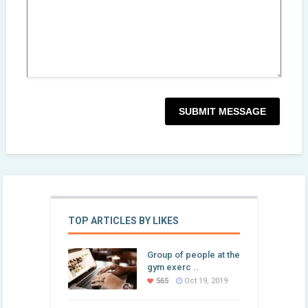
TOP ARTICLES BY LIKES
Group of people at the
gym exerc ..
565
Oct 19, 2019