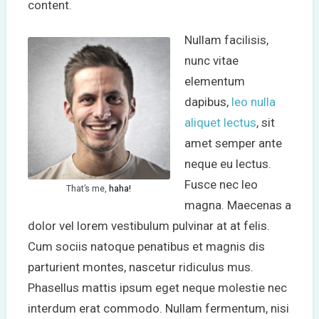
content.
Nullam facilisis,
nunc vitae
elementum
dapibus,
leo nulla
aliquet lectus
, sit
amet semper ante
neque eu lectus.
Fusce nec leo
That’s me,
haha!
magna. Maecenas a
dolor vel lorem vestibulum pulvinar at at felis.
Cum sociis natoque penatibus et magnis dis
parturient montes, nascetur ridiculus mus.
Phasellus mattis ipsum eget neque molestie nec
interdum erat commodo. Nullam fermentum, nisi