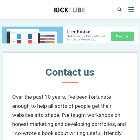
Contact us
Over the past 10 years, I’ve been fortunate
enough to help all sorts of people get their
websites into shape. I’ve taught workshops on
honest marketing and developing portfolios, and
I co-wrote a book about writing useful, friendly