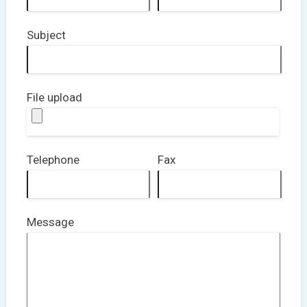
Subject
File upload
Telephone
Fax
Message