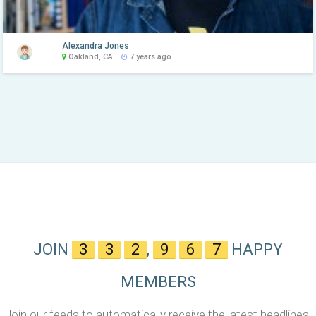
Alexandra Jones
Oakland, CA
7 years ago
JOIN
3
3
2
,
9
6
7
HAPPY
MEMBERS
Join our feeds to automatically receive the latest headlines,