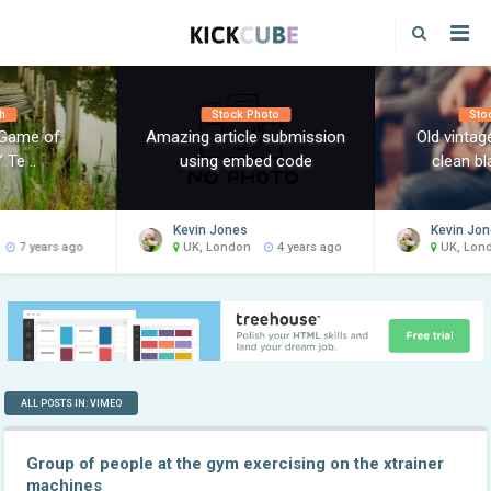
h
Stock Photo
Sto
‘Game of
Amazing article submission
Old vinta
 Te ..
using embed code
clean bl
Kevin Jones
Kevin Jo
7 years ago
UK, London
4 years ago
UK, Lon
ALL POSTS IN: VIMEO
Group of people at the gym exercising on the xtrainer
machines