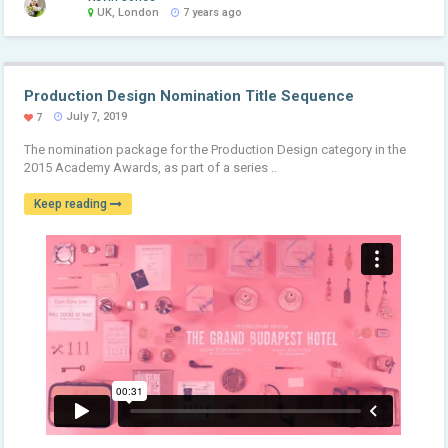
UK, London
7 years ago
Production Design Nomination Title Sequence
July 7, 2019
7
The nomination package for the Production Design category in the
2015 Academy Awards, as part of a series ..
Keep reading