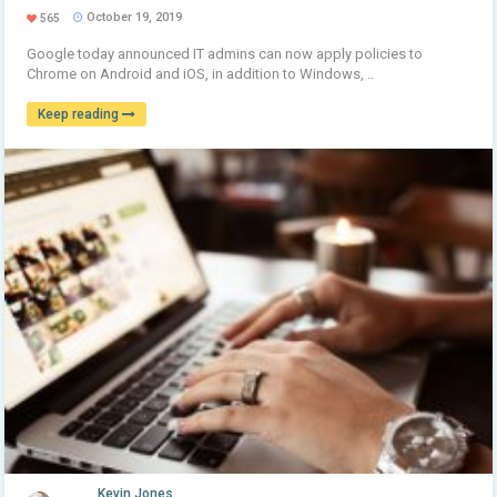
October 19, 2019
565
Google today announced IT admins can now apply policies to
Chrome on Android and iOS, in addition to Windows, ..
Keep reading
Kevin Jones