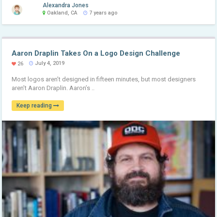
Alexandra Jones
Oakland, CA
7 years ago
Aaron Draplin Takes On a Logo Design Challenge
July 4, 2019
26
Most logos aren’t designed in fifteen minutes, but most designers
aren’t Aaron Draplin. Aaron’s ..
Keep reading