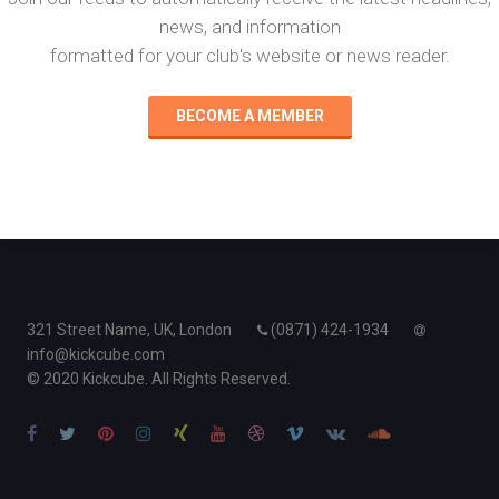
news, and information
formatted for your club's website or news reader.
BECOME A MEMBER
321 Street Name, UK, London
(0871) 424-1934
info@kickcube.com
© 2020 Kickcube. All Rights Reserved.