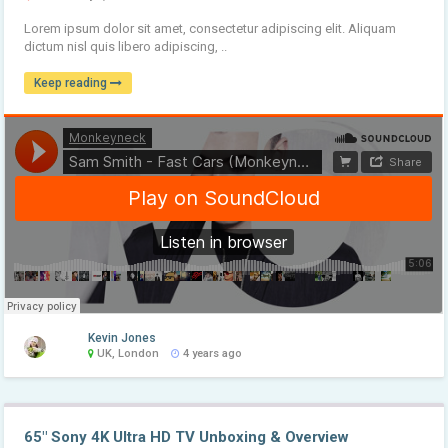
Lorem ipsum dolor sit amet, consectetur adipiscing elit. Aliquam
dictum nisl quis libero adipiscing, ..
Keep reading
Kevin Jones
UK, London
4 years ago
65″ Sony 4K Ultra HD TV Unboxing & Overview