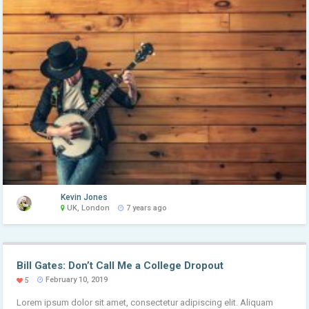
Kevin Jones
UK, London
7 years ago
Bill Gates: Don’t Call Me a College Dropout
February 10, 2019
5
Lorem ipsum dolor sit amet, consectetur adipiscing elit. Aliquam