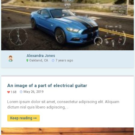
Alexandra Jones
Oakland, CA
7 years ago
An image of a part of electrical guitar
May 26, 2019
168
Lorem ipsum dolor sit amet, consectetur adipiscing elit. Aliquam
dictum nisl quis libero adipiscing, ..
Keep reading