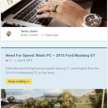
Kevin Jones
UK, London
7 years ago
Need For Speed: Rivals PC – 2015 Ford Mustang GT
July 8, 2019
17
It literally has the highest top speed among T1, even higher than the
2014 Ford Mustang GT, in fact even ..
Keep reading