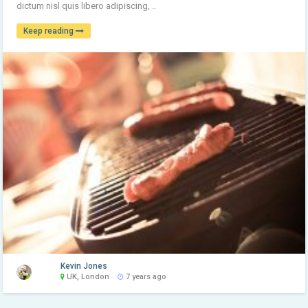
dictum nisl quis libero adipiscing, ..
Keep reading
Kevin Jones
UK, London
7 years ago