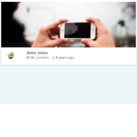
Kevin Jones
UK, London
8 years ago