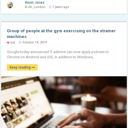
Kevin Jones
UK, London
7 years ago
Group of people at the gym exercising on the xtrainer
machines
October 19, 2019
565
Google today announced IT admins can now apply policies to
Chrome on Android and iOS, in addition to Windows, ..
Keep reading