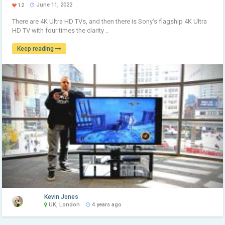
June 11, 2022
12
There are 4K Ultra HD TVs, and then there is Sony’s flagship 4K Ultra
HD TV with four times the clarity ..
Keep reading
Kevin Jones
UK, London
4 years ago