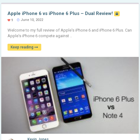
Apple iPhone 6 vs iPhone 6 Plus – Dual Review!
June 10, 2022
9
Welcome to my full review of Apple's iPhone 6 and iPhone 6 Plus. Can
Apple's iPhone 6 compete against ..
Keep reading
Kevin Jones