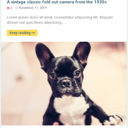
A vintage classic fold out camera from the 1930s
November 11, 2019
2
Lorem ipsum dolor sit amet, consectetur adipiscing elit. Aliquam
dictum nisl quis libero adipiscing, ..
Keep reading