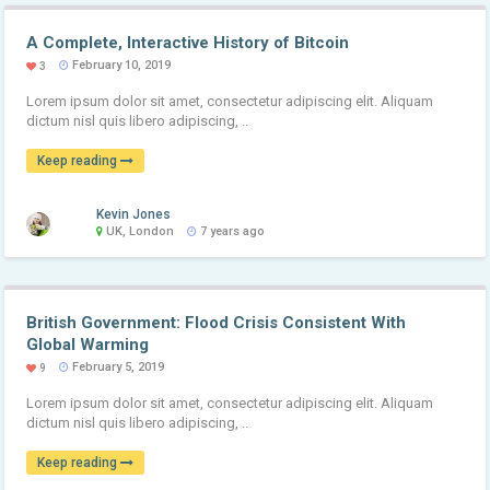
A Complete, Interactive History of Bitcoin
February 10, 2019
3
Lorem ipsum dolor sit amet, consectetur adipiscing elit. Aliquam
dictum nisl quis libero adipiscing, ..
Keep reading
Kevin Jones
UK, London
7 years ago
British Government: Flood Crisis Consistent With
Global Warming
February 5, 2019
9
Lorem ipsum dolor sit amet, consectetur adipiscing elit. Aliquam
dictum nisl quis libero adipiscing, ..
Keep reading