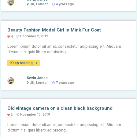
UK, London
4 years ago
Beauty Fashion Model Girl in Mink Fur Coat
December 2, 2019
4
Lorem ipsum dolor sit amet, consectetur adipiscing elit. Aliquam
dictum nisl quis libero adipiscing, ..
Keep reading
Kevin Jones
UK, London
7 years ago
Old vintage camera on a clean black background
November 13, 2019
3
Lorem ipsum dolor sit amet, consectetur adipiscing elit. Aliquam
dictum nisl quis libero adipiscing, ..