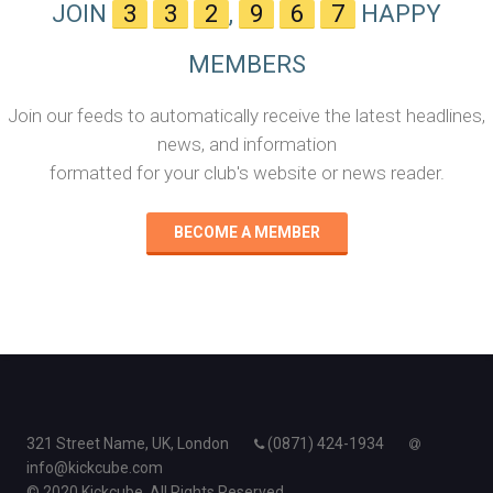
JOIN
3
3
2
,
9
6
7
HAPPY
MEMBERS
Join our feeds to automatically receive the latest headlines,
news, and information
formatted for your club's website or news reader.
BECOME A MEMBER
321 Street Name, UK, London
(0871) 424-1934
info@kickcube.com
© 2020 Kickcube. All Rights Reserved.