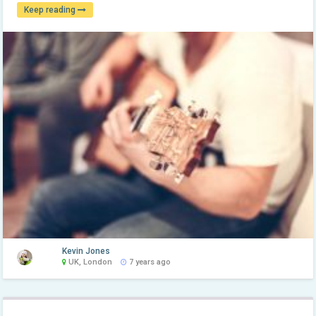
Keep reading
Kevin Jones
UK, London
7 years ago