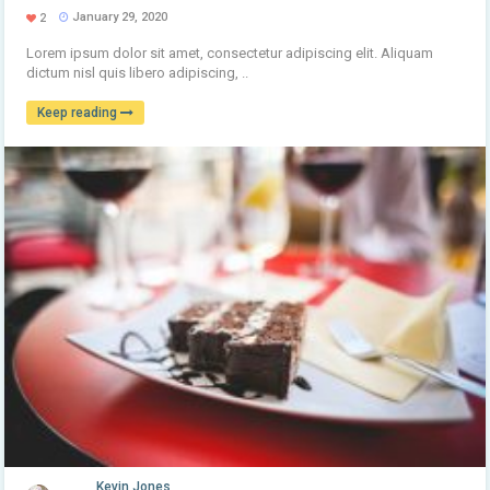
January 29, 2020
2
Lorem ipsum dolor sit amet, consectetur adipiscing elit. Aliquam
dictum nisl quis libero adipiscing, ..
Keep reading
Kevin Jones