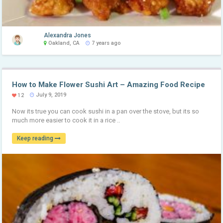
Alexandra Jones
Oakland, CA
7 years ago
How to Make Flower Sushi Art – Amazing Food Recipe
July 9, 2019
12
Now its true you can cook sushi in a pan over the stove, but its so
much more easier to cook it in a rice ..
Keep reading