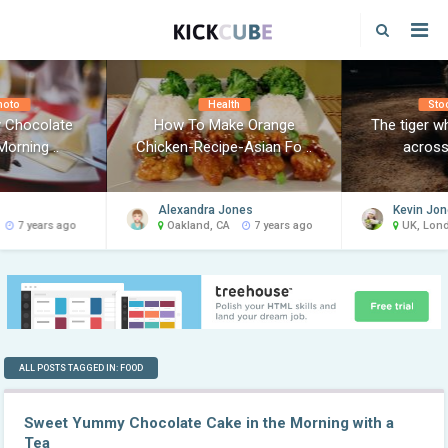
hoto
Health
Sto
 Chocolate
How To Make Orange
The tiger w
Morning ..
Chicken-Recipe-Asian Fo ..
across 
Alexandra Jones
Kevin Jo
7 years ago
Oakland, CA
7 years ago
UK, Lon
ALL POSTS TAGGED IN: FOOD
Sweet Yummy Chocolate Cake in the Morning with a
Tea