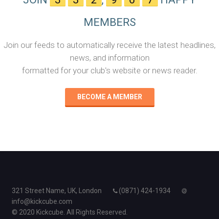
MEMBERS
Join our feeds to automatically receive the latest headlines,
news, and information
formatted for your club's website or news reader.
BECOME A MEMBER
321 Street Name, UK, London
(0871) 424-1934
info@kickcube.com
© 2020 Kickcube. All Rights Reserved.