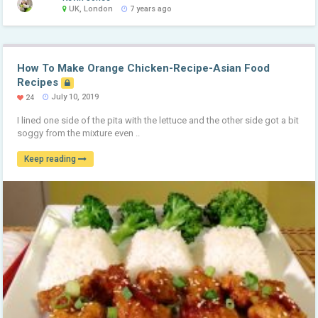
UK, London
7 years ago
How To Make Orange Chicken-Recipe-Asian Food
Recipes
July 10, 2019
24
I lined one side of the pita with the lettuce and the other side got a bit
soggy from the mixture even ..
Keep reading