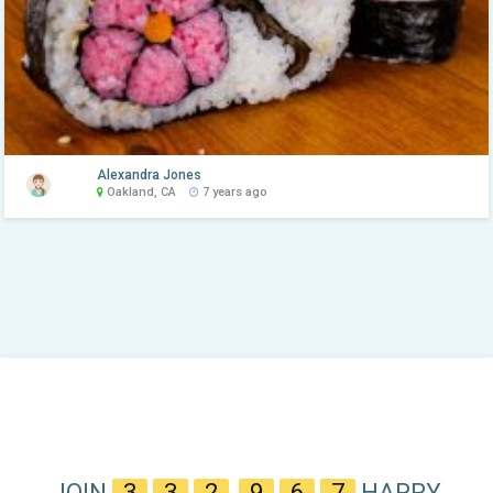
Alexandra Jones
Oakland, CA
7 years ago
JOIN
3
3
2
,
9
6
7
HAPPY