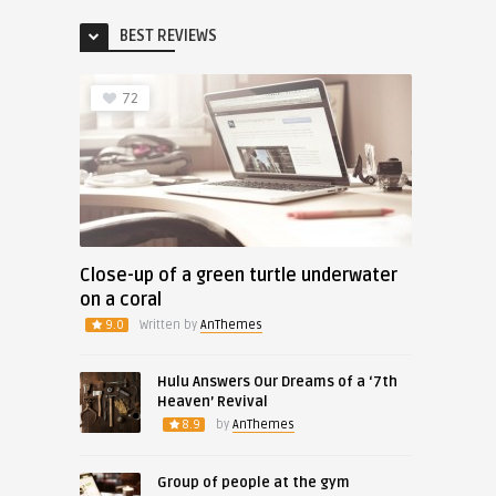
BEST REVIEWS
72
Close-up of a green turtle underwater
on a coral
9.0
Written by
AnThemes
Hulu Answers Our Dreams of a ‘7th
Heaven’ Revival
8.9
by
AnThemes
Group of people at the gym