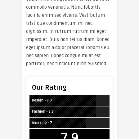
commodo venenatis. Nunc lobortis
lacinia enim sed viverra. Vestibulum
tristique condimentum mi nec
dignissim. In rutrum rutrum mi eget
imperdiet. Duis non tellus diam. Donec
eget ipsum a dolor placerat lobortis eu
nec sapien. Donec congue mi at est
porttitor, nec tincidunt nibh euismod.
Our Rating
Design - 8.3
Fashion - 8.3
Amazing - 7
7.9