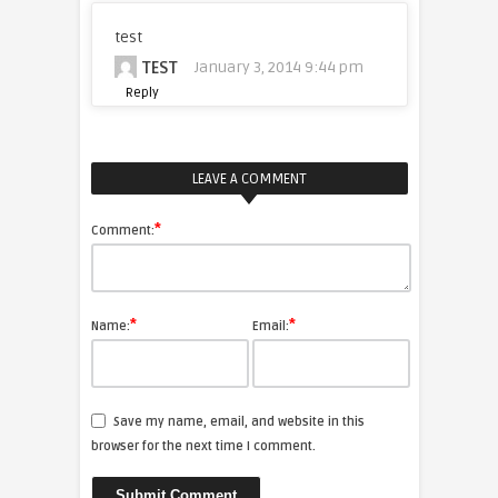
test
TEST
January 3, 2014 9:44 pm
Reply
LEAVE A COMMENT
*
Comment:
*
*
Name:
Email:
Save my name, email, and website in this
browser for the next time I comment.