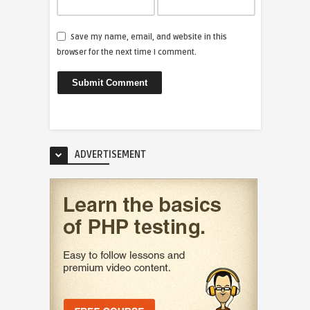
Save my name, email, and website in this
browser for the next time I comment.
ADVERTISEMENT