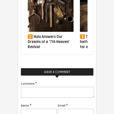
ger Caught
2
Hulu Answers Our
3
The tiger who fl
bble
Dreams of a ‘7th Heaven’
halfway across the 
Revival
for a better life
LEAVE A COMMENT
*
Comment:
*
*
Name:
Email: