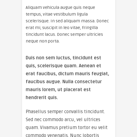
Aliquam vehicula augue quis neque
tempus, vitae vestibulum ligula
scelerisque. In sed aliquam massa. Donec
erat mi, suscipit in leo vitae, fringilla
tincidunt lacus. Donec semper ultricies
neque non porta.
Duis non sem luctus, tincidunt est
quis, scelerisque quam. Aenean et
erat faucibus, dictum mauris feugiat,
faucibus augue. Nulla consectetur
mauris lorem, ut placerat est
hendrerit quis.
Phasellus semper convallis tincidunt.
Sed nec commodo arcu, vel ultrices
quam. Vivamus pretium tortor eu velit
commodo venenatis. Nunc lobortis