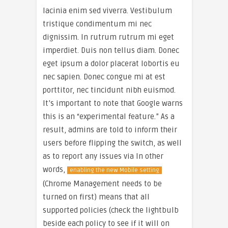
lacinia enim sed viverra. Vestibulum
tristique condimentum mi nec
dignissim. In rutrum rutrum mi eget
imperdiet. Duis non tellus diam. Donec
eget ipsum a dolor placerat lobortis eu
nec sapien. Donec congue mi at est
porttitor, nec tincidunt nibh euismod.
It’s important to note that Google warns
this is an “experimental feature.” As a
result, admins are told to inform their
users before flipping the switch, as well
as to report any issues via In other
words,
enabling the new Mobile setting
(Chrome Management needs to be
turned on first) means that all
supported policies (check the lightbulb
beside each policy to see if it will on