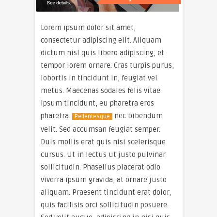
Lorem ipsum dolor sit amet,
consectetur adipiscing elit. Aliquam
dictum nisl quis libero adipiscing, et
tempor lorem ornare. Cras turpis purus,
lobortis in tincidunt in, feugiat vel
metus. Maecenas sodales felis vitae
ipsum tincidunt, eu pharetra eros
pharetra.
nec bibendum
Pellentesque
velit. Sed accumsan feugiat semper.
Duis mollis erat quis nisi scelerisque
cursus. Ut in lectus ut justo pulvinar
sollicitudin. Phasellus placerat odio
viverra ipsum gravida, at ornare justo
aliquam. Praesent tincidunt erat dolor,
quis facilisis orci sollicitudin posuere.