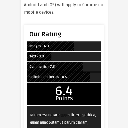
Android and iOS) will apply to Chrome on
mobile devices.
Our Rating
Images - 6.3
Text - 3.3
Comments - 7.5
Unlimited Criterias - 8.5
6.4
Points
Mirum est notare quam littera gothica,
quam nunc putamus parum claram,