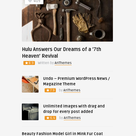
409
Hulu Answers Our Dreams of a ‘7th
Heaven’ Revival
8.9
Written by
AnThemes
Undo – Premium WordPress News /
Magazine Theme
7.9
by
AnThemes
Unlimited images with drag and
drop for every post added
6.4
by
AnThemes
Beauty Fashion Model Girl in Mink Fur Coat