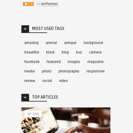
7.9
by
AnThemes
MOST USED TAGS
amazing
animal
antique
background
beautiful
black
blog
buy
camera
facebook
featured
images
magazine
media
photo
photography
responsive
review
social
video
TOP ARTICLES
169