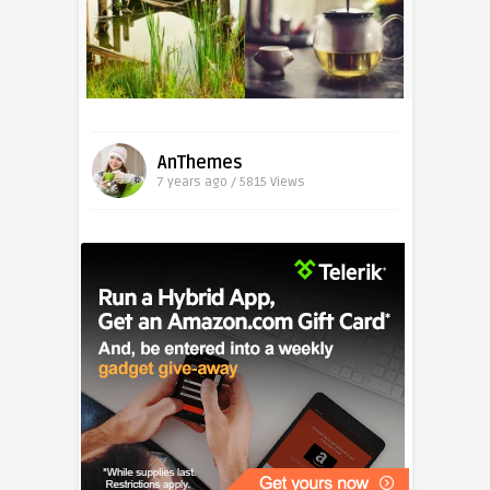
AnThemes
7 years ago / 5815
Views