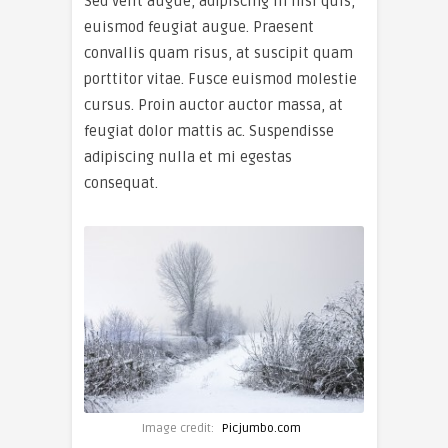
Sed velit augue, adipiscing in nisi quis,
euismod feugiat augue. Praesent
convallis quam risus, at suscipit quam
porttitor vitae. Fusce euismod molestie
cursus. Proin auctor auctor massa, at
feugiat dolor mattis ac. Suspendisse
adipiscing nulla et mi egestas
consequat.
Image credit:
Picjumbo.com