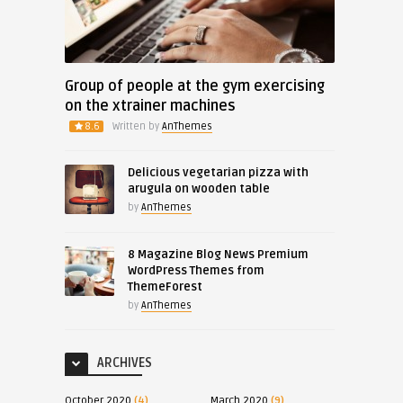
Group of people at the gym exercising
on the xtrainer machines
8.6
Written by
AnThemes
Delicious vegetarian pizza with
arugula on wooden table
by
AnThemes
8 Magazine Blog News Premium
WordPress Themes from
ThemeForest
by
AnThemes
ARCHIVES
October 2020
(4)
March 2020
(9)