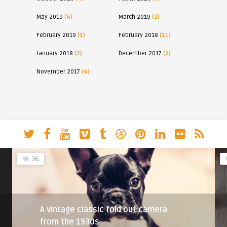
May 2019
(4)
March 2019
(2)
February 2019
(1)
February 2018
(11)
January 2018
(2)
December 2017
(2)
November 2017
(4)
36
A vintage classic fold out camera
from the 1930s