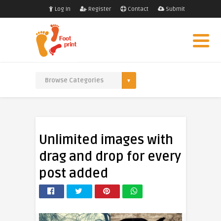
Log In
Register
Contact
Submit
Unlimited images with
drag and drop for every
post added