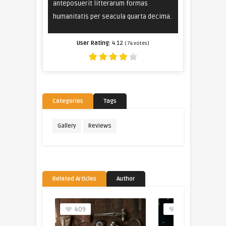
anteposuerit litterarum formas
humanitatis per seacula quarta decima.
User Rating:
4.12
(
74
votes)
Categories
Tags
Gallery
Reviews
Related Articles
Author
409
205