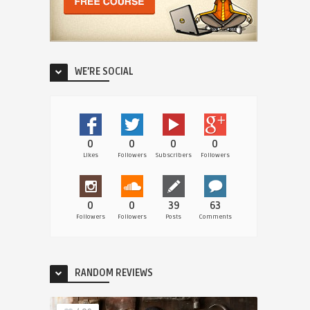
WE’RE SOCIAL
0
0
0
0
Likes
Followers
Subscribers
Followers
0
0
39
63
Followers
Followers
Posts
Comments
RANDOM REVIEWS