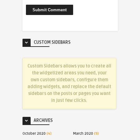
CUSTOM SIDEBARS
Custom Sidebars allows you to create all
the widgetized areas you need, your
own custom sidebars, configure them
adding widgets, and replace the default
sidebars on the posts or pages you want
in just few clicks.
ARCHIVES
October 2020
(4)
March 2020
(9)