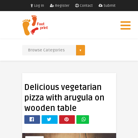
Log In
Register
Contact
Submit
Delicious vegetarian
pizza with arugula on
wooden table