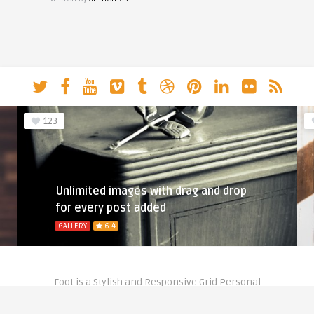
123
Unlimited images with drag and drop
for every post added
GALLERY
6.4
Foot is a Stylish and Responsive Grid Personal
Theme for Bloggers.
Copyright © 2020- Theme by
Anthemes.com