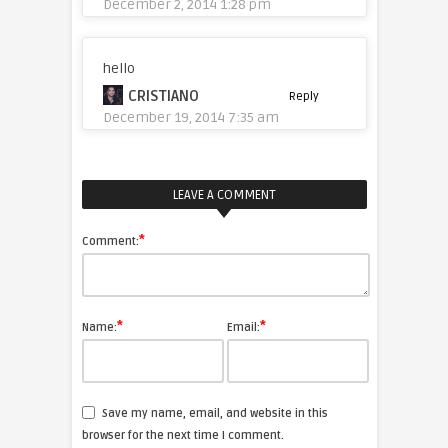
December 2, 2014 1:28 pm
hello
CRISTIANO
Reply
December 19, 2014 7:35 am
LEAVE A COMMENT
*
Comment:
*
*
Name:
Email:
Save my name, email, and website in this
browser for the next time I comment.