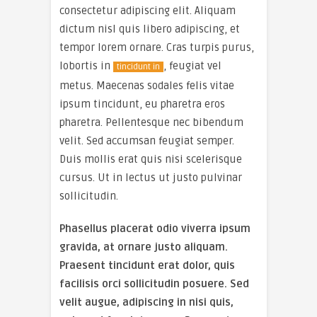
consectetur adipiscing elit. Aliquam
dictum nisl quis libero adipiscing, et
tempor lorem ornare. Cras turpis purus,
lobortis in
, feugiat vel
tincidunt in
metus. Maecenas sodales felis vitae
ipsum tincidunt, eu pharetra eros
pharetra. Pellentesque nec bibendum
velit. Sed accumsan feugiat semper.
Duis mollis erat quis nisi scelerisque
cursus. Ut in lectus ut justo pulvinar
sollicitudin.
Phasellus placerat odio viverra ipsum
gravida, at ornare justo aliquam.
Praesent tincidunt erat dolor, quis
facilisis orci sollicitudin posuere. Sed
velit augue, adipiscing in nisi quis,