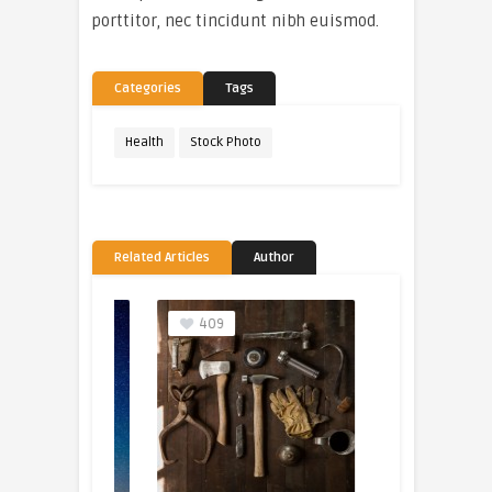
porttitor, nec tincidunt nibh euismod.
Categories
Tags
Health
Stock Photo
Related Articles
Author
409
205