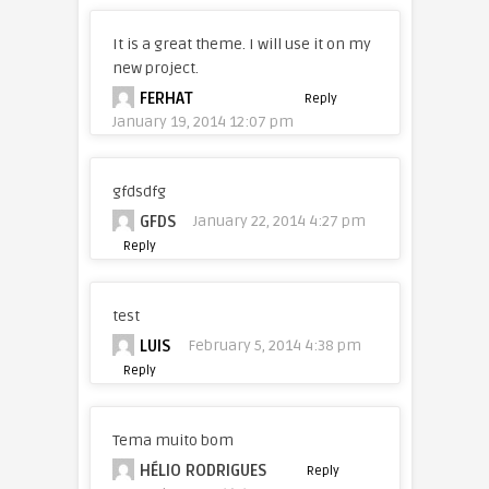
It is a great theme. I will use it on my
new project.
FERHAT
Reply
January 19, 2014 12:07 pm
gfdsdfg
GFDS
January 22, 2014 4:27 pm
Reply
test
LUIS
February 5, 2014 4:38 pm
Reply
Tema muito bom
HÉLIO RODRIGUES
Reply