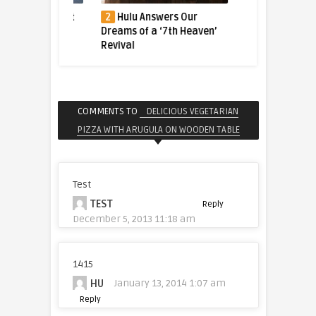
ger Caught
2
Hulu Answers Our
3
The tiger who fl
bble
Dreams of a ‘7th Heaven’
halfway across the 
Revival
for a better life
COMMENTS TO
DELICIOUS VEGETARIAN
PIZZA WITH ARUGULA ON WOODEN TABLE
Test
TEST
Reply
December 5, 2013 11:18 am
1415
HU
January 13, 2014 1:07 am
Reply