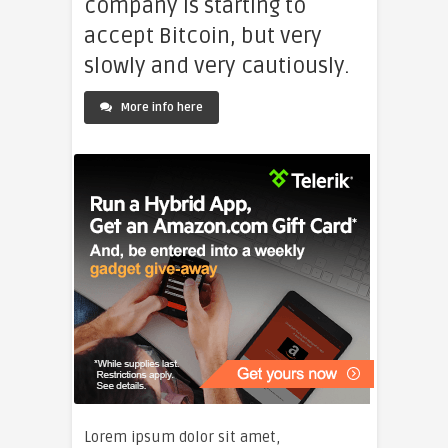
company is starting to
accept Bitcoin, but very
slowly and very cautiously.
More info here
Lorem ipsum dolor sit amet,