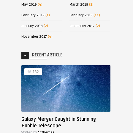
May 2019
(4)
March 2019
(2)
February 2019
(1)
February 2018
(11)
January 2018
(2)
December 2017
(2)
November 2017
(4)
RECENT ARTICLE
182
Galaxy Merger Caught in Stunning
Hubble Telescope
Written by
AnThemes