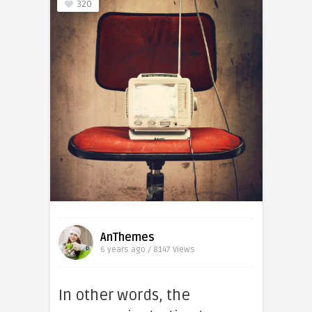
320
AnThemes
6 years ago / 8147
Views
In other words, the