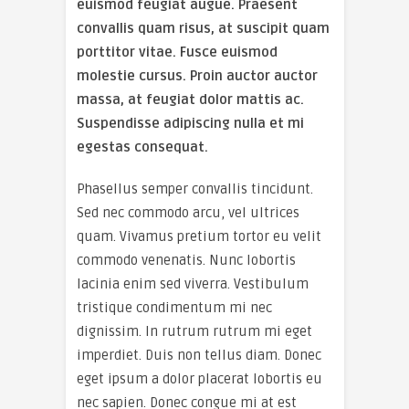
euismod feugiat augue. Praesent
convallis quam risus, at suscipit quam
porttitor vitae. Fusce euismod
molestie cursus. Proin auctor auctor
massa, at feugiat dolor mattis ac.
Suspendisse adipiscing nulla et mi
egestas consequat.
Phasellus semper convallis tincidunt.
Sed nec commodo arcu, vel ultrices
quam. Vivamus pretium tortor eu velit
commodo venenatis. Nunc lobortis
lacinia enim sed viverra. Vestibulum
tristique condimentum mi nec
dignissim. In rutrum rutrum mi eget
imperdiet. Duis non tellus diam. Donec
eget ipsum a dolor placerat lobortis eu
nec sapien. Donec congue mi at est