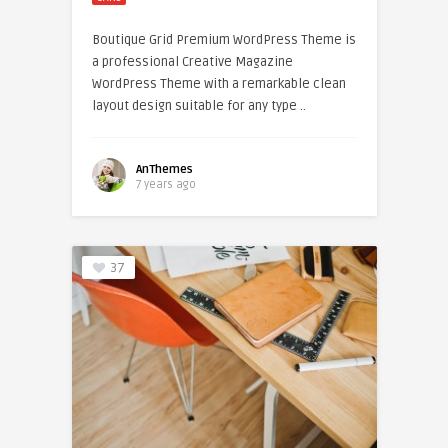
Boutique Grid Premium WordPress Theme is
a professional Creative Magazine
WordPress Theme with a remarkable clean
layout design suitable for any type ..
AnThemes
7 years ago
37