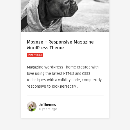
Mogoze – Responsive Magazine
WordPress Theme
PREMIUM
Magazine WordPress Theme created with
love using the latest HTML5 and CSS3
techniques with a validity code, completely
responsive to look perfectly ..
AnThemes
8 years ago