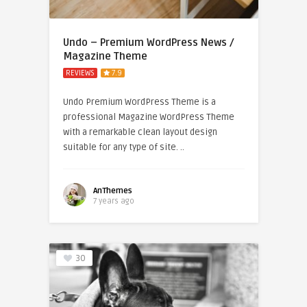
Undo – Premium WordPress News /
Magazine Theme
REVIEWS
7.9
Undo Premium WordPress Theme is a
professional Magazine WordPress Theme
with a remarkable clean layout design
suitable for any type of site. ..
AnThemes
7 years ago
30