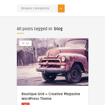
All posts tagged in:
blog
45
Boutique Grid = Creative Magazine
WordPress Theme
CARS