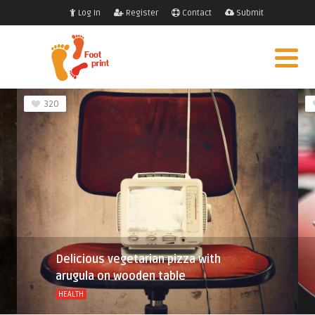
Log In
Register
Contact
Submit
320
Delicious vegetarian pizza with
arugula on wooden table
HEALTH