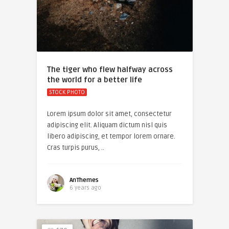
The tiger who flew halfway across
the world for a better life
STOCK PHOTO
Lorem ipsum dolor sit amet, consectetur
adipiscing elit. Aliquam dictum nisl quis
libero adipiscing, et tempor lorem ornare.
Cras turpis purus, ..
AnThemes
6 years ago