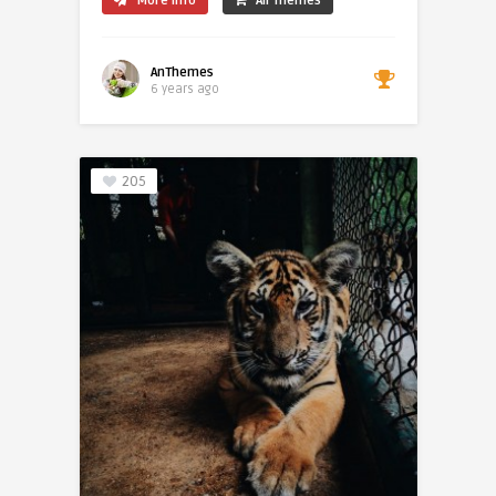
More Info
All Themes
AnThemes
6 years ago
205