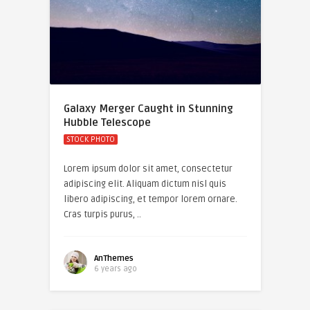
Galaxy Merger Caught in Stunning
Hubble Telescope
STOCK PHOTO
Lorem ipsum dolor sit amet, consectetur
adipiscing elit. Aliquam dictum nisl quis
libero adipiscing, et tempor lorem ornare.
Cras turpis purus, ..
AnThemes
6 years ago