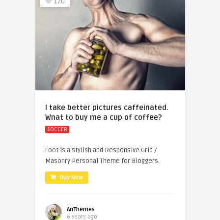
170
I take better pictures caffeinated.
Wnat to buy me a cup of coffee?
SOCCER
Foot is a stylish and Responsive Grid /
Masonry Personal Theme for Bloggers.
Buy Now
AnThemes
6 years ago