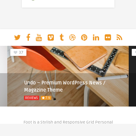
37
Undo – Premium WordPress News /
Magazine Theme
REVIEWS
7.9
Foot is a Stylish and Responsive Grid Personal
Theme for Bloggers.
Copyright © 2020- Theme by
Anthemes.com