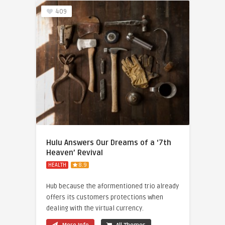
409
Hulu Answers Our Dreams of a ‘7th
Heaven’ Revival
HEALTH
8.9
Hub because the aformentioned trio already
offers its customers protections when
dealing with the virtual currency.