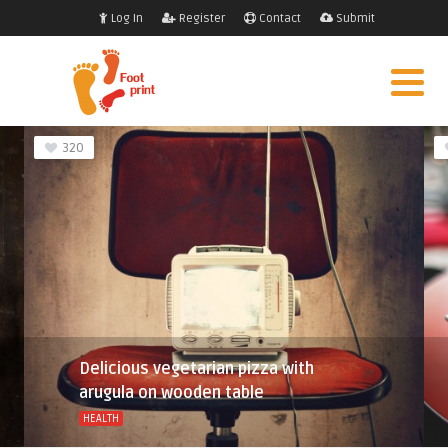
Log In
Register
Contact
Submit
320
Delicious vegetarian pizza with
arugula on wooden table
HEALTH