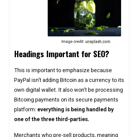
Image credit:
unsplash.com
Headings Important for SEO?
This is important to emphasize because
PayPal isn’t adding Bitcoin as a currency to its
own digital wallet. It also won’t be processing
Bitcoing payments on its secure payments
platform:
everything is being handled by
one of the three third-parties.
Merchants who pre-sell products, meaning