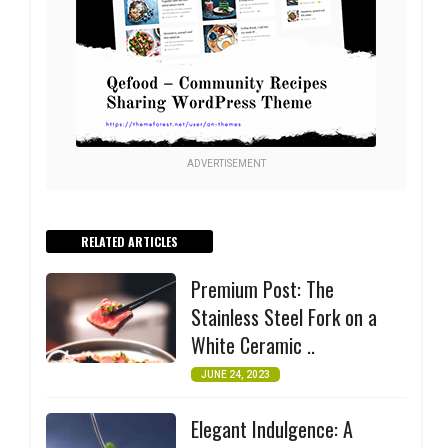
ADVERTISEMENT
RELATED ARTICLES
Premium Post: The
Stainless Steel Fork on a
White Ceramic ..
JUNE 24, 2023
Elegant Indulgence: A