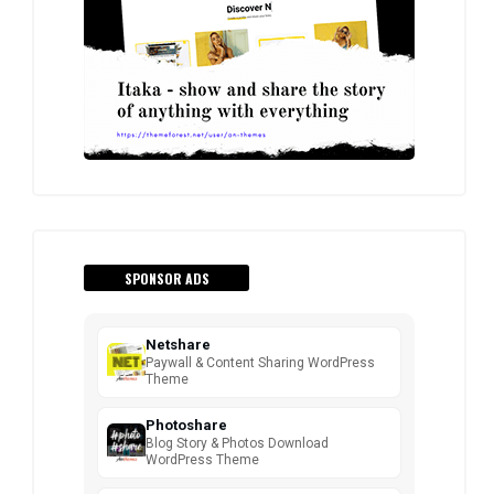
SPONSOR ADS
Netshare
Paywall & Content Sharing WordPress
Theme
Photoshare
Blog Story & Photos Download
WordPress Theme