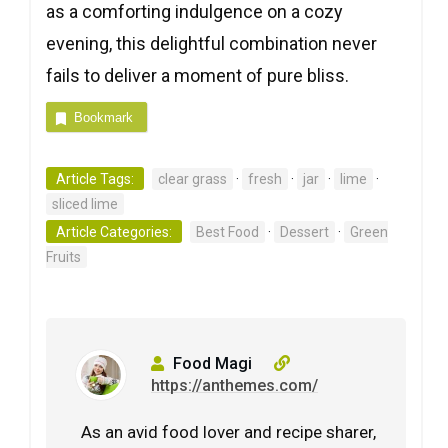
as a comforting indulgence on a cozy
evening, this delightful combination never
fails to deliver a moment of pure bliss.
Bookmark
Article Tags:
clear grass
·
fresh
·
jar
·
lime
·
sliced lime
Article Categories:
Best Food
·
Dessert
·
Green
Fruits
Food Magi
https://anthemes.com/
As an avid food lover and recipe sharer,