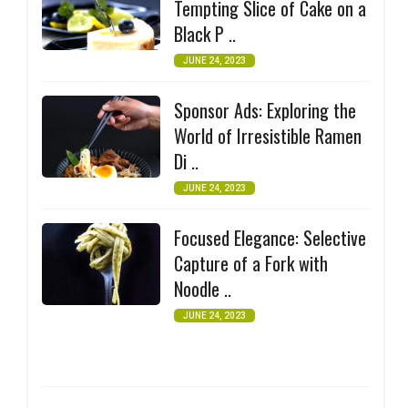
Tempting Slice of Cake on a
Black P ..
JUNE 24, 2023
Sponsor Ads: Exploring the
World of Irresistible Ramen
Di ..
JUNE 24, 2023
Focused Elegance: Selective
Capture of a Fork with
Noodle ..
JUNE 24, 2023