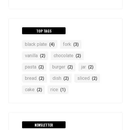
TOP TAGS
black plate
fork
(4)
(3)
vanilla
chocolate
(2)
(2)
pasta
burger
jar
(2)
(2)
(2)
bread
dish
sliced
(2)
(2)
(2)
cake
rice
(2)
(1)
NEWSLETTER