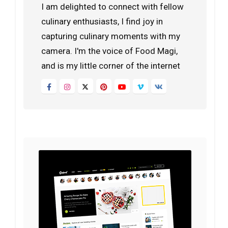
I am delighted to connect with fellow
culinary enthusiasts, I find joy in
capturing culinary moments with my
camera. I'm the voice of Food Magi,
and is my little corner of the internet