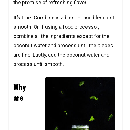
the promise of refreshing flavor.
It’s true
! Combine in a blender and blend until
smooth. Or, if using a food processor,
combine all the ingredients except for the
coconut water and process until the pieces
are fine. Lastly, add the coconut water and
process until smooth.
Why
are