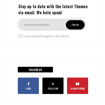
Stay up to date with the latest Themes
via email. We hate spam!
I have read and agree to the terms.
FOLLOW US
LIKE
FOLLOW
SUBSCRIBE