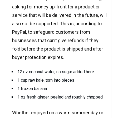
asking for money up-front for a product or
service that will be
delivered in the future
, will
also not be supported. This is, according to
PayPal, to safeguard customers from
businesses that can’t give refunds if they
fold before the product is shipped and after
buyer protection expires.
12 oz coconut water, no sugar added here
1 cup raw kale, torn into pieces
1 frozen banana
1 oz fresh ginger, peeled and roughly chopped
Whether enjoyed on a warm summer day or