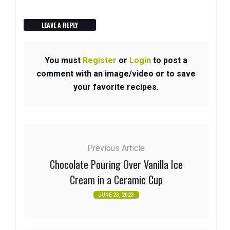
LEAVE A REPLY
You must
Register
or
Login
to post a
comment with an image/video or to save
your favorite recipes.
Previous Article
Chocolate Pouring Over Vanilla Ice
Cream in a Ceramic Cup
JUNE 23, 2023