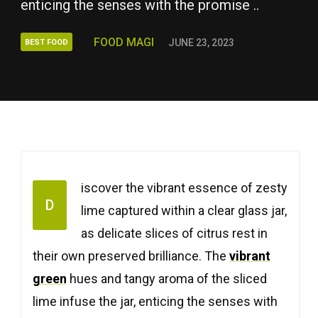
enticing the senses with the promise ..
FOOD MAGI
JUNE 23, 2023
BEST FOOD
iscover the vibrant essence of zesty
D
lime captured within a clear glass jar,
as delicate slices of citrus rest in
their own preserved brilliance. The
vibrant
green
hues and tangy aroma of the sliced
lime infuse the jar, enticing the senses with