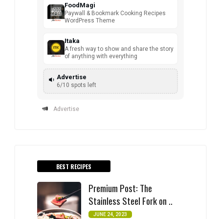
FoodMagi
Paywall & Bookmark Cooking Recipes
WordPress Theme
Itaka
A fresh way to show and share the story
of anything with everything
Advertise
6/10 spots left
Advertise
BEST RECIPES
Premium Post: The
Stainless Steel Fork on ..
JUNE 24, 2023