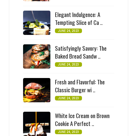
Elegant Indulgence: A
Tempting Slice of Ca ..
JUNE 24, 2023
Satisfyingly Savory: The
Baked Bread Sandw ..
JUNE 24, 2023
Fresh and Flavorful: The
Classic Burger wi ..
JUNE 24, 2023
White Ice Cream on Brown
Cookie A Perfect ..
JUNE 24, 2023