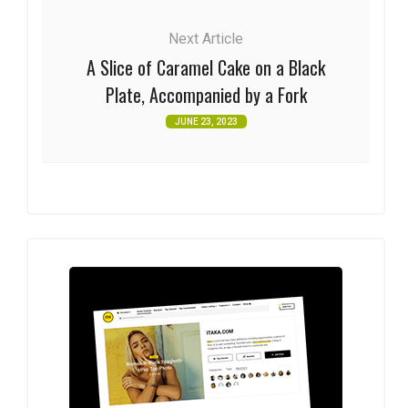
Next Article
A Slice of Caramel Cake on a Black
Plate, Accompanied by a Fork
JUNE 23, 2023