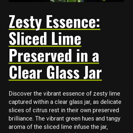
Zesty Essence:
Sliced Lime
Preserved in a
Clear Glass Jar
Discover the vibrant essence of zesty lime
captured within a clear glass jar, as delicate
slices of citrus rest in their own preserved
brilliance. The vibrant green hues and tangy
aroma of the sliced lime infuse the jar,