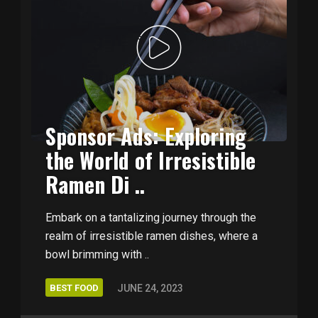
Sponsor Ads: Exploring
the World of Irresistible
Ramen Di ..
Embark on a tantalizing journey through the
realm of irresistible ramen dishes, where a
bowl brimming with ..
BEST FOOD
JUNE 24, 2023