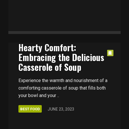
Hearty Comfort:
Embracing the Delicious
Casserole of Soup
Experience the warmth and nourishment of a
comforting casserole of soup that fills both
your bowl and your ..
BEST FOOD
JUNE 23, 2023