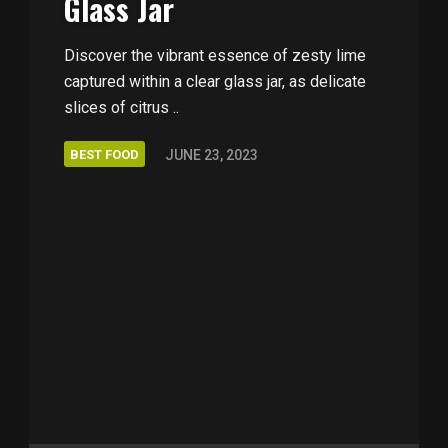
Glass Jar
Discover the vibrant essence of zesty lime
captured within a clear glass jar, as delicate
slices of citrus ..
BEST FOOD
JUNE 23, 2023