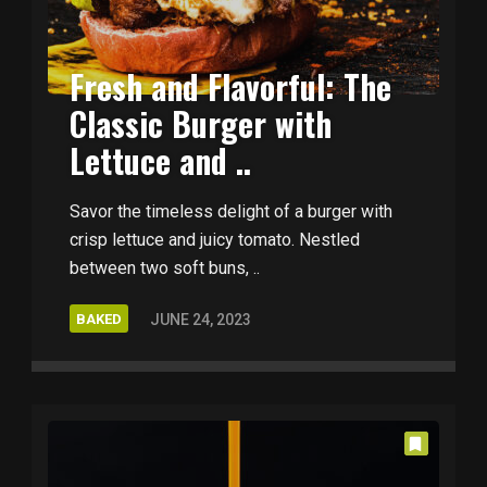
Fresh and Flavorful: The
Classic Burger with
Lettuce and ..
Savor the timeless delight of a burger with
crisp lettuce and juicy tomato. Nestled
between two soft buns, ..
BAKED
JUNE 24, 2023