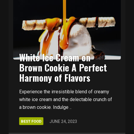
White Ice Cream on
Brown Cookie A Perfect
Harmony of Flavors
Experience the irresistible blend of creamy
white ice cream and the delectable crunch of
a brown cookie. Indulge ..
BEST FOOD
JUNE 24, 2023