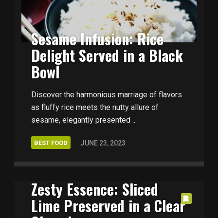
Sesame Infusion: Rice
Delight Served in a Black
Bowl
Discover the harmonious marriage of flavors
as fluffy rice meets the nutty allure of
sesame, elegantly presented ..
BEST FOOD
JUNE 23, 2023
Zesty Essence: Sliced
Lime Preserved in a Clear