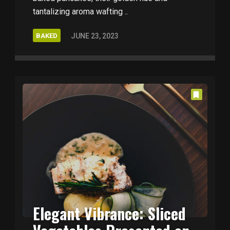
tantalizing aroma wafting ..
BAKED
JUNE 23, 2023
Elegant Vibrance: Sliced