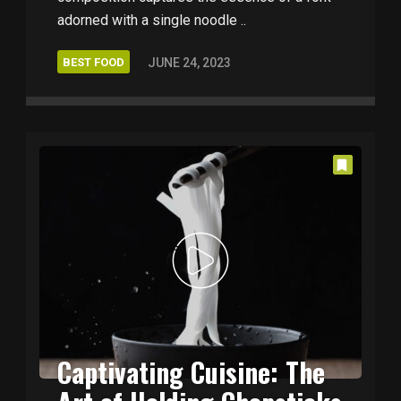
adorned with a single noodle ..
BEST FOOD
JUNE 24, 2023
Captivating Cuisine: The