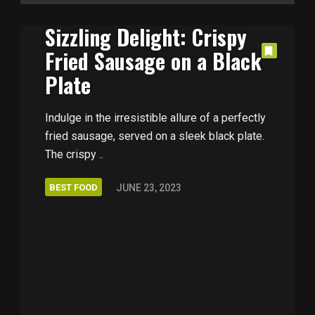
Sizzling Delight: Crispy
Fried Sausage on a Black
Plate
Indulge in the irresistible allure of a perfectly
fried sausage, served on a sleek black plate.
The crispy ..
BEST FOOD
JUNE 23, 2023