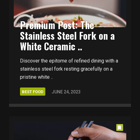
Premium Post: The
Stainless Steel Fork on a
White Ceramic ..
Discover the epitome of refined dining with a
stainless steel fork resting gracefully on a
pristine white ..
BEST FOOD
JUNE 24, 2023