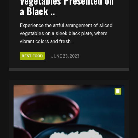
Vegetables Presented on
a Black ..
Experience the artful arrangement of sliced
vegetables on a sleek black plate, where
vibrant colors and fresh ..
BEST FOOD
JUNE 23, 2023