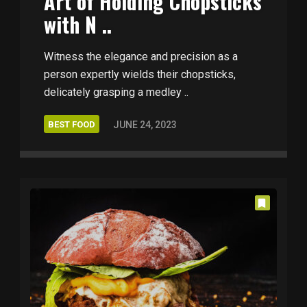
Art of Holding Chopsticks
with N ..
Witness the elegance and precision as a
person expertly wields their chopsticks,
delicately grasping a medley ..
BEST FOOD
JUNE 24, 2023