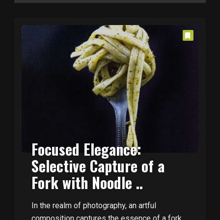
Focused Elegance:
Selective Capture of a
Fork with Noodle ..
In the realm of photography, an artful
composition captures the essence of a fork