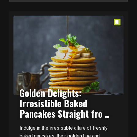
Golden Delights:
Irresistible Baked
Pancakes Straight fro ..
Indulge in the irresistible allure of freshly
baked pancakes, their golden hue and