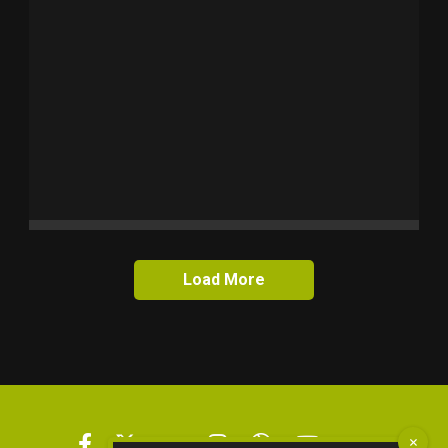
Load More