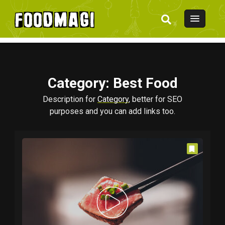
Category
: Best Food
Description for
Category
, better for SEO
purposes and you can add links too.