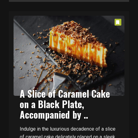
A Slice of Caramel Cake
on a Black Plate,
Accompanied by ..
Indulge in the luxurious decadence of a slice
of caramel cake delicately placed on a sleek