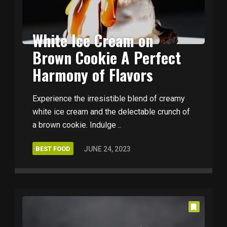
White Ice Cream on
Brown Cookie A Perfect
Harmony of Flavors
Experience the irresistible blend of creamy
white ice cream and the delectable crunch of
a brown cookie. Indulge ..
BEST FOOD
JUNE 24, 2023