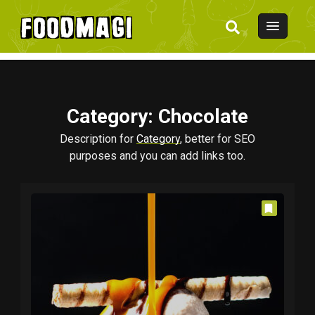
Category
: Chocolate
Description for
Category
, better for SEO
purposes and you can add links too.