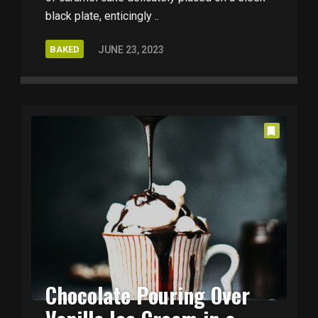
black plate, enticingly ..
BAKED
JUNE 23, 2023
Chocolate Pouring Over