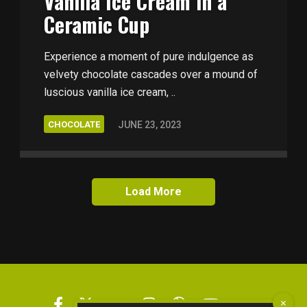
Vanilla Ice Cream in a
Ceramic Cup
Experience a moment of pure indulgence as
velvety chocolate cascades over a mound of
luscious vanilla ice cream, ..
CHOCOLATE
JUNE 23, 2023
Load More