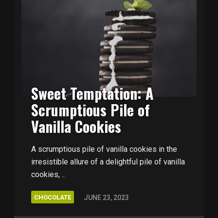
Sweet Temptation: A
Scrumptious Pile of
Vanilla Cookies
A scrumptious pile of vanilla cookies in the
irresistible allure of a delightful pile of vanilla
cookies, ..
CHOCOLATE
JUNE 23, 2023