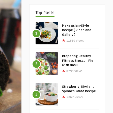
Top Posts
Make Asian-Style
Recipe ( Video and
1
Gallery )
11930 Views
Preparing Healthy
Fitness Broccoli Pie
2
with Basil
8799 Views
Strawberry, Kiwi and
Spinach Salad Recipe
3
7067 Views