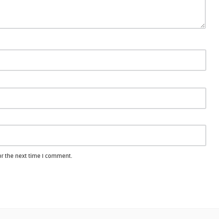
or the next time I comment.