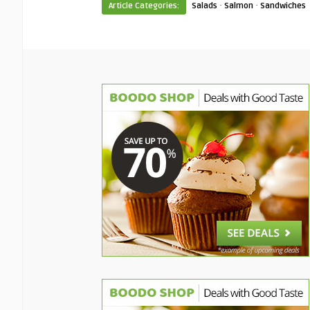
·
·
Article Categories:
Salads
Salmon
Sandwiches