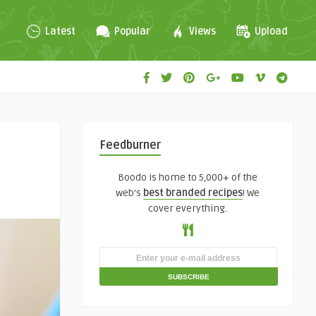
Latest
Popular
Views
Upload
Feedburner
Boodo is home to 5,000+ of the
web's
best branded recipes
! We
cover everything.