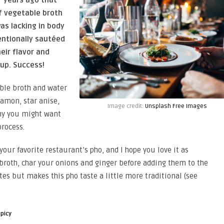
of vegetable broth
as lacking in body
tentionally sautéed
eir flavor and
oup. Success!
able broth and water
namon, star anise,
Image credit:
Unsplash Free Images
why you might want
process.
 your favorite restaurant’s pho, and I hope you love it as
 broth, char your onions and ginger before adding them to the
es but makes this pho taste a little more traditional (see
spicy