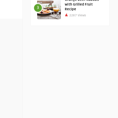
with Grilled Fruit
3
Recipe
2287 Views