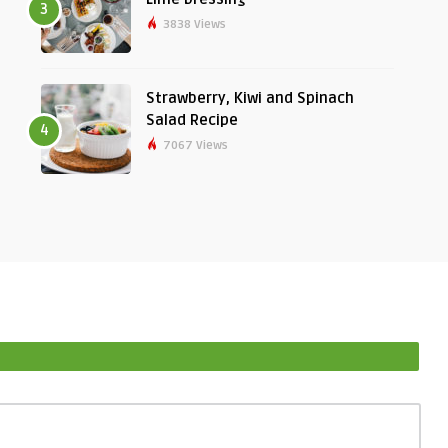
3
3838 Views
Strawberry, Kiwi and Spinach
Salad Recipe
4
7067 Views