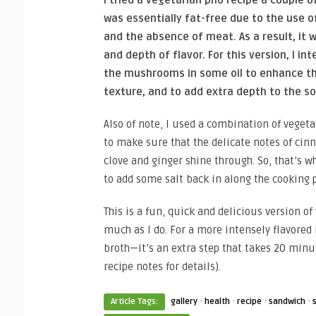
was essentially fat-free due to the use 
and the absence of meat. As a result, it w
and depth of flavor. For this version, I in
the mushrooms in some oil to enhance th
texture, and to add extra depth to the s
Also of note, I used a combination of veget
to make sure that the delicate notes of cin
clove and ginger shine through. So, that’s 
to add some salt back in along the cooking 
This is a fun, quick and delicious version of
much as I do. For a more intensely flavored
broth—it’s an extra step that takes 20 minut
recipe notes for details).
·
·
·
·
Article Tags:
gallery
health
recipe
sandwich