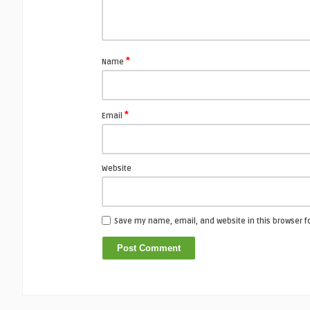
*
Name
*
Email
Website
Save my name, email, and website in this browser f