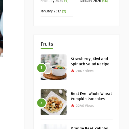
February 2020
(1)
January 2020
(16)
January 2017
(2)
Fruits
Strawberry, Kiwi and
Spinach Salad Recipe
1
7067 Views
Best Ever Whole Wheat
Pumpkin Pancakes
2
2245 Views
Orange Beef Kabobs