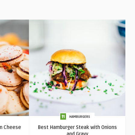
HAMBURGERS
m Cheese
Best Hamburger Steak with Onions
and Gravy