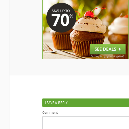
LEAVE A REPLY
Comment