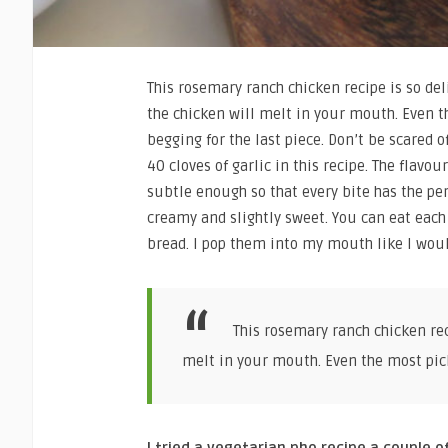
This rosemary ranch chicken recipe is so del
the chicken will melt in your mouth. Even t
begging for the last piece. Don’t be scared of
40 cloves of garlic in this recipe. The flavo
subtle enough so that every bite has the perf
creamy and slightly sweet. You can eat each 
bread. I pop them into my mouth like I woul
This rosemary ranch chicken reci
melt in your mouth. Even the most picky
I tried a vegetarian pho recipe a couple o