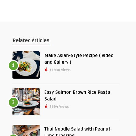
Related Articles
Make Asian-Style Recipe ( Video
and Gallery )
1
11930 Views
Easy Salmon Brown Rice Pasta
Salad
2
3694 Views
Thai Noodle Salad with Peanut
Lime Dressing