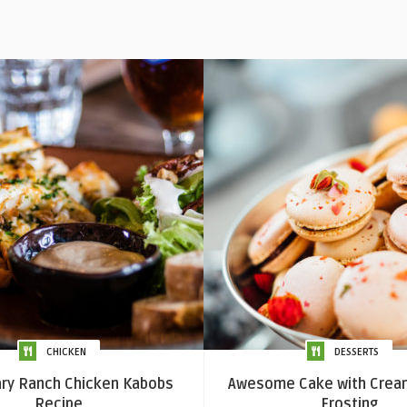
CHICKEN
DESSERTS
y Ranch Chicken Kabobs
Awesome Cake with Crea
Recipe
Frosting