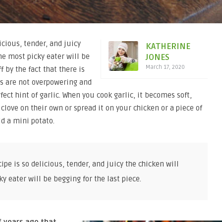
icious, tender, and juicy
KATHERINE
he most picky eater will be
JONES
March 17, 2020
f by the fact that there is
urs are not overpowering and
ect hint of garlic. When you cook garlic, it becomes soft,
clove on their own or spread it on your chicken or a piece of
d a mini potato.
pe is so delicious, tender, and juicy the chicken will
 eater will be begging for the last piece.
f years ago that