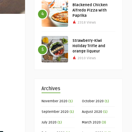
Blackened Chicken
Alfredo Pizza with
4
Paprika
2318 Views
Strawberry-Kiwi
Holiday Trifle and
5
orange liqueur
2010 Views
Archives
November 2020
(1)
October 2020
(1)
September 2020
(1)
August 2020
(1)
July 2020
(1)
March 2020
(3)