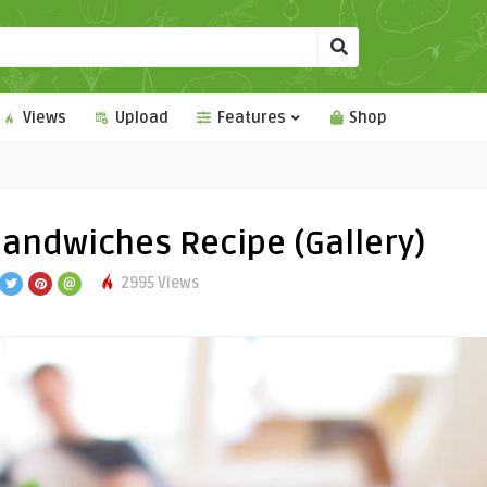
Views
Upload
Features
Shop
andwiches Recipe (Gallery)
2995 Views