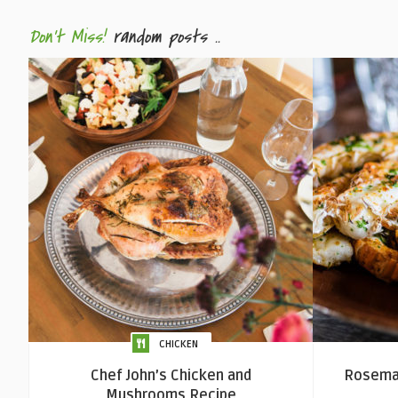
Don't Miss!
random posts ..
CHICKEN
Chef John’s Chicken and
Rosemar
Mushrooms Recipe