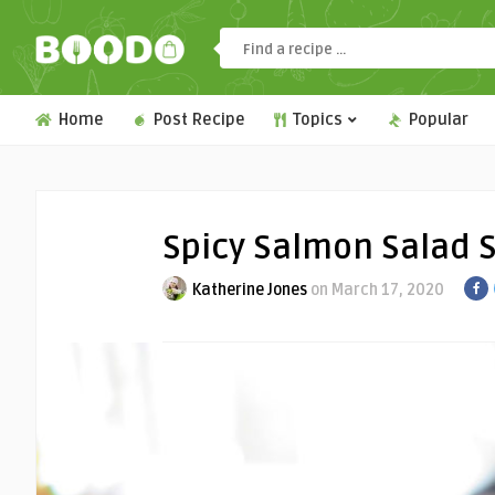
Home
Post Recipe
Topics
Popular
Spicy Salmon Salad S
Katherine Jones
on March 17, 2020