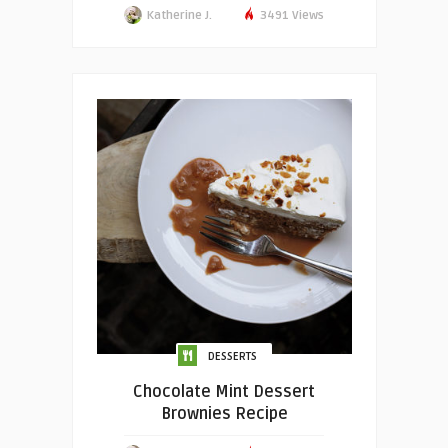
Katherine J.
3491 Views
DESSERTS
Chocolate Mint Dessert
Brownies Recipe