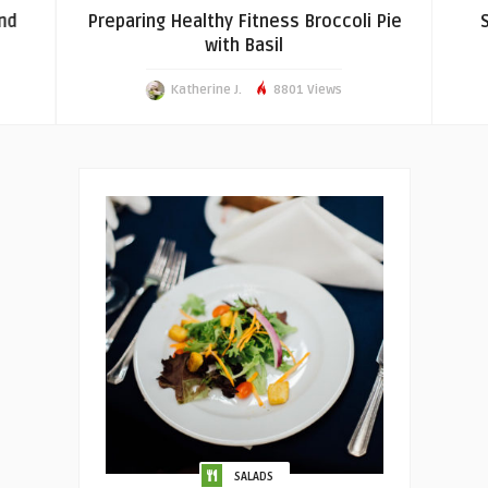
nd
Preparing Healthy Fitness Broccoli Pie
S
with Basil
Katherine J.
8801 Views
SALADS