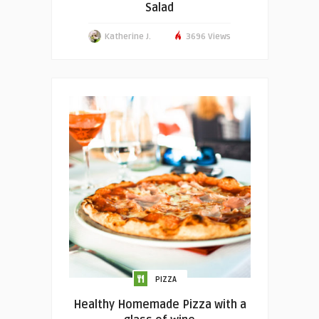
Salad
Katherine J.
3696 Views
PIZZA
Healthy Homemade Pizza with a