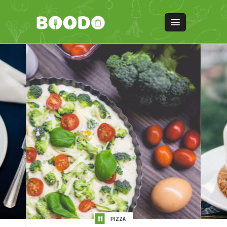
PIZZA