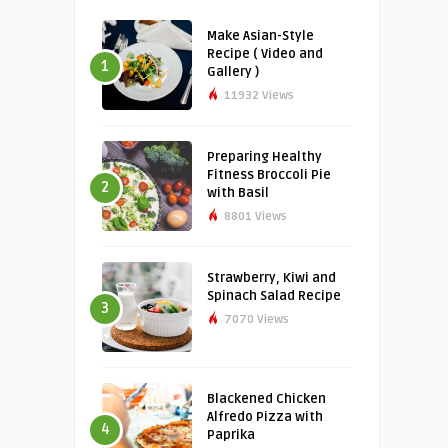
Make Asian-Style
Recipe ( Video and
1
Gallery )
11932 Views
Preparing Healthy
Fitness Broccoli Pie
2
with Basil
8801 Views
Strawberry, Kiwi and
Spinach Salad Recipe
3
7070 Views
Blackened Chicken
Alfredo Pizza with
4
Paprika