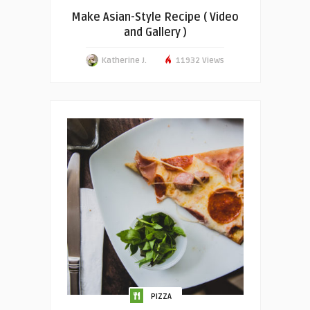
Make Asian-Style Recipe ( Video
and Gallery )
Katherine J.
11932 Views
PIZZA