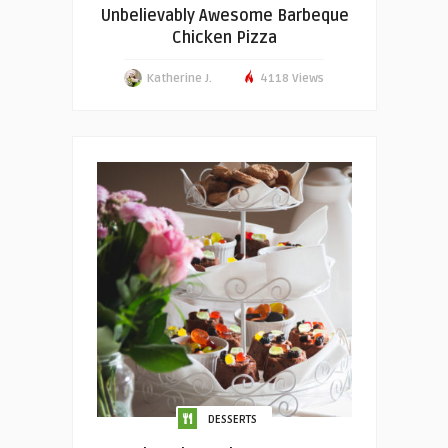
Unbelievably Awesome Barbeque
Chicken Pizza
Katherine J.
4118 Views
DESSERTS