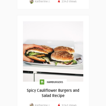
Katherine J.
2343 Views
HAMBURGERS
Spicy Cauliflower Burgers and
Salad Recipe
Katherine J.
3245 Views