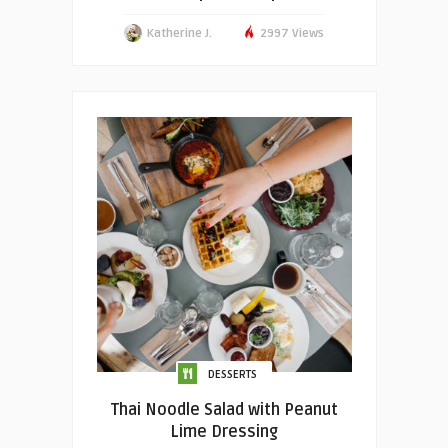
Katherine J.
2997 Views
DESSERTS
Thai Noodle Salad with Peanut
Lime Dressing