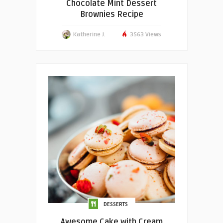
Chocolate Mint Dessert
Brownies Recipe
Katherine J.
3563 Views
DESSERTS
Awesome Cake with Cream