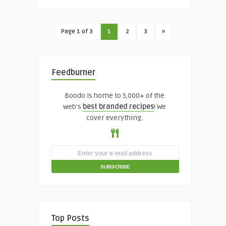
Page 1 of 3
1
2
3
»
Feedburner
Boodo is home to 5,000+ of the
web's
best branded recipes
! We
cover everything.
Top Posts