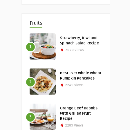
Fruits
Strawberry, Kiwi and
Spinach Salad Recipe
1
7070 Views
Best Ever Whole Wheat
Pumpkin Pancakes
2
2249 Views
Orange Beef Kabobs
with Grilled Fruit
3
Recipe
2289 Views