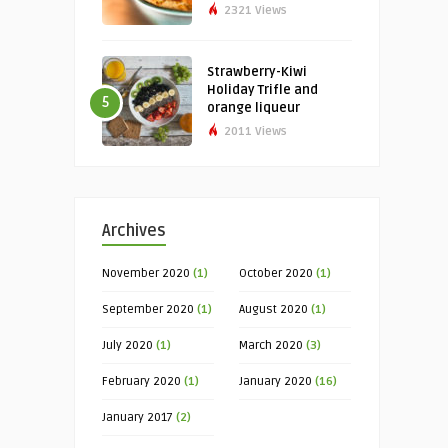
2321 Views
Strawberry-Kiwi
Holiday Trifle and
5
orange liqueur
2011 Views
Archives
November 2020
(1)
October 2020
(1)
September 2020
(1)
August 2020
(1)
July 2020
(1)
March 2020
(3)
February 2020
(1)
January 2020
(16)
January 2017
(2)