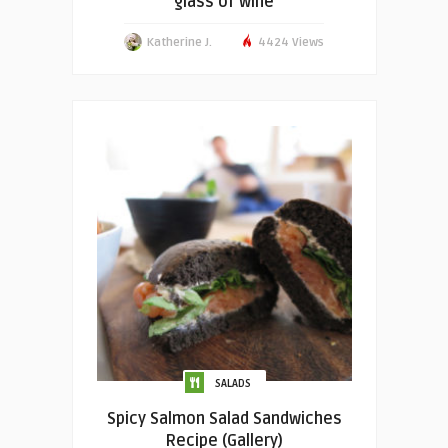
glass of wine
Katherine J.
4424 Views
SALADS
Spicy Salmon Salad Sandwiches
Recipe (Gallery)