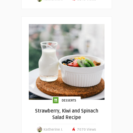
DESSERTS
Strawberry, Kiwi and Spinach
Salad Recipe
Katherine J.
7070 Views