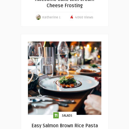
Cheese Frosting
Katherine J.
4060 Views
SALADS
Easy Salmon Brown Rice Pasta