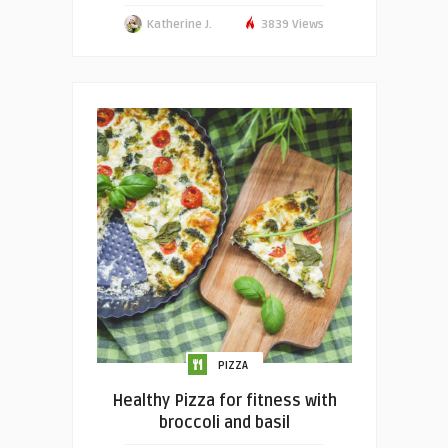
Katherine J.
3839 Views
PIZZA
Healthy Pizza for fitness with
broccoli and basil