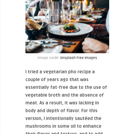
Image credit:
Unsplash Free Images
I tried a vegetarian pho recipe a
couple of years ago that was
essentially fat-free due to the use of
vegetable broth and the absence of
meat. As a result, it was lacking in
body and depth of flavor. For this
version, I intentionally sautéed the
mushrooms in some oil to enhance
their flavor and texture, and to add