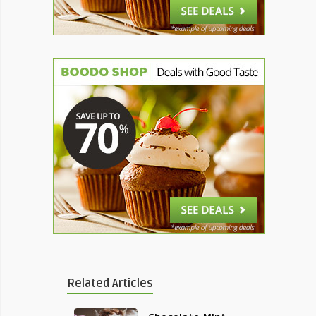
Related Articles