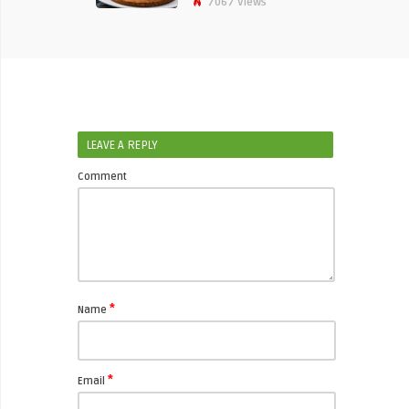
7067 Views
LEAVE A REPLY
Comment
*
Name
*
Email