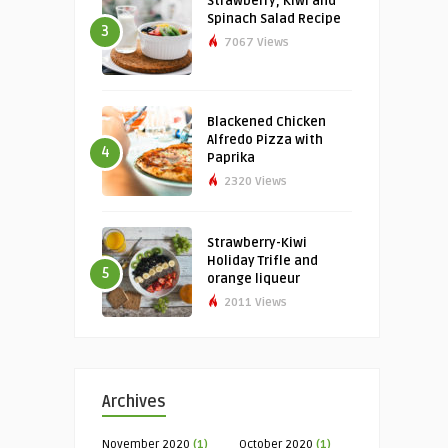
Strawberry, Kiwi and
Spinach Salad Recipe
3
7067 Views
Blackened Chicken
Alfredo Pizza with
4
Paprika
2320 Views
Strawberry-Kiwi
Holiday Trifle and
5
orange liqueur
2011 Views
Archives
November 2020
(1)
October 2020
(1)