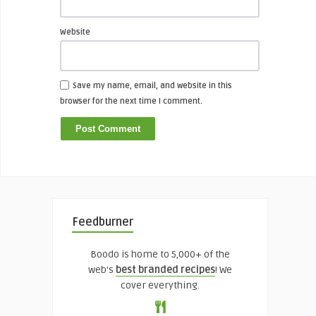
Website
Save my name, email, and website in this
browser for the next time I comment.
Feedburner
Boodo is home to 5,000+ of the
web's
best branded recipes
! We
cover everything.