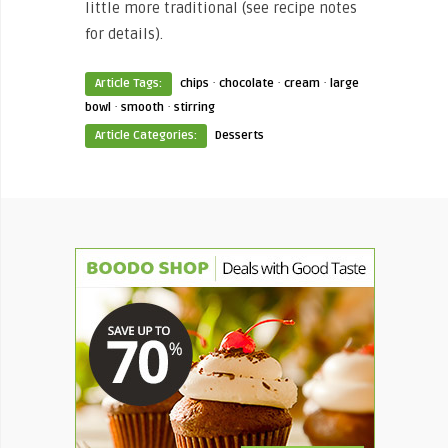
little more traditional (see recipe notes
for details).
·
·
·
Article Tags:
chips
chocolate
cream
large
·
·
bowl
smooth
stirring
Article Categories:
Desserts