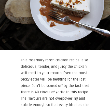
This rosemary ranch chicken recipe is so
delicious, tender, and juicy the chicken
will melt in your mouth. Even the most
picky eater will be begging for the last
piece. Don’t be scared off by the fact that
there is 40 cloves of garlic in this recipe.
The flavours are not overpowering and
subtle enough so that every bite has the