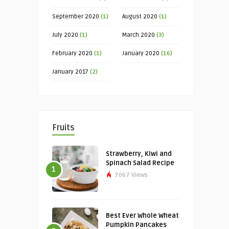
September 2020
(1)
August 2020
(1)
July 2020
(1)
March 2020
(3)
February 2020
(1)
January 2020
(16)
January 2017
(2)
Fruits
Strawberry, Kiwi and
Spinach Salad Recipe
1
7067 Views
Best Ever Whole Wheat
Pumpkin Pancakes