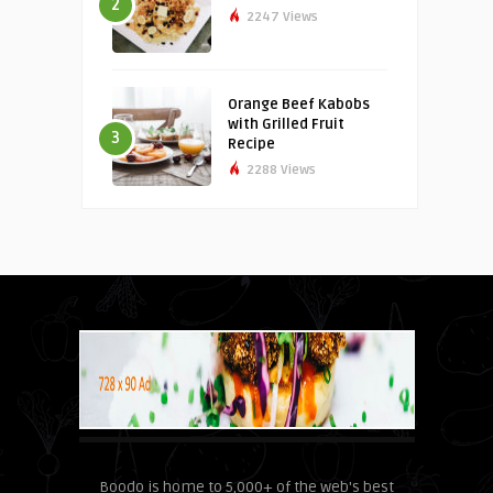
2
2247 Views
Orange Beef Kabobs
with Grilled Fruit
3
Recipe
2288 Views
Boodo is home to 5,000+ of the web's best