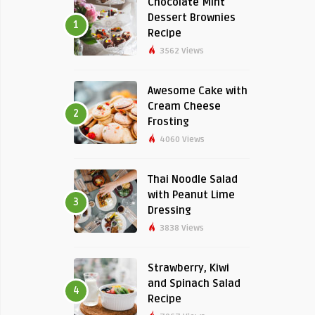
Chocolate Mint
Dessert Brownies
1
Recipe
3562 Views
Awesome Cake with
Cream Cheese
2
Frosting
4060 Views
Thai Noodle Salad
with Peanut Lime
3
Dressing
3838 Views
Strawberry, Kiwi
and Spinach Salad
4
Recipe