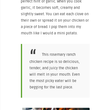
perfect hint of garlic. When you cook
garlic, it becomes soft, creamy and
slightly sweet. You can eat each clove on
their own or spread it on your chicken or
a piece of bread. I pop them into my
mouth like I would a mini potato.
This rosemary ranch
chicken recipe is so delicious,
tender, and juicy the chicken
will melt in your mouth. Even
the most picky eater will be
begging for the last piece.