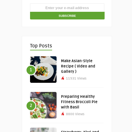
Top Posts
Make Asian-Style
Recipe ( Video and
1
Gallery )
11931 Views
Preparing Healthy
Fitness Broccoli Pie
2
with Basil
8800 Views