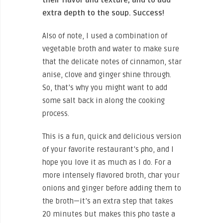
extra depth to the soup. Success!
Also of note, I used a combination of
vegetable broth and water to make sure
that the delicate notes of cinnamon, star
anise, clove and ginger shine through.
So, that’s why you might want to add
some salt back in along the cooking
process.
This is a fun, quick and delicious version
of your favorite restaurant’s pho, and I
hope you love it as much as I do. For a
more intensely flavored broth, char your
onions and ginger before adding them to
the broth—it’s an extra step that takes
20 minutes but makes this pho taste a