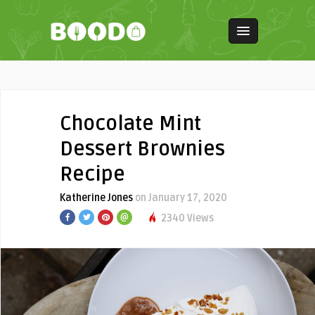
Chocolate Mint
Dessert Brownies
Recipe
Katherine Jones
on January 17, 2020
2340 Views