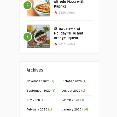
Alfredo Pizza with
4
Paprika
2320 Views
Strawberry-Kiwi
Holiday Trifle and
5
orange liqueur
2011 Views
Archives
November 2020
(1)
October 2020
(1)
September 2020
(1)
August 2020
(1)
July 2020
(1)
March 2020
(3)
February 2020
(1)
January 2020
(16)