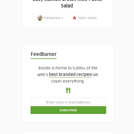
Salad
Katherine J.
3694 Views
Feedburner
Boodo is home to 5,000+ of the
web's
best branded recipes
! We
cover everything.