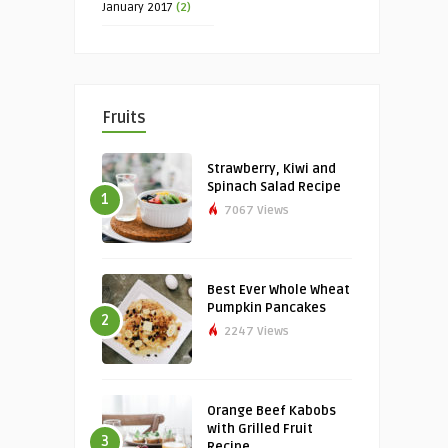
January 2017
(2)
Fruits
Strawberry, Kiwi and
Spinach Salad Recipe
1
7067 Views
Best Ever Whole Wheat
Pumpkin Pancakes
2
2247 Views
Orange Beef Kabobs
with Grilled Fruit
3
Recipe