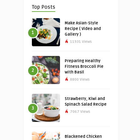
Top Posts
Make Asian-Style
Recipe ( Video and
1
Gallery )
11931 Views
Preparing Healthy
Fitness Broccoli Pie
2
with Basil
8800 Views
Strawberry, Kiwi and
Spinach Salad Recipe
3
7067 Views
Blackened Chicken