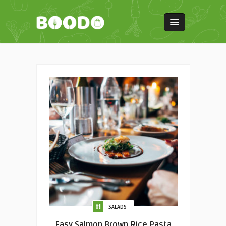
SALADS
Easy Salmon Brown Rice Pasta