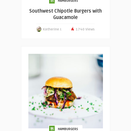
HAMBURGERS
Southwest Chipotle Burgers with
Guacamole
Katherine J.
1740 Views
HAMBURGERS