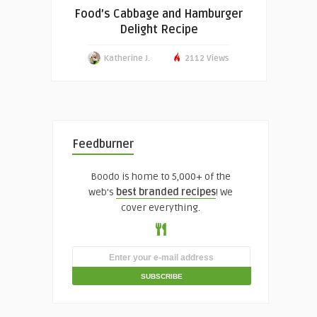
Food’s Cabbage and Hamburger
Delight Recipe
Katherine J.
2112 Views
Feedburner
Boodo is home to 5,000+ of the
web's
best branded recipes
! We
cover everything.