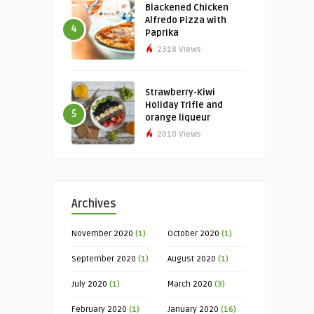
Blackened Chicken
Alfredo Pizza with
4
Paprika
2318 Views
Strawberry-Kiwi
Holiday Trifle and
5
orange liqueur
2010 Views
Archives
November 2020
(1)
October 2020
(1)
September 2020
(1)
August 2020
(1)
July 2020
(1)
March 2020
(3)
February 2020
(1)
January 2020
(16)