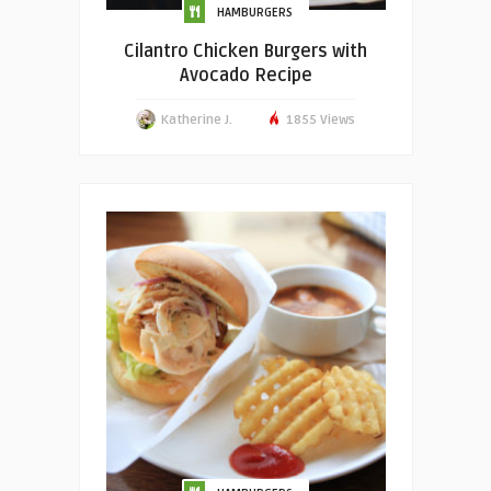
HAMBURGERS
Cilantro Chicken Burgers with
Avocado Recipe
Katherine J.
1855 Views