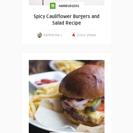
HAMBURGERS
Spicy Cauliflower Burgers and
Salad Recipe
Katherine J.
3244 Views