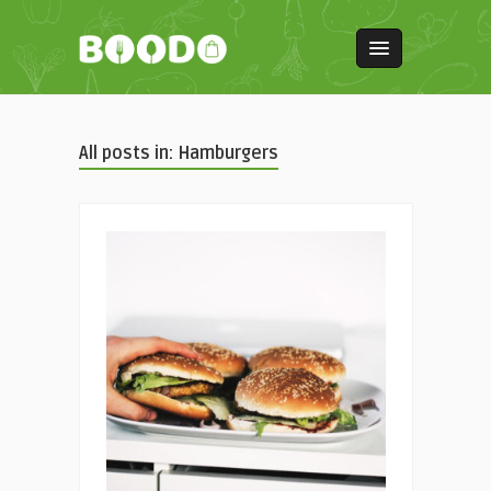
All posts in: Hamburgers