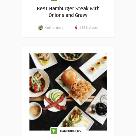
Best Hamburger Steak with
Onions and Gravy
Katherine J.
1938 Views
HAMBURGERS