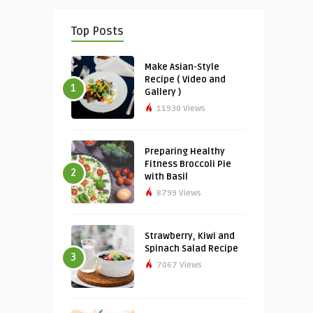
Top Posts
Make Asian-Style
Recipe ( Video and
1
Gallery )
11930 Views
Preparing Healthy
Fitness Broccoli Pie
2
with Basil
8799 Views
Strawberry, Kiwi and
Spinach Salad Recipe
3
7067 Views