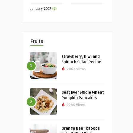
January 2017
(2)
Fruits
Strawberry, Kiwi and
Spinach Salad Recipe
1
7067 Views
Best Ever Whole Wheat
Pumpkin Pancakes
2
2245 Views
Orange Beef Kabobs