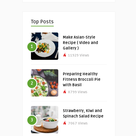
Top Posts
Make Asian-Style
Recipe ( Video and
1
Gallery )
11929 Views
Preparing Healthy
Fitness Broccoli Pie
2
with Basil
8799 Views
Strawberry, Kiwi and
Spinach Salad Recipe
3
7067 Views