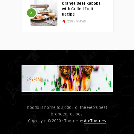
Orange Beef Kabobs
with Grilled Fruit
3
Recipe
2285 Views
Boodo is home to 5,000+ of the web's best
branded recipes!
Copyright © 2020 - Theme by
An-Themes