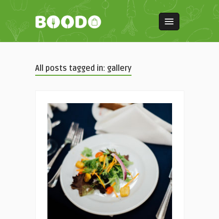
All posts tagged in: gallery