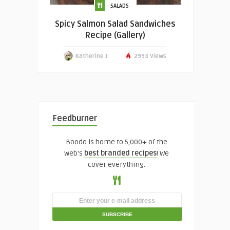
SALADS
Spicy Salmon Salad Sandwiches
Recipe (Gallery)
Katherine J.
2993 Views
Feedburner
Boodo is home to 5,000+ of the
web's
best branded recipes
! We
cover everything.