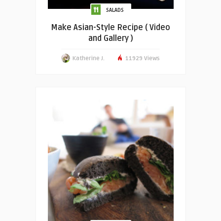
SALADS
Make Asian-Style Recipe ( Video
and Gallery )
Katherine J.
11929 Views