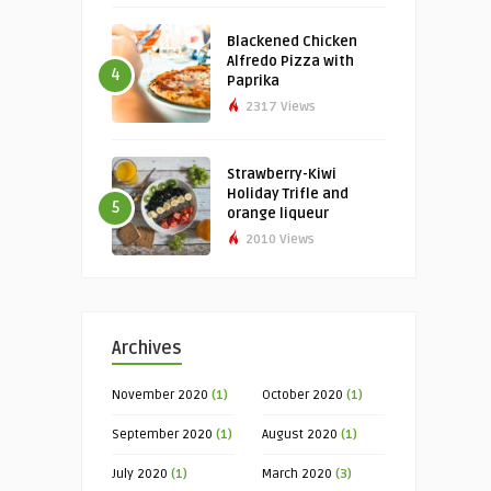
Blackened Chicken
Alfredo Pizza with
4
Paprika
2317 Views
Strawberry-Kiwi
Holiday Trifle and
5
orange liqueur
2010 Views
Archives
November 2020
(1)
October 2020
(1)
September 2020
(1)
August 2020
(1)
July 2020
(1)
March 2020
(3)