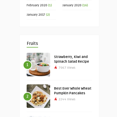
February 2020
(1)
January 2020
(16)
January 2017
(2)
Fruits
Strawberry, Kiwi and
Spinach Salad Recipe
1
7067 Views
Best Ever Whole Wheat
Pumpkin Pancakes
2
2244 Views