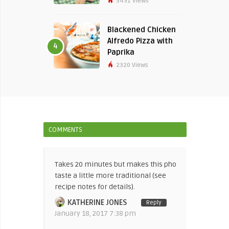
3491 Views
Blackened Chicken
Alfredo Pizza with
4
Paprika
2320 Views
COMMENTS
Takes 20 minutes but makes this pho
taste a little more traditional (see
recipe notes for details).
KATHERINE JONES
Reply
January 18, 2017 7:38 pm