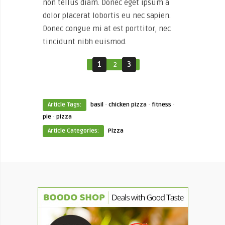
non tellus diam. Donec eget ipsum a
dolor placerat lobortis eu nec sapien.
Donec congue mi at est porttitor, nec
tincidunt nibh euismod.
1
2
3
·
·
·
Article Tags:
basil
chicken pizza
fitness
·
pie
pizza
Article Categories:
Pizza