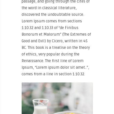
passage, and going through the cites of
the word in classical literature,
discovered the undoubtable source.
Lorem Ipsum comes from sections
1.10.32 and 1.10.33 of “de Finibus
Bonorum et Malorum” (The Extremes of
Good and Evil) by Cicero, written in 45
BC. This book is a treatise on the theory
of ethics, very popular during the
Renaissance. The first line of Lorem
Ipsum, “Lorem ipsum dolor sit amet..”,
comes from a line in section 1.10.32.