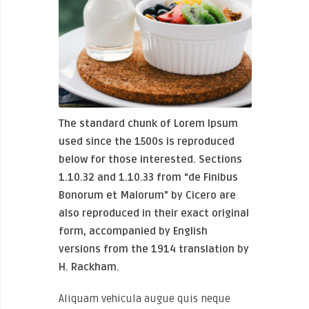
The standard chunk of Lorem Ipsum
used since the 1500s is reproduced
below for those interested. Sections
1.10.32 and 1.10.33 from “de Finibus
Bonorum et Malorum” by Cicero are
also reproduced in their exact original
form, accompanied by English
versions from the 1914 translation by
H. Rackham.
Aliquam vehicula augue quis neque