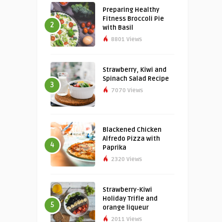
Preparing Healthy
Fitness Broccoli Pie
2
with Basil
8801 Views
Strawberry, Kiwi and
Spinach Salad Recipe
3
7070 Views
Blackened Chicken
Alfredo Pizza with
4
Paprika
2320 Views
Strawberry-Kiwi
Holiday Trifle and
5
orange liqueur
2011 Views