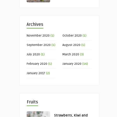
Archives
November 2020
(1)
October 2020
(1)
September 2020
(1)
August 2020
(1)
July 2020
(1)
March 2020
(3)
February 2020
(1)
January 2020
(16)
January 2017
(2)
Fruits
Strawberry, Kiwi and