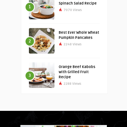
Spinach Salad Recipe
1
7070 Views
Best Ever Whole Wheat
Pumpkin Pancakes
2
2248 Views
Orange Beef Kabobs
with Grilled Fruit
3
Recipe
2288 Views