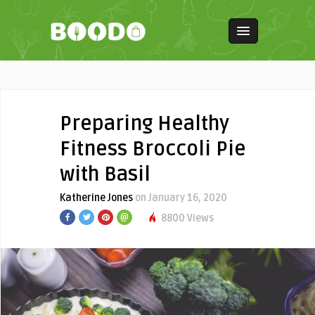
Preparing Healthy
Fitness Broccoli Pie
with Basil
Katherine Jones
on January 16, 2020
8800 Views