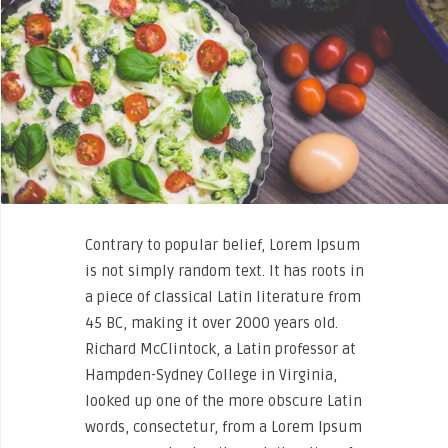
Contrary to popular belief, Lorem Ipsum
is not simply random text. It has roots in
a piece of classical Latin literature from
45 BC, making it over 2000 years old.
Richard McClintock, a Latin professor at
Hampden-Sydney College in Virginia,
looked up one of the more obscure Latin
words, consectetur, from a Lorem Ipsum