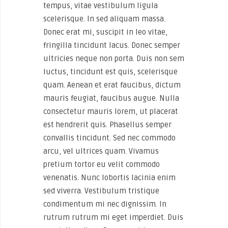
tempus, vitae vestibulum ligula
scelerisque. In sed aliquam massa.
Donec erat mi, suscipit in leo vitae,
fringilla tincidunt lacus. Donec semper
ultricies neque non porta. Duis non sem
luctus, tincidunt est quis, scelerisque
quam. Aenean et erat faucibus, dictum
mauris feugiat, faucibus augue. Nulla
consectetur mauris lorem, ut placerat
est hendrerit quis. Phasellus semper
convallis tincidunt. Sed nec commodo
arcu, vel ultrices quam. Vivamus
pretium tortor eu velit commodo
venenatis. Nunc lobortis lacinia enim
sed viverra. Vestibulum tristique
condimentum mi nec dignissim. In
rutrum rutrum mi eget imperdiet. Duis