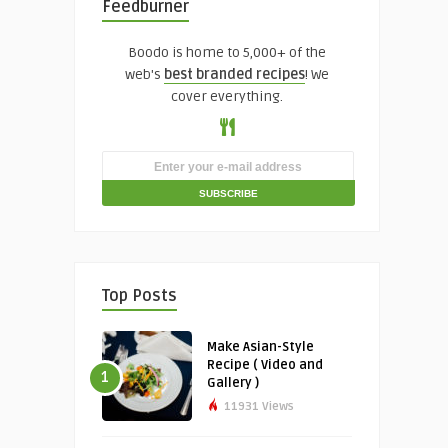
Feedburner
Boodo is home to 5,000+ of the
web's
best branded recipes
! We
cover everything.
Top Posts
Make Asian-Style
Recipe ( Video and
1
Gallery )
11931 Views