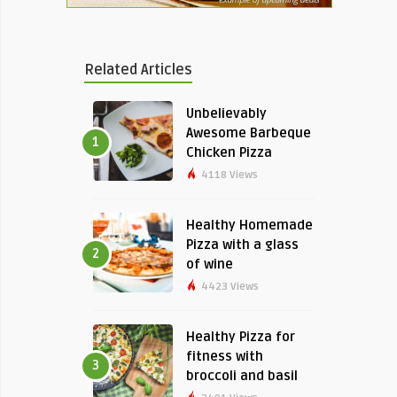
Related Articles
Unbelievably
Awesome Barbeque
1
Chicken Pizza
4118 Views
Healthy Homemade
Pizza with a glass
2
of wine
4423 Views
Healthy Pizza for
fitness with
3
broccoli and basil