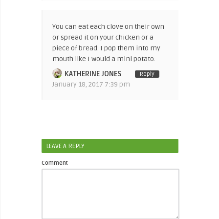
You can eat each clove on their own
or spread it on your chicken or a
piece of bread. I pop them into my
mouth like I would a mini potato.
KATHERINE JONES
Reply
January 18, 2017 7:39 pm
LEAVE A REPLY
Comment