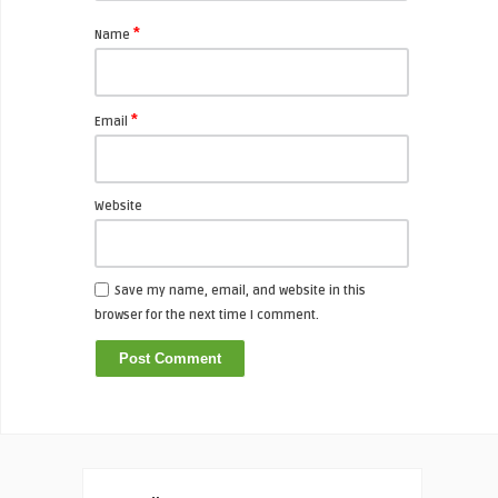
*
Name
*
Email
Website
Save my name, email, and website in this
browser for the next time I comment.