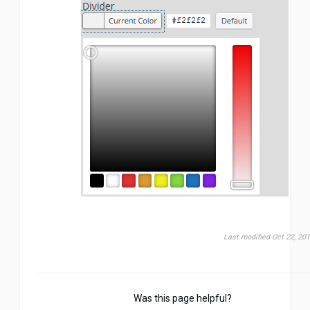
Last modified Oct 22, 20
Was this page helpful?