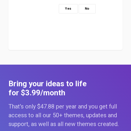
Yes
No
Bring your ideas to life
for $3
.99
/month
That's only $47
.88
per year and you get full
access to all our 50+ themes, updates and
support, as well as all new themes created.