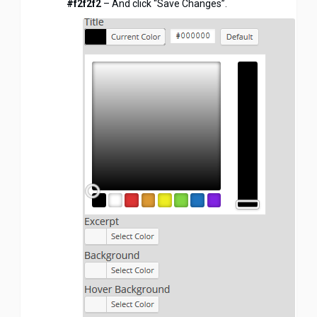
#f2f2f2
– And click “Save Changes”.