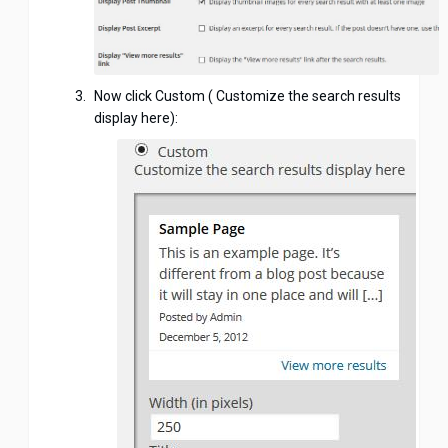
Now click Custom ( Customize the search results
display here):