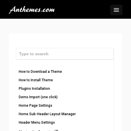
How to Download a Theme
How to Install Theme
Plugins Installation
Demo Import (one click)
Home Page Settings
Home Sub-Header Layout Manager
Header Menu Settings
[4]