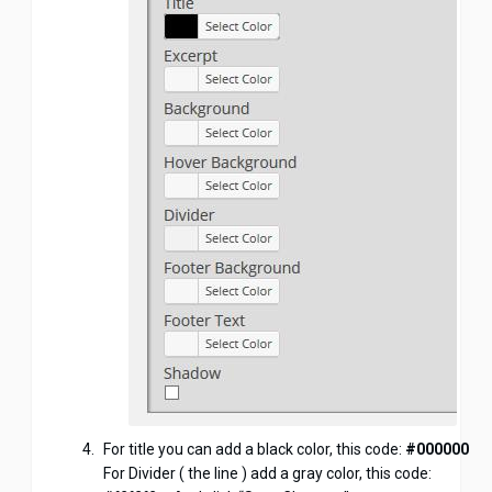
For title you can add a black color, this code:
#000000
For Divider ( the line ) add a gray color, this code: