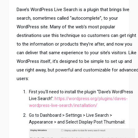
Dave’s WordPress Live Search is a plugin that brings live
search, sometimes called “autocomplete”, to your
WordPress site. Many of the web’s most popular
destinations use this technique so customers can get right
to the information or products they’re after, and now you
can deliver that same experience to your site’s visitors. Like
WordPress itself, it’s designed to be simple to set up and
use right away, but powerful and customizable for advance
users:
First you’ll need to install the plugin “Dave’s WordPress
Live Search”:
https://wordpress.org/plugins/daves-
wordpress-live-search/installation/
Go to Dashboard > Settings > Live Search >
Appearance > and Select Display Post Thumbnail: