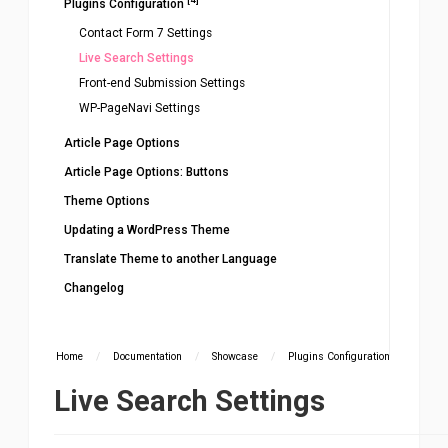
Plugins Configuration
Contact Form 7 Settings
Live Search Settings
Front-end Submission Settings
WP-PageNavi Settings
Article Page Options
Article Page Options: Buttons
Theme Options
Updating a WordPress Theme
Translate Theme to another Language
Changelog
Home
/
Documentation
/
Showcase
/
Plugins Configuration
Live Search Settings