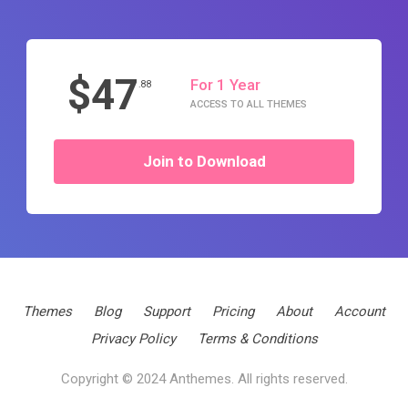
$47
For 1 Year
.88
ACCESS TO ALL THEMES
Join to Download
Themes
Blog
Support
Pricing
About
Account
Privacy Policy
Terms & Conditions
Copyright © 2024 Anthemes. All rights reserved.