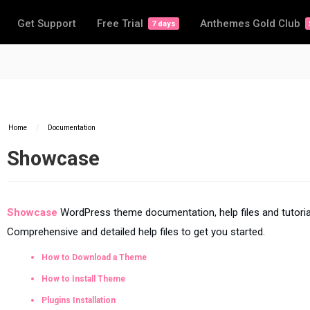
Get Support
Free Trial
Anthemes Gold Club
7 days
Home
/
Documentation
Showcase
Showcase
WordPress theme documentation, help files and tutoria
Comprehensive and detailed help files to get you started.
How to Download a Theme
How to Install Theme
Plugins Installation