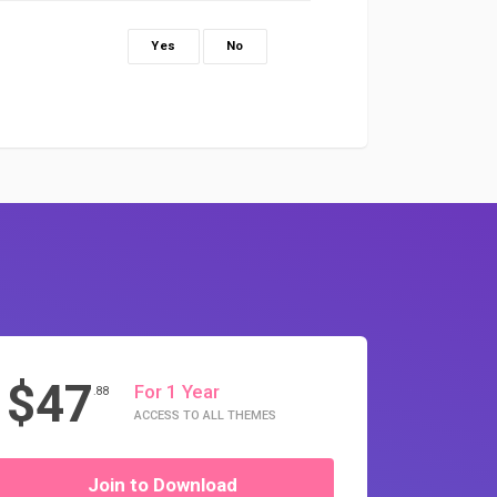
Yes
No
$47
For 1 Year
.88
ACCESS TO ALL THEMES
Join to Download