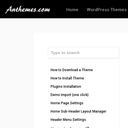
Home
WordPress Themes
How to Download a Theme
How to Install Theme
Plugins Installation
Demo Import (one click)
Home Page Settings
Home Sub-Header Layout Manager
Header Menu Settings
[4]