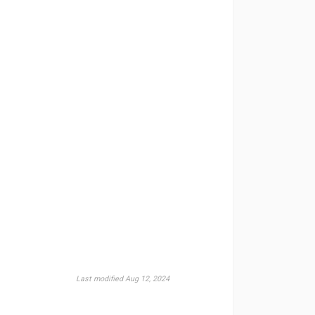
Last modified Aug 12, 2024