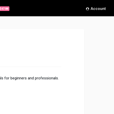
Account
$47.88
ls for beginners and professionals.