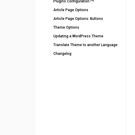
Plugins Configuration
Article Page Options
Article Page Options: Buttons
Theme Options
Updating a WordPress Theme
Translate Theme to another Language
Changelog