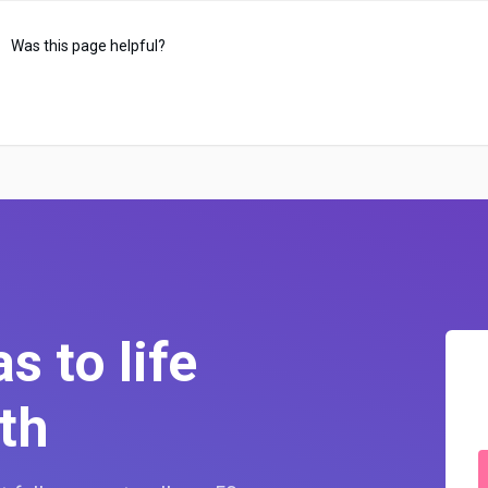
Was this page helpful?
s to life
th