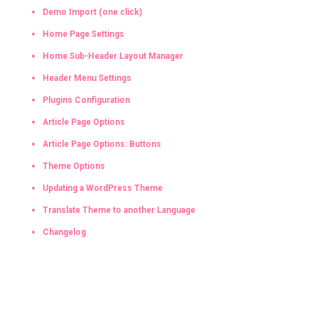
Demo Import (one click)
Home Page Settings
Home Sub-Header Layout Manager
Header Menu Settings
Plugins Configuration
Article Page Options
Article Page Options: Buttons
Theme Options
Updating a WordPress Theme
Translate Theme to another Language
Changelog