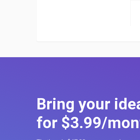
Bring your idea
for $3
.99
/mon