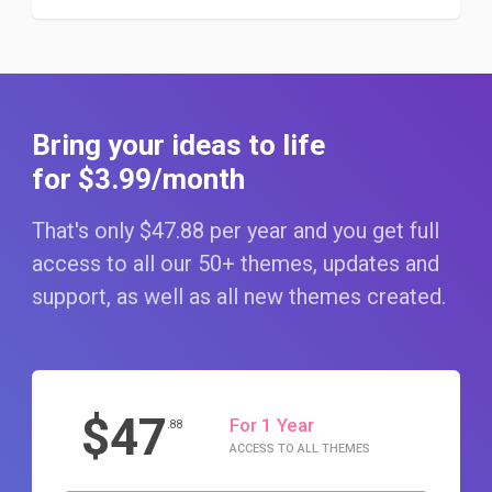
Bring your ideas to life
for $3
.99
/month
That's only $47
.88
per year and you get full
access to all our 50+ themes, updates and
support, as well as all new themes created.
$47
For 1 Year
.88
ACCESS TO ALL THEMES