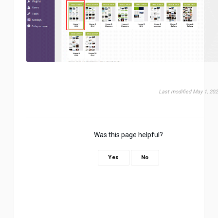
Last modified May 1, 20
Was this page helpful?
Yes
No