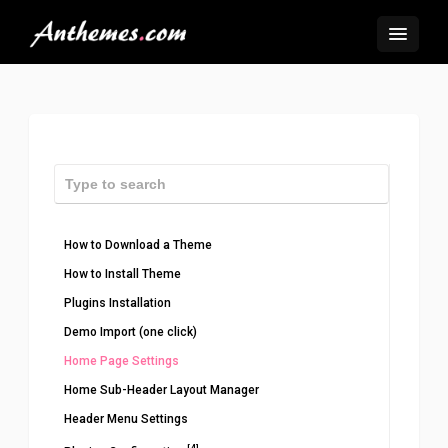
How to Download a Theme
How to Install Theme
Plugins Installation
Demo Import (one click)
Home Page Settings
Home Sub-Header Layout Manager
Header Menu Settings
[4]