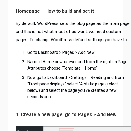
Homepage – How to build and set it
By default, WordPress sets the blog page as the main page
and this is not what most of us want, we need custom
pages. To change WordPress default settings you have to:
Go to Dashboard > Pages > Add New:
Name it Home or whatever and from the right on Page
Attributes choose “Template – Home”.
Now go to Dashboard > Settings > Reading and from
“Front page displays” select “A static page (select
below) and select the page you’ve created a few
seconds ago.
1. Create a new page, go to Pages > Add New