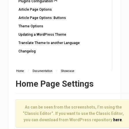
Plugins Configuration
Article Page Options
Article Page Options: Buttons
Theme Options
Updating a WordPress Theme
Translate Theme to another Language
Changelog
Home
/
Documentation
/
Showcase
Home Page Settings
As can be seen from the screenshots, I’m using the
“Classic Editor”. If you want to use the Classic Editor,
you can download from WordPress repository
here
.