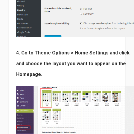
4. Go to Theme Options > Home Settings and click
and choose the layout you want to appear on the
Homepage.