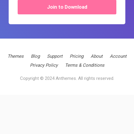
Join to Download
Themes
Blog
Support
Pricing
About
Account
Privacy Policy
Terms & Conditions
Copyright © 2024 Anthemes. All rights reserved.