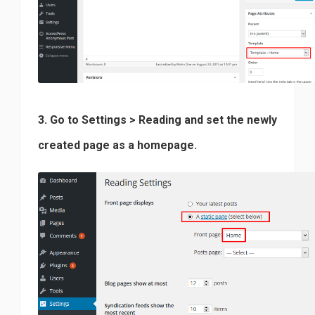
3. Go to Settings > Reading and set the newly
created page as a homepage.