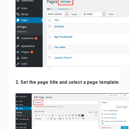
2. Set the page title and select a page template.