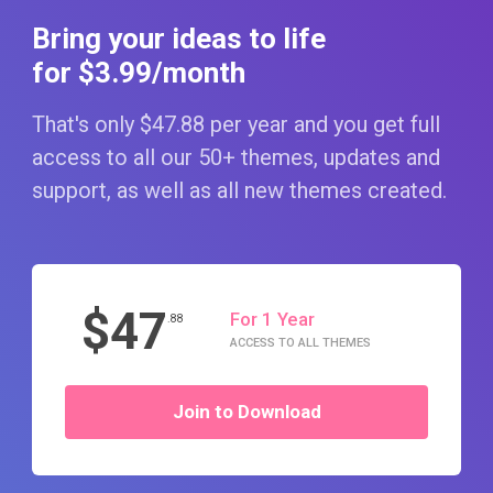
Bring your ideas to life
for $3
.99
/month
That's only $47
.88
per year and you get full
access to all our 50+ themes, updates and
support, as well as all new themes created.
$47
For 1 Year
.88
ACCESS TO ALL THEMES
Join to Download