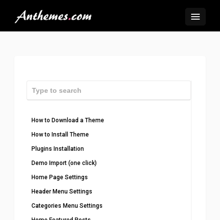
How to Download a Theme
How to Install Theme
Plugins Installation
Demo Import (one click)
Home Page Settings
Header Menu Settings
Categories Menu Settings