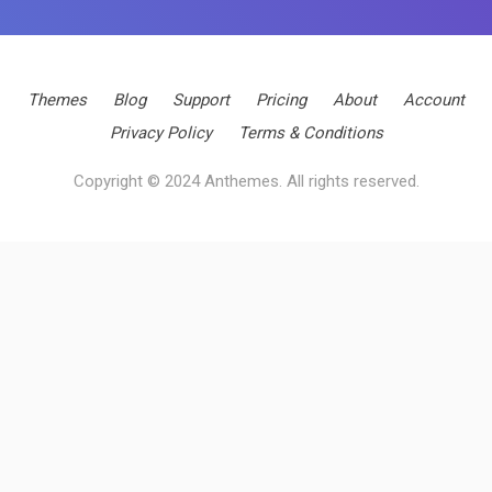
Themes
Blog
Support
Pricing
About
Account
Privacy Policy
Terms & Conditions
Copyright © 2024 Anthemes. All rights reserved.