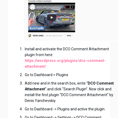
Install and activate the DCO Comment Attachment
plugin from here:
https://wordpress.org/plugins/dco-comment-
attachment/
Go to Dashboard > Plugins
Add new and in the search box, write “
DCO Comment
Attachment
” and click “Search Plugin”. Now click and
install the first plugin “DCO Comment Attachment” by
Denis Yanchevskiy.
Go to Dashboard -> Plugins and active the plugin.
Go to Dashboard -> Settings -> DCO Comment