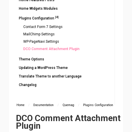
Home Featured Posts
Home Widgets Modules
[4]
Plugins Configuration
Contact Form 7 Settings
MailChimp Settings
WP-PageNavi Settings
DCO Comment Attachment Plugin
Theme Options
Updating a WordPress Theme
Translate Theme to another Language
Changelog
Home
/
Documentation
/
Quemag
/
Plugins Configuration
DCO Comment Attachment
Plugin