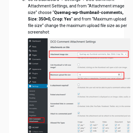
Attachment Settings, and from “Attachment image
size” choose “
Quemag-wp-thumbnail-comments,
Size: 350×0, Crop: Yes
” and from “Maximum upload
file size” change the maximum upload file size as per
screenshot: