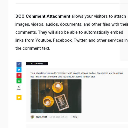
DCO Comment Attachment
allows your visitors to attach
images, videos, audios, documents, and other files with thei
comments. They will also be able to automatically embed
links from Youtube, Facebook, Twitter, and other services in
the comment text.