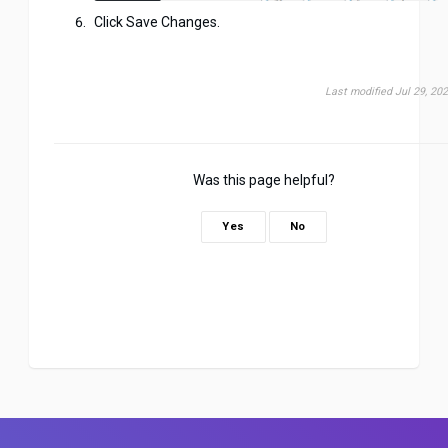
Click Save Changes.
Last modified Jul 29, 20
Was this page helpful?
Yes
No