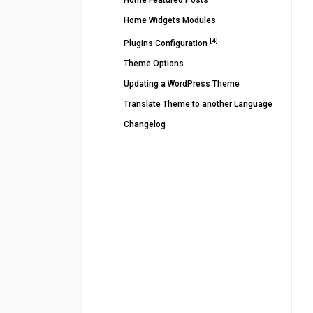
Home Featured Posts
Home Widgets Modules
[4]
Plugins Configuration
Theme Options
Updating a WordPress Theme
Translate Theme to another Language
Changelog