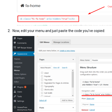
Now, edit your menu and just paste the code you’ve copied: