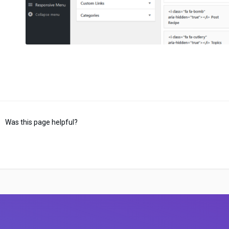
Was this page helpful?