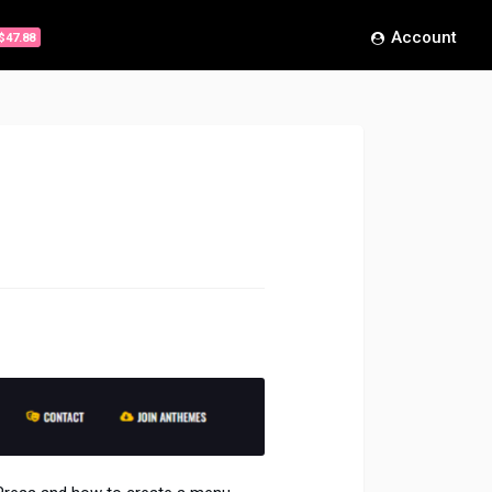
Account
$47.88