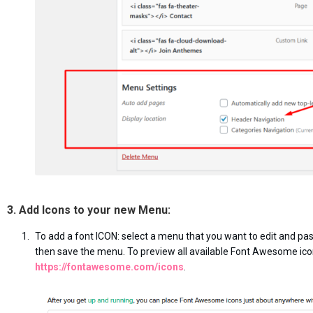
3. Add Icons to your new Menu:
To add a font ICON: select a menu that you want to edit and pas
then save the menu. To preview all available Font Awesome ico
https://fontawesome.com/icons
.