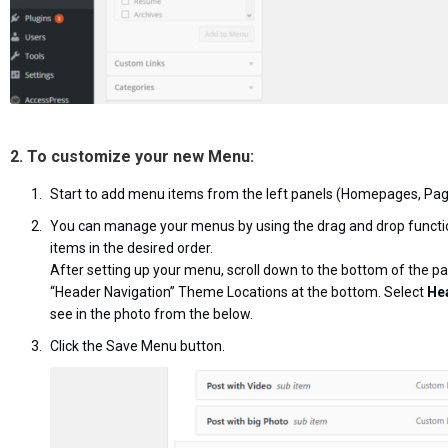
2. To customize your new Menu:
Start to add menu items from the left panels (Homepages, Page
You can manage your menus by using the drag and drop functi
items in the desired order.
After setting up your menu, scroll down to the bottom of the p
“Header Navigation” Theme Locations at the bottom. Select
He
see in the photo from the below.
Click the Save Menu button.