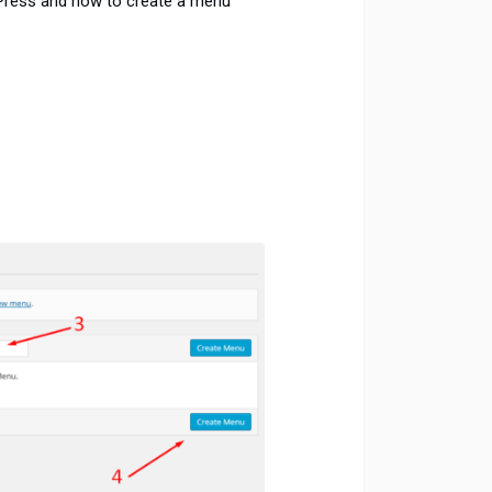
Press and how to create a menu