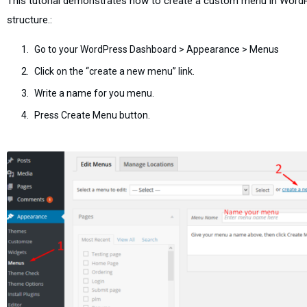
This tutorial demonstrates how to create a custom menu in Word
structure.:
Go to your WordPress Dashboard > Appearance > Menus
Click on the “create a new menu” link.
Write a name for you menu.
Press Create Menu button.