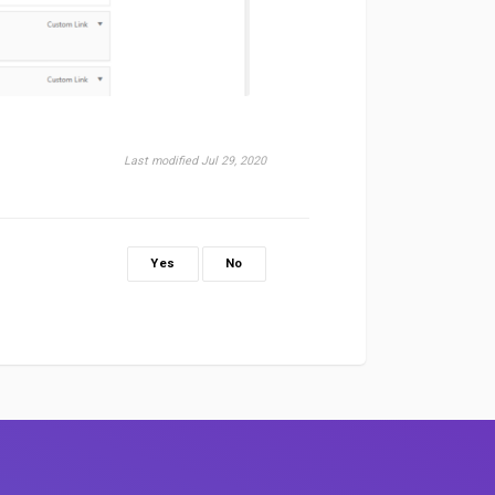
Last modified Jul 29, 2020
Yes
No