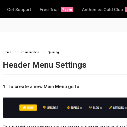
Get Support
Free Trial
Anthemes Gold Club
7 days
Home
/
Documentation
/
Quemag
Header Menu Settings
1. To create a new Main Menu go to: