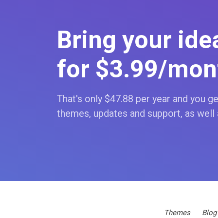
Bring your idea
for $3
.99
/mon
That's only $47
.88
per year and you get
themes, updates and support, as well 
Themes
Blog