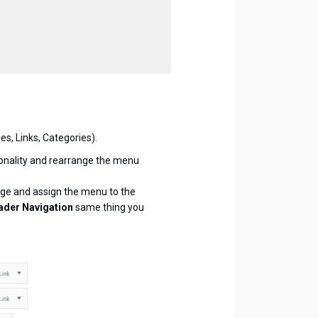
s, Links, Categories).
onality and rearrange the menu
age and assign the menu to the
ader Navigation
same thing you