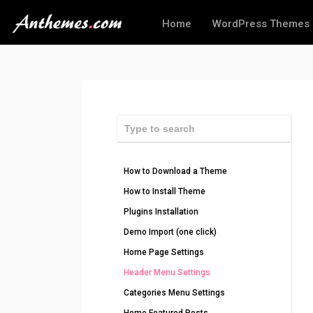
Home
WordPress Themes
How to Download a Theme
How to Install Theme
Plugins Installation
Demo Import (one click)
Home Page Settings
Header Menu Settings
Categories Menu Settings