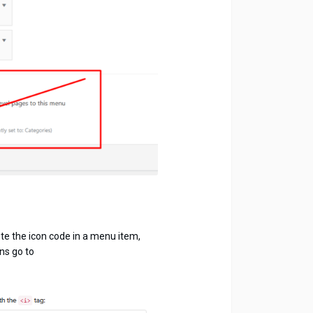
te the icon code in a menu item,
ns go to