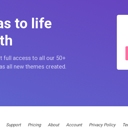
s to life
th
 full access to all our 50+
as all new themes created.
Support
Pricing
About
Account
Privacy Policy
Te