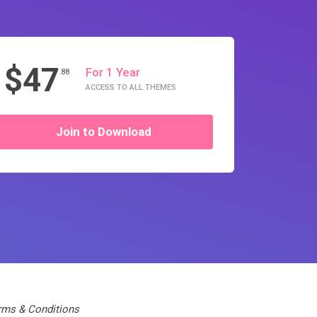
$47
For 1 Year
.88
ACCESS TO ALL THEMES
Join to Download
rms & Conditions