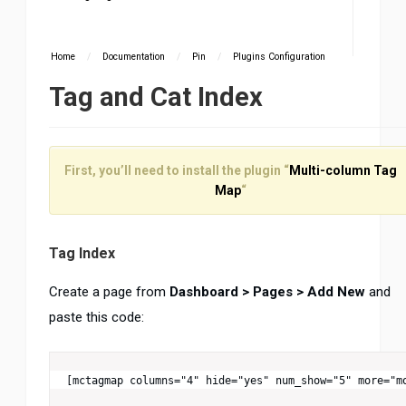
Home
/
Documentation
/
Pin
/
Plugins Configuration
Tag and Cat Index
First, you’ll need to install the plugin “
Multi-column Tag
Map
“
Tag Index
Create a page from
Dashboard > Pages > Add New
and
paste this code:
[mctagmap columns="4" hide="yes" num_show="5" more="m