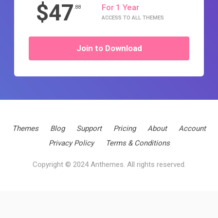
$47
For 1 Year
.88
ACCESS TO ALL THEMES
Join to Download
Themes
Blog
Support
Pricing
About
Account
Privacy Policy
Terms & Conditions
Copyright © 2024 Anthemes. All rights reserved.