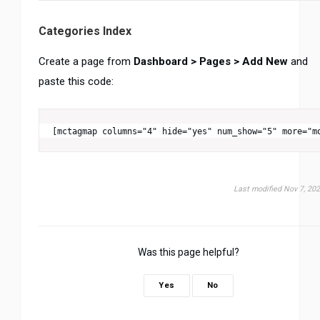
Categories Index
Create a page from
Dashboard > Pages > Add New
and
paste this code:
[mctagmap columns="4" hide="yes" num_show="5" more="m
Last modified Nov 7, 20
Was this page helpful?
Yes
No