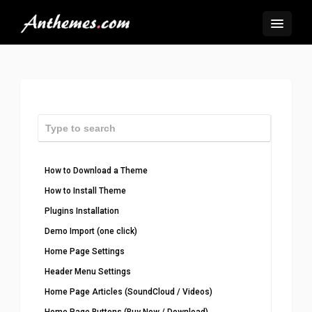
How to Download a Theme
How to Install Theme
Plugins Installation
Demo Import (one click)
Home Page Settings
Header Menu Settings
Home Page Articles (SoundCloud / Videos)