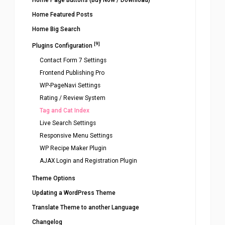
Home Page Buttons (Buy Now / Download)
Home Featured Posts
Home Big Search
[9]
Plugins Configuration
Contact Form 7 Settings
Frontend Publishing Pro
WP-PageNavi Settings
Rating / Review System
Tag and Cat Index
Live Search Settings
Responsive Menu Settings
WP Recipe Maker Plugin
AJAX Login and Registration Plugin
Theme Options
Updating a WordPress Theme
Translate Theme to another Language
Changelog