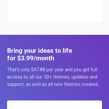
Bring your ideas to life
for $3
.99
/month
That's only $47
.88
per year and you get full
access to all our 50+ themes, updates and
support, as well as all new themes created.