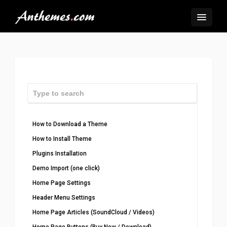
How to Download a Theme
How to Install Theme
Plugins Installation
Demo Import (one click)
Home Page Settings
Header Menu Settings
Home Page Articles (SoundCloud / Videos)