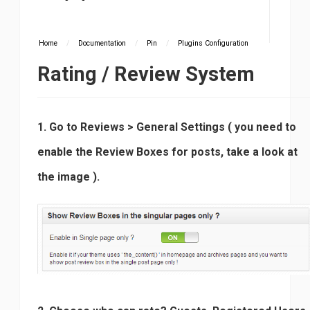
Home
/
Documentation
/
Pin
/
Plugins Configuration
Rating / Review System
1. Go to Reviews > General Settings ( you need to
enable the Review Boxes for posts, take a look at
the image ).