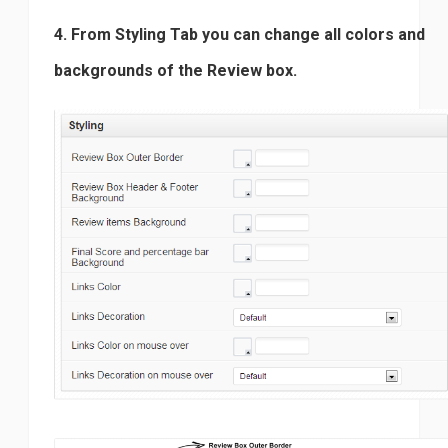
4. From Styling Tab you can change all colors and
backgrounds of the Review box.