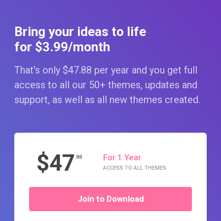
Bring your ideas to life
for $3
.99
/month
That's only $47
.88
per year and you get full
access to all our 50+ themes, updates and
support, as well as all new themes created.
$47
For 1 Year
.88
ACCESS TO ALL THEMES
Join to Download