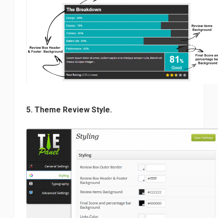
5. Theme Review Style.