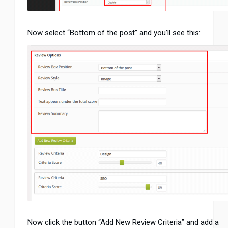
Now select “Bottom of the post” and you’ll see this:
Now click the button “Add New Review Criteria” and add a