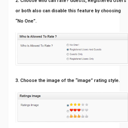
2. Choose who can rate? Guests, Registered Users
or both also can disable this feature by choosing
“No One”.
3. Choose the image of the “image” rating style.