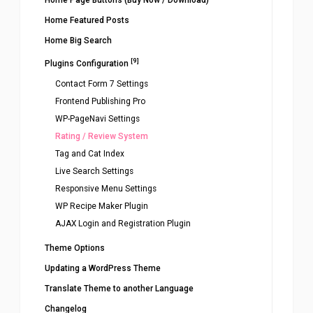
Home Page Buttons (Buy Now / Download)
Home Featured Posts
Home Big Search
[9]
Plugins Configuration
Contact Form 7 Settings
Frontend Publishing Pro
WP-PageNavi Settings
Rating / Review System
Tag and Cat Index
Live Search Settings
Responsive Menu Settings
WP Recipe Maker Plugin
AJAX Login and Registration Plugin
Theme Options
Updating a WordPress Theme
Translate Theme to another Language
Changelog