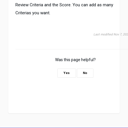
Review Criteria and the Score. You can add as many
Criterias you want.
Last modified Nov 7, 20
Was this page helpful?
Yes
No