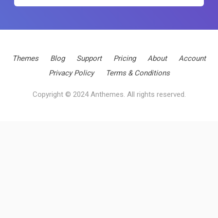
Themes
Blog
Support
Pricing
About
Account
Privacy Policy
Terms & Conditions
Copyright © 2024 Anthemes. All rights reserved.