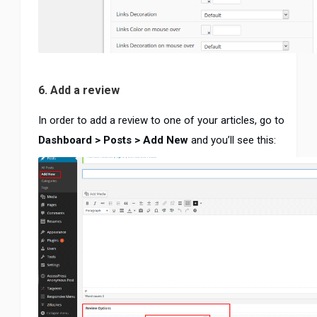
6. Add a review
In order to add a review to one of your articles, go to
Dashboard > Posts > Add New
and you’ll see this: