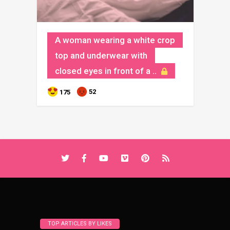
A woman wearing a white crop
top and underwear with
closed eyes in front of a ..
52
175
TOP ARTICLES BY LIKES