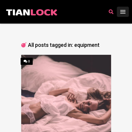
All posts tagged in: equipment
0