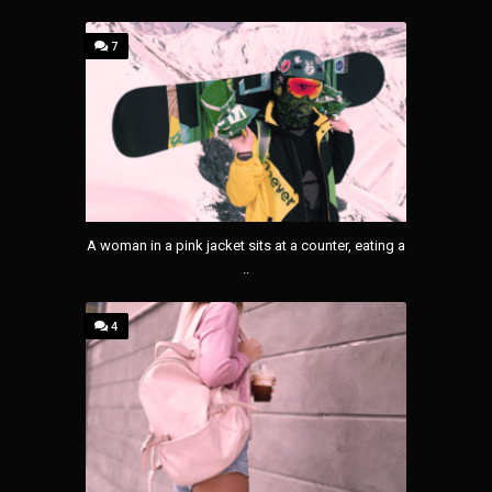
7
A woman in a pink jacket sits at a counter, eating a
..
4