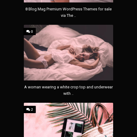
8 Blog Mag Premium WordPress Themes for sale
via The ..
0
A woman wearing a white crop top and underwear
with ..
2