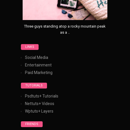
Three guys standing atop a rocky mountain peak
as a ..
LINKS
Social Media
Entertainment
Paid Marketing
TUTORIALS
Psdtuts+ Tutorials
Nettuts+ Videos
Wptuts+ Layers
FRIENDS