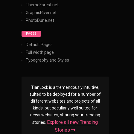
ThemeForest.net
GraphicRiver.net
PhotoDune.net
PAGES
Default Pages
Full width page
Typography and Styles
TianLock is a tremendously intuitive,
suited to be deployed for a number of
different websites and projects of all
kinds, but peculiarly well suited for
news websites, sharing your trending
Explore all new Trending
stories.
Stories