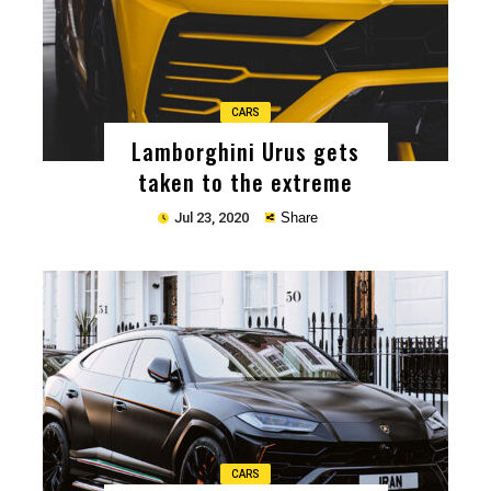
CARS
Lamborghini Urus gets
taken to the extreme
Jul 23, 2020
Share
Copy
CARS