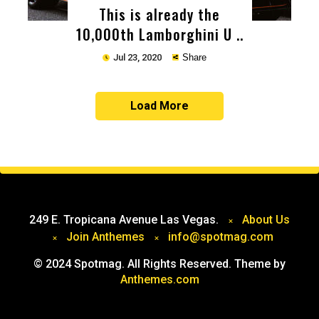
This is already the
10,000th Lamborghini U ..
Jul 23, 2020
Share
Load More
Copy
249 E. Tropicana Avenue Las Vegas.
About Us
Join Anthemes
info@spotmag.com
© 2024 Spotmag. All Rights Reserved. Theme by
Anthemes.com