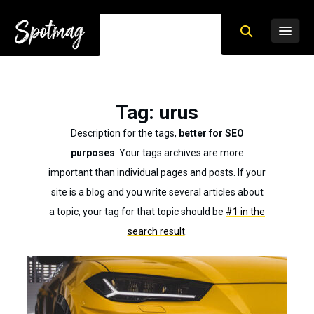
Tag
: urus
Description for the tags,
better for SEO
purposes
. Your tags archives are more
important than individual pages and posts. If your
site is a blog and you write several articles about
a topic, your tag for that topic should be
#1 in the
search result
.