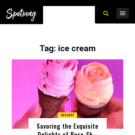
Tag
: ice cream
DESSERT
Savoring the Exquisite
Delights of Rose-Sh ..