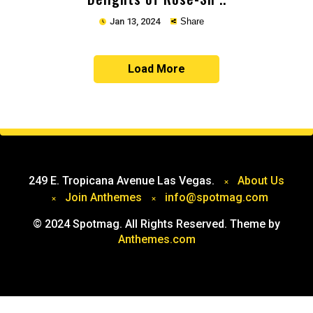
Jan 13, 2024
Share
Load More
Copy
249 E. Tropicana Avenue Las Vegas.
About Us
Join Anthemes
info@spotmag.com
© 2024 Spotmag. All Rights Reserved. Theme by
Anthemes.com