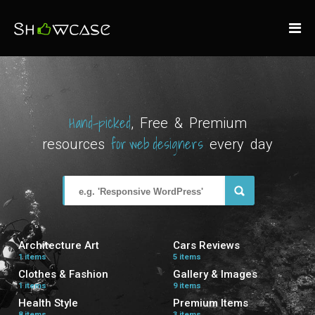
Hand-picked
, Free & Premium
for web designers
resources
every day
Architecture Art
Cars Reviews
1 items
5 items
Clothes & Fashion
Gallery & Images
1 items
9 items
Health Style
Premium Items
8 items
3 items