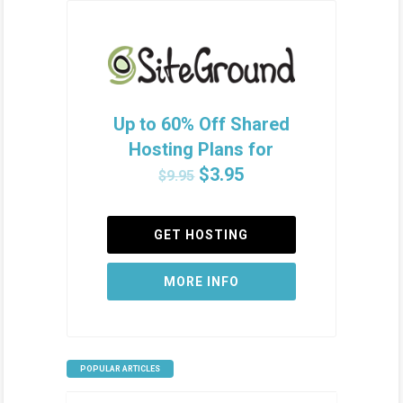
Up to 60% Off Shared
Hosting Plans for
$3.95
$9.95
GET HOSTING
MORE INFO
POPULAR ARTICLES