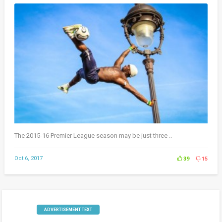
The 2015-16 Premier League season may be just three ..
Oct 6, 2017
39
15
ADVERTISEMENT TEXT