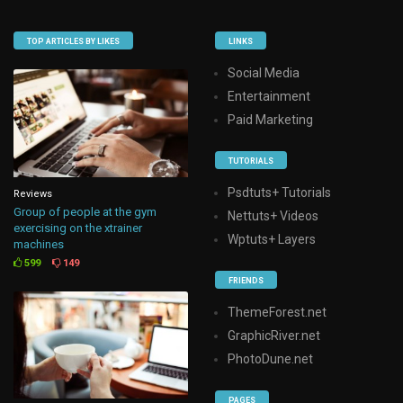
TOP ARTICLES BY LIKES
LINKS
Social Media
Entertainment
Paid Marketing
TUTORIALS
Psdtuts+ Tutorials
Reviews
Group of people at the gym
Nettuts+ Videos
exercising on the xtrainer
Wptuts+ Layers
machines
599
149
FRIENDS
ThemeForest.net
GraphicRiver.net
PhotoDune.net
PAGES