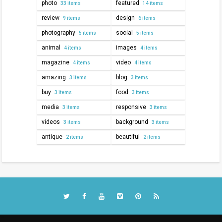
photo
featured
33 items
14 items
review
design
9 items
6 items
photography
social
5 items
5 items
animal
images
4 items
4 items
magazine
video
4 items
4 items
amazing
blog
3 items
3 items
buy
food
3 items
3 items
media
responsive
3 items
3 items
videos
background
3 items
3 items
antique
beautiful
2 items
2 items