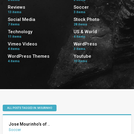
Reviews
Soccer
13 items
3 items
Social Media
Stock Photo
7 items
28 items
Technology
US & World
11 items
4 items
Vimeo Videos
WordPress
4 items
3 items
WordPress Themes
Youtube
4 items
10 items
ALL POSTS TAGGED IN: MOURINHO
Jose Mourinho’s of ..
Soccer