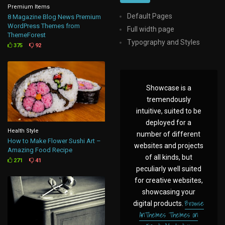
Premium Items
Default Pages
8 Magazine Blog News Premium
WordPress Themes from
Full width page
ThemeForest
Typography and Styles
375
92
Showcase is a
tremendously
intuitive, suited to be
deployed for a
Health Style
number of different
How to Make Flower Sushi Art –
websites and projects
Amazing Food Recipe
of all kinds, but
271
41
peculiarly well suited
for creative websites,
showcasing your
Browse
digital products.
AnThemes Themes on