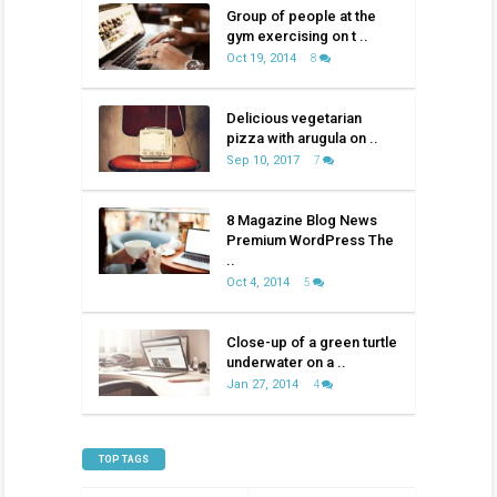
Group of people at the
gym exercising on t ..
Oct 19, 2014
8
Delicious vegetarian
pizza with arugula on ..
Sep 10, 2017
7
8 Magazine Blog News
Premium WordPress The
..
Oct 4, 2014
5
Close-up of a green turtle
underwater on a ..
Jan 27, 2014
4
TOP TAGS