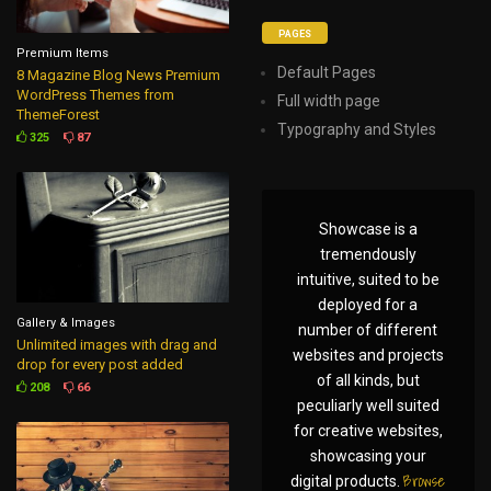
PAGES
Premium Items
Default Pages
8 Magazine Blog News Premium
WordPress Themes from
Full width page
ThemeForest
Typography and Styles
325
87
Showcase is a
tremendously
intuitive, suited to be
deployed for a
Gallery & Images
number of different
Unlimited images with drag and
websites and projects
drop for every post added
of all kinds, but
208
66
peculiarly well suited
for creative websites,
showcasing your
Browse
digital products.