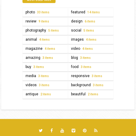
photo
featured
33 items
14 items
review
design
9 items
6 items
photography
social
5 items
5 items
animal
images
4 items
4 items
magazine
video
4 items
4 items
amazing
blog
3 items
3 items
buy
food
3 items
3 items
media
responsive
3 items
3 items
videos
background
3 items
3 items
antique
beautiful
2 items
2 items