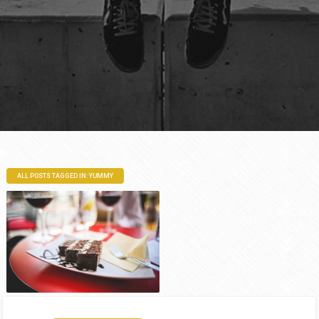
ALL POSTS TAGGED IN: YUMMY