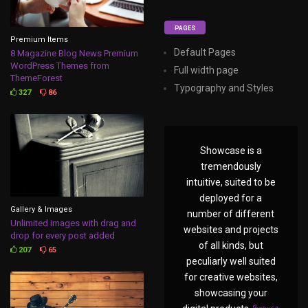
PAGES
Premium Items
Default Pages
8 Magazine Blog News Premium
WordPress Themes from
Full width page
ThemeForest
Typography and Styles
327
86
Showcase is a
tremendously
intuitive, suited to be
deployed for a
Gallery & Images
number of different
Unlimited images with drag and
websites and projects
drop for every post added
of all kinds, but
207
65
peculiarly well suited
for creative websites,
showcasing your