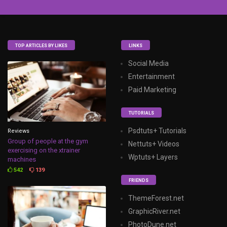
TOP ARTICLES BY LIKES
LINKS
Social Media
Entertainment
Paid Marketing
TUTORIALS
Psdtuts+ Tutorials
Reviews
Group of people at the gym
Nettuts+ Videos
exercising on the xtrainer
Wptuts+ Layers
machines
542
139
FRIENDS
ThemeForest.net
GraphicRiver.net
PhotoDune.net