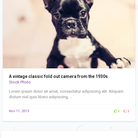
A vintage classic fold out camera from the 1930s
Stock Photo
Lorem ipsum dolor sit amet, consectetur adipiscing elit. Aliquam
dictum nisl quis libero adipiscing, ..
Nov 11, 2013
1
1