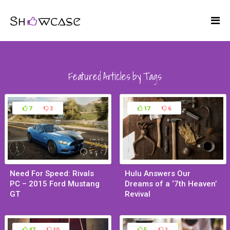
Featured Articles by Tags
7
3
17
6
Need For Speed: Rivals
Hulu Answers Our
PC – 2015 Ford Mustang
Dreams of a ‘7th Heaven’
GT
Revival
Aug 11, 2015
Feb 23, 2015
47
10
5
1