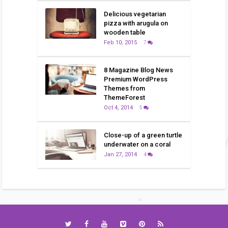
Delicious vegetarian
pizza with arugula on
wooden table
Feb 10, 2015
7
8 Magazine Blog News
Premium WordPress
Themes from
ThemeForest
Oct 4, 2014
5
Close-up of a green turtle
underwater on a coral
Jan 27, 2014
4