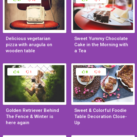
Delicious vegetarian
Sweet Yummy Chocolate
pizza with arugula on
Cake in the Morning with
wooden table
a Tea
Feb 10, 2015
Jan 29, 2015
6
1
8
0
Golden Retriever Behind
Sweet & Colorful Foodie
The Fence & Winter is
Table Decoration Close-
here again
Up
Jan 29, 2015
Jan 29, 2015