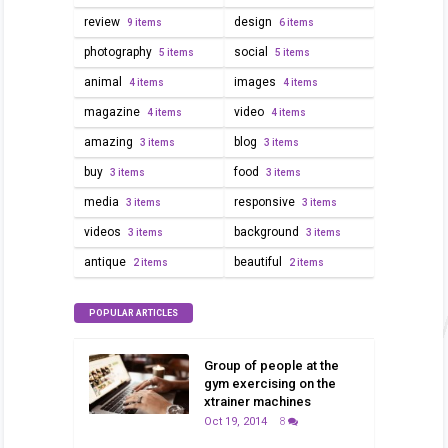
review
design
9 items
6 items
photography
social
5 items
5 items
animal
images
4 items
4 items
magazine
video
4 items
4 items
amazing
blog
3 items
3 items
buy
food
3 items
3 items
media
responsive
3 items
3 items
videos
background
3 items
3 items
antique
beautiful
2 items
2 items
POPULAR ARTICLES
Group of people at the
gym exercising on the
xtrainer machines
Oct 19, 2014
8