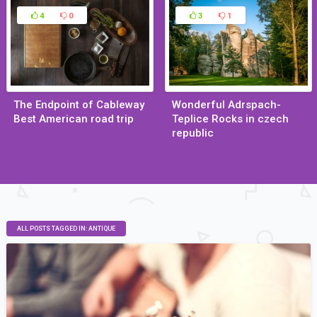
4
0
3
1
The Endpoint of Cableway
Wonderful Adrspach-
Best American road trip
Teplice Rocks in czech
republic
Jan 29, 2015
Jan 29, 2015
ALL POSTS TAGGED IN: ANTIQUE