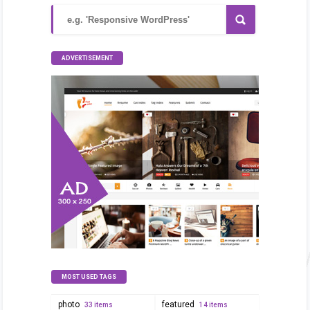
ADVERTISEMENT
MOST USED TAGS
photo
featured
33 items
14 items