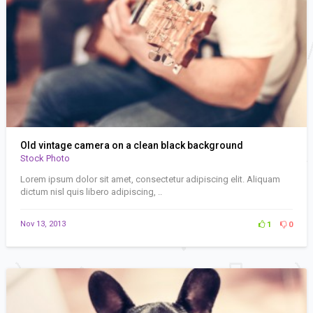
Old vintage camera on a clean black background
Stock Photo
Lorem ipsum dolor sit amet, consectetur adipiscing elit. Aliquam
dictum nisl quis libero adipiscing, ..
Nov 13, 2013
1
0