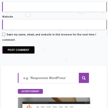
Website
Save my name, email, and website in this browser for the next time I
comment.
ADVERTISEMENT