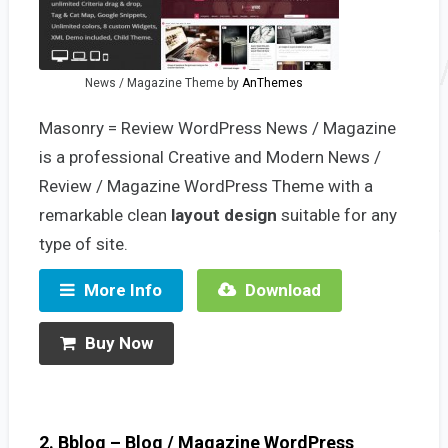
News / Magazine Theme by
AnThemes
Masonry = Review WordPress News / Magazine
is a professional Creative and Modern News /
Review / Magazine WordPress Theme with a
remarkable clean
layout design
suitable for any
type of site.
More Info
Download
Buy Now
2. Bblog – Blog / Magazine WordPress