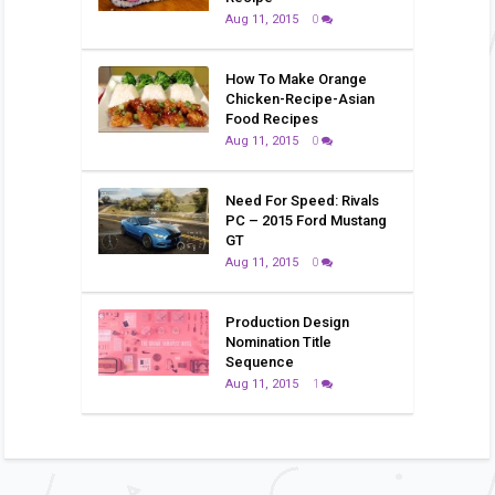
Aug 11, 2015
0
How To Make Orange
Chicken-Recipe-Asian
Food Recipes
Aug 11, 2015
0
Need For Speed: Rivals
PC – 2015 Ford Mustang
GT
Aug 11, 2015
0
Production Design
Nomination Title
Sequence
Aug 11, 2015
1