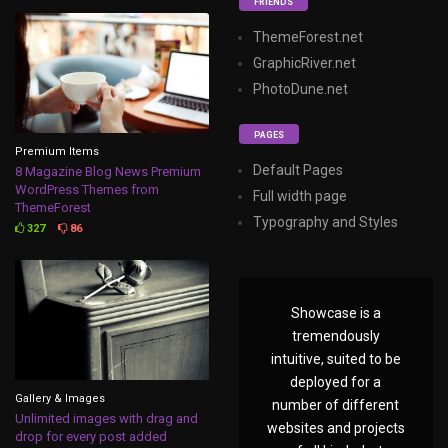
FRIENDS
ThemeForest.net
GraphicRiver.net
PhotoDune.net
PAGES
Premium Items
Default Pages
8 Magazine Blog News Premium
WordPress Themes from
Full width page
ThemeForest
Typography and Styles
327
86
Showcase is a
tremendously
intuitive, suited to be
deployed for a
Gallery & Images
number of different
Unlimited images with drag and
websites and projects
drop for every post added