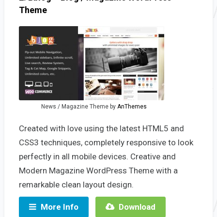
Theme
News / Magazine Theme by
AnThemes
Created with love using the latest HTML5 and
CSS3 techniques, completely responsive to look
perfectly in all mobile devices. Creative and
Modern Magazine WordPress Theme with a
remarkable clean layout design.
More Info
Download