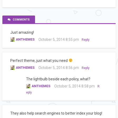
COMMENTS
Just amazing!
ANTHEMES
October 5, 2014 8:55 pm
Reply
Perfect theme, just what you need
ANTHEMES
October 5, 2014 8:56 pm
Reply
The lightbulb beside each policy, what?
ANTHEMES
October 5, 2014 8:58 pm
R
eply
They also help search engines to better index your blog!