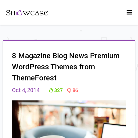
8 Magazine Blog News Premium
WordPress Themes from
ThemeForest
Oct 4, 2014
327
86