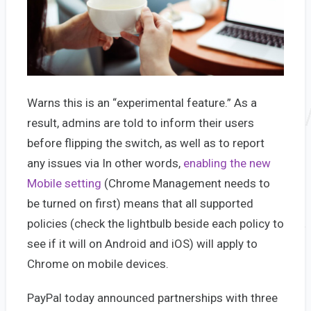
Warns this is an “experimental feature.” As a
result, admins are told to inform their users
before flipping the switch, as well as to report
any issues via In other words,
enabling the new
Mobile setting
(Chrome Management needs to
be turned on first) means that all supported
policies (check the lightbulb beside each policy to
see if it will on Android and iOS) will apply to
Chrome on mobile devices.
PayPal today announced partnerships with three