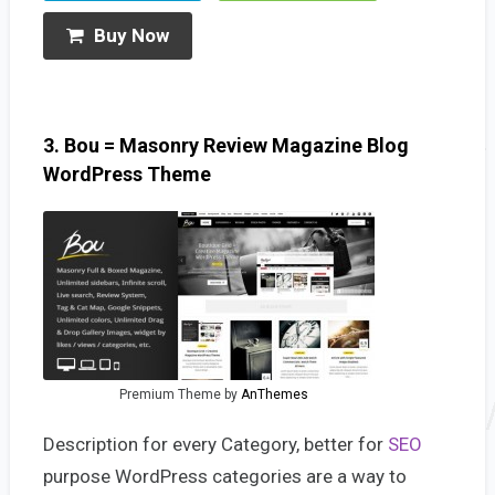
Buy Now
3. Bou = Masonry Review Magazine Blog
WordPress Theme
Premium Theme by
AnThemes
Description for every Category, better for
SEO
purpose WordPress categories are a way to