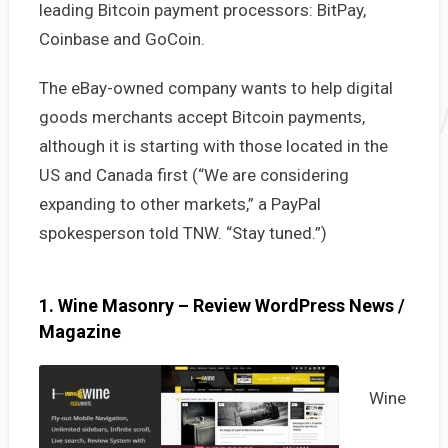
leading Bitcoin payment processors: BitPay,
Coinbase and GoCoin.
The eBay-owned company wants to help digital
goods merchants accept Bitcoin payments,
although it is starting with those located in the
US and Canada first (“We are considering
expanding to other markets,” a PayPal
spokesperson told TNW. “Stay tuned.”)
1. Wine Masonry – Review WordPress News /
Magazine
Wine