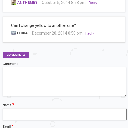
ANTHEMES
October 5, 2014 8:58 pm
Reply
Can I change yellow to another one?
ГОША
December 28, 2014 8:50 pm
Reply
LEAVE A REPLY
Comment
*
Name
*
Email