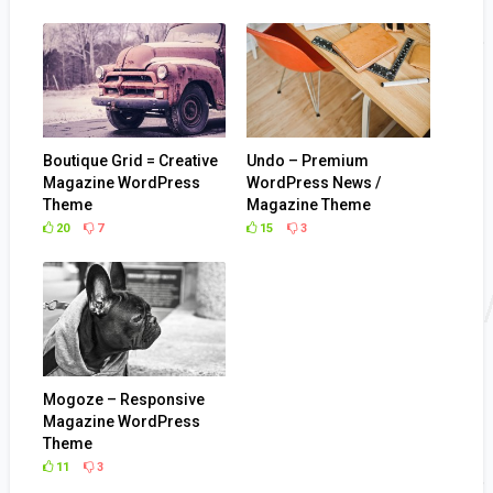
Boutique Grid = Creative
Undo – Premium
Magazine WordPress
WordPress News /
Theme
Magazine Theme
20
7
15
3
Mogoze – Responsive
Magazine WordPress
Theme
11
3