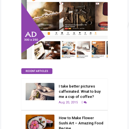
RECENT ARTICLES
I take better pictures
caffeinated. Wnat to buy
me a cup of coffee?
Aug 20, 2015
0
How to Make Flower
Sushi Art – Amazing Food
Recipe