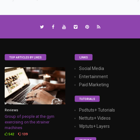
TOP ARTICLES BY LIKES
LINKS
Social Media
Entertainment
Paid Marketing
TUTORIALS
Psdtuts+ Tutorials
Reviews
Group of people at the gym
Nettuts+ Videos
exercising on the xtrainer
Wptuts+ Layers
machines
542
139