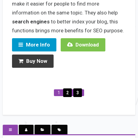
make it easier for people to find more
information on the same topic. They also help
search engines
to better index your blog, this
functions brings more benefits for SEO purpose.
More Info
Download
Buy Now
1
2
3