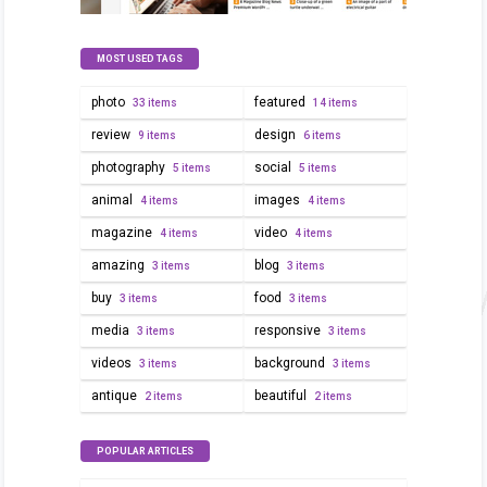
MOST USED TAGS
photo
featured
33 items
14 items
review
design
9 items
6 items
photography
social
5 items
5 items
animal
images
4 items
4 items
magazine
video
4 items
4 items
amazing
blog
3 items
3 items
buy
food
3 items
3 items
media
responsive
3 items
3 items
videos
background
3 items
3 items
antique
beautiful
2 items
2 items
POPULAR ARTICLES