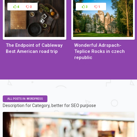
4
0
3
1
The Endpoint of Cableway
Wonderful Adrspach-
Best American road trip
Teplice Rocks in czech
republic
Jan 29, 2015
Jan 29, 2015
ALL POSTS IN: WORDPRESS
Description for Category, better for SEO purpose