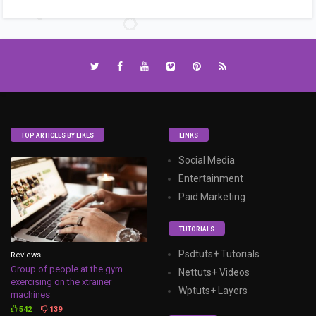
TOP ARTICLES BY LIKES
LINKS
Social Media
Entertainment
Paid Marketing
TUTORIALS
Psdtuts+ Tutorials
Reviews
Group of people at the gym
Nettuts+ Videos
exercising on the xtrainer
Wptuts+ Layers
machines
542
139