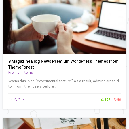
8 Magazine Blog News Premium WordPress Themes from
ThemeForest
Premium Items
Warns this is an “experimental feature.” As a result, admins are told
to inform their users before ..
Oct 4, 2014
327
86