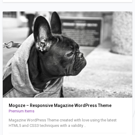
Mogoze – Responsive Magazine WordPress Theme
Premium Items
Magazine WordPress Theme created with love using the latest
HTML5 and CSS3 techniques with a validity ..