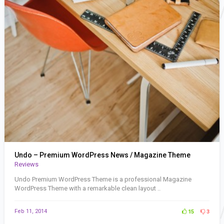
Undo – Premium WordPress News / Magazine Theme
Reviews
Undo Premium WordPress Theme is a professional Magazine
WordPress Theme with a remarkable clean layout ..
Feb 11, 2014
15
3