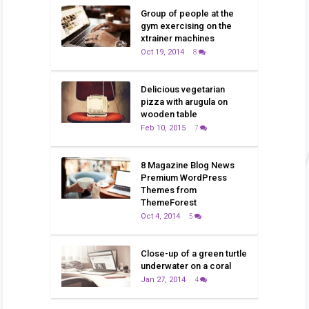
Group of people at the
gym exercising on the
xtrainer machines
Oct 19, 2014
8
Delicious vegetarian
pizza with arugula on
wooden table
Feb 10, 2015
7
8 Magazine Blog News
Premium WordPress
Themes from
ThemeForest
Oct 4, 2014
5
Close-up of a green turtle
underwater on a coral
Jan 27, 2014
4