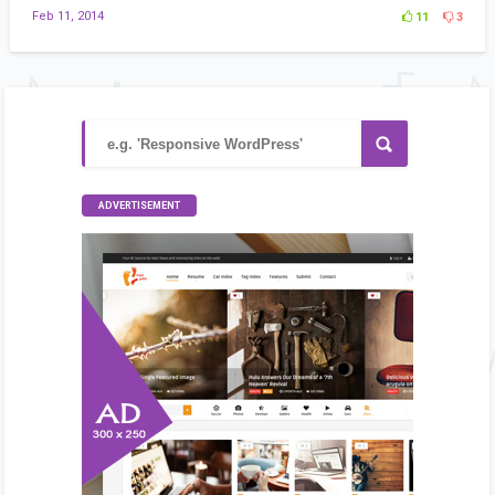
Feb 11, 2014
11
3
ADVERTISEMENT