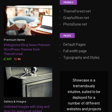
FRIENDS
ThemeForest.net
GraphicRiver.net
PhotoDune.net
PAGES
Premium Items
Default Pages
8 Magazine Blog News Premium
WordPress Themes from
Full width page
ThemeForest
Typography and Styles
327
86
Showcase is a
tremendously
intuitive, suited to be
deployed for a
Gallery & Images
number of different
Unlimited images with drag and
websites and projects
drop for every post added