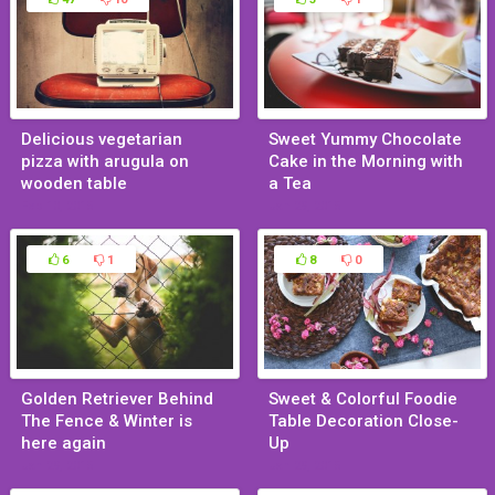
Delicious vegetarian
Sweet Yummy Chocolate
pizza with arugula on
Cake in the Morning with
wooden table
a Tea
Feb 10, 2015
Jan 29, 2015
6
1
8
0
Golden Retriever Behind
Sweet & Colorful Foodie
The Fence & Winter is
Table Decoration Close-
here again
Up
Jan 29, 2015
Jan 29, 2015