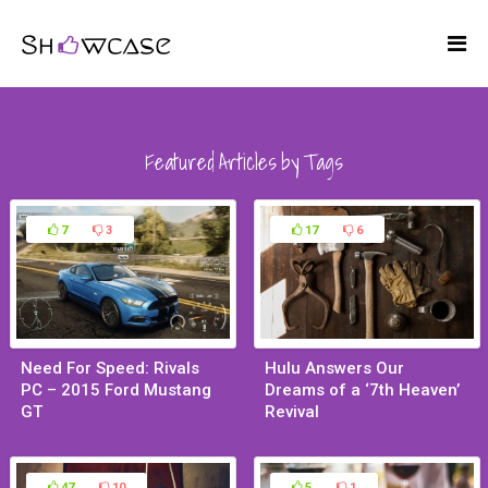
Featured Articles by Tags
7
3
17
6
Need For Speed: Rivals
Hulu Answers Our
PC – 2015 Ford Mustang
Dreams of a ‘7th Heaven’
GT
Revival
Aug 11, 2015
Feb 23, 2015
47
10
5
1