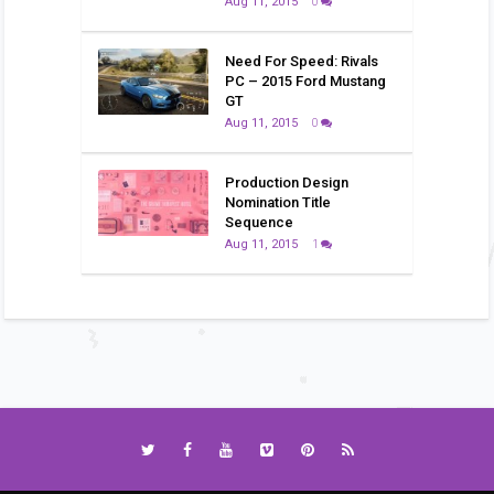
Aug 11, 2015
0
Need For Speed: Rivals
PC – 2015 Ford Mustang
GT
Aug 11, 2015
0
Production Design
Nomination Title
Sequence
Aug 11, 2015
1