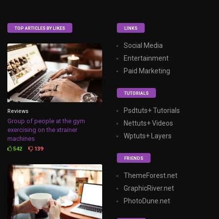
TOP ARTICLES BY LIKES
LINKS
Social Media
Entertainment
Paid Marketing
TUTORIALS
Psdtuts+ Tutorials
Reviews
Group of people at the gym
Nettuts+ Videos
exercising on the xtrainer
Wptuts+ Layers
machines
542
139
FRIENDS
ThemeForest.net
GraphicRiver.net
PhotoDune.net