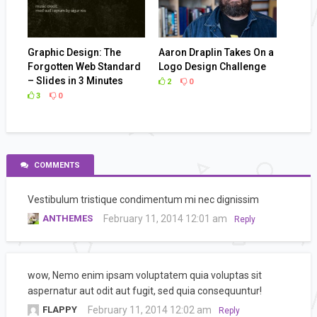
Graphic Design: The
Aaron Draplin Takes On a
Forgotten Web Standard
Logo Design Challenge
– Slides in 3 Minutes
2
0
3
0
COMMENTS
Vestibulum tristique condimentum mi nec dignissim
ANTHEMES
February 11, 2014 12:01 am
Reply
wow, Nemo enim ipsam voluptatem quia voluptas sit
aspernatur aut odit aut fugit, sed quia consequuntur!
FLAPPY
February 11, 2014 12:02 am
Reply