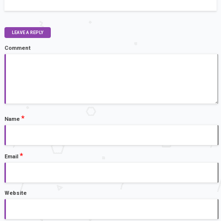
LEAVE A REPLY
Comment
*
Name
*
Email
Website