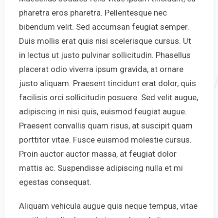
pharetra eros pharetra. Pellentesque nec
bibendum velit. Sed accumsan feugiat semper.
Duis mollis erat quis nisi scelerisque cursus. Ut
in lectus ut justo pulvinar sollicitudin. Phasellus
placerat odio viverra ipsum gravida, at ornare
justo aliquam. Praesent tincidunt erat dolor, quis
facilisis orci sollicitudin posuere. Sed velit augue,
adipiscing in nisi quis, euismod feugiat augue.
Praesent convallis quam risus, at suscipit quam
porttitor vitae. Fusce euismod molestie cursus.
Proin auctor auctor massa, at feugiat dolor
mattis ac. Suspendisse adipiscing nulla et mi
egestas consequat.
Aliquam vehicula augue quis neque tempus, vitae