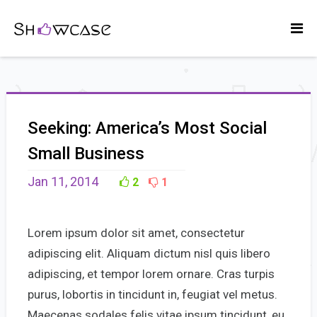
Seeking: America’s Most Social
Small Business
Jan 11, 2014
2
1
Lorem ipsum dolor sit amet, consectetur
adipiscing elit. Aliquam dictum nisl quis libero
adipiscing, et tempor lorem ornare. Cras turpis
purus, lobortis in tincidunt in, feugiat vel metus.
Maecenas sodales felis vitae ipsum tincidunt, eu