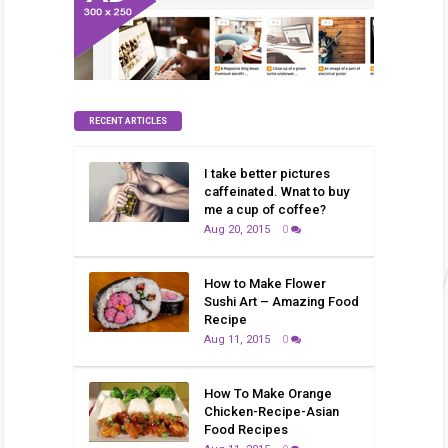
RECENT ARTICLES
I take better pictures
caffeinated. Wnat to buy
me a cup of coffee?
Aug 20, 2015
0
How to Make Flower
Sushi Art – Amazing Food
Recipe
Aug 11, 2015
0
How To Make Orange
Chicken-Recipe-Asian
Food Recipes