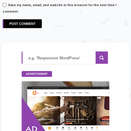
Save my name, email, and website in this browser for the next time I
comment.
ADVERTISEMENT