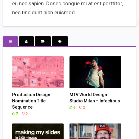
eu nec sapien. Donec congue mi at est porttitor,
nec tincidunt nibh euismod.
Production Design
MTV World Design
Nomination Title
Studio Milan – Infectious
Sequence
6
2
7
0