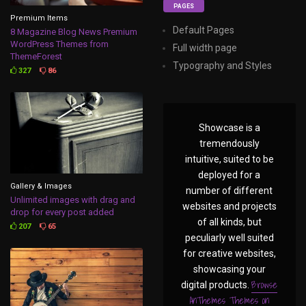
PAGES
Premium Items
Default Pages
8 Magazine Blog News Premium
WordPress Themes from
Full width page
ThemeForest
Typography and Styles
327
86
Showcase is a
tremendously
intuitive, suited to be
deployed for a
Gallery & Images
number of different
Unlimited images with drag and
websites and projects
drop for every post added
of all kinds, but
207
65
peculiarly well suited
for creative websites,
showcasing your
Browse
digital products.
AnThemes Themes on