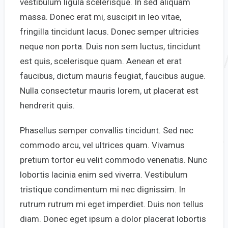
vestibulum ligula scelerisque. In sed aliquam
massa. Donec erat mi, suscipit in leo vitae,
fringilla tincidunt lacus. Donec semper ultricies
neque non porta. Duis non sem luctus, tincidunt
est quis, scelerisque quam. Aenean et erat
faucibus, dictum mauris feugiat, faucibus augue.
Nulla consectetur mauris lorem, ut placerat est
hendrerit quis.
Phasellus semper convallis tincidunt. Sed nec
commodo arcu, vel ultrices quam. Vivamus
pretium tortor eu velit commodo venenatis. Nunc
lobortis lacinia enim sed viverra. Vestibulum
tristique condimentum mi nec dignissim. In
rutrum rutrum mi eget imperdiet. Duis non tellus
diam. Donec eget ipsum a dolor placerat lobortis