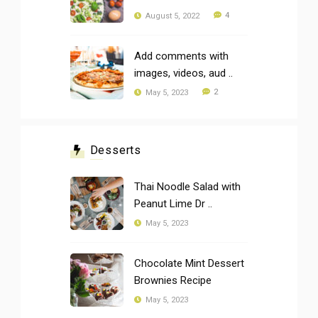
4
August 5, 2022
Add comments with
images, videos, aud ..
2
May 5, 2023
Desserts
Thai Noodle Salad with
Peanut Lime Dr ..
May 5, 2023
Chocolate Mint Dessert
Brownies Recipe
May 5, 2023