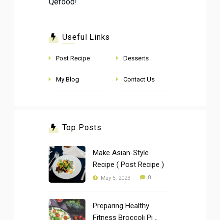
Qefood!
Useful Links
Post Recipe
Desserts
My Blog
Contact Us
Top Posts
Make Asian-Style
Recipe ( Post Recipe )
8
May 5, 2023
Preparing Healthy
Fitness Broccoli Pi ..