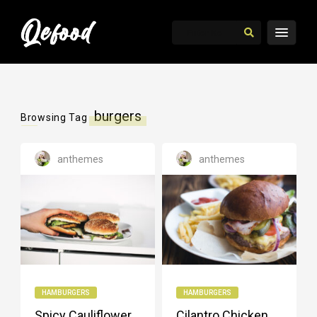
burgers
Browsing Tag
anthemes
anthemes
HAMBURGERS
HAMBURGERS
Spicy Cauliflower
Cilantro Chicken