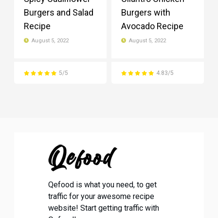
Burgers and Salad
Burgers with
Recipe
Avocado Recipe
August 5, 2022
August 5, 2022
5/5
4.83/5
Qefood is what you need, to get
traffic for your awesome recipe
website! Start getting traffic with