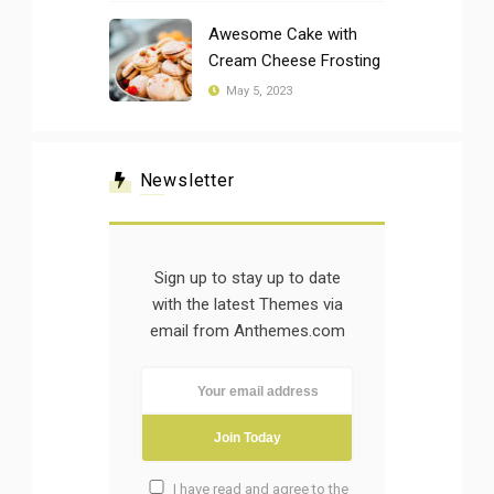
Awesome Cake with
Cream Cheese Frosting
May 5, 2023
Newsletter
Sign up to stay up to date
with the latest Themes via
email from Anthemes.com
I have read and agree to the