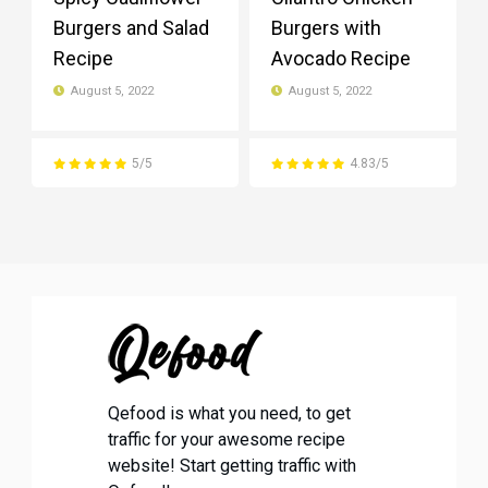
Burgers and Salad
Burgers with
Recipe
Avocado Recipe
August 5, 2022
August 5, 2022
5/5
4.83/5
Qefood is what you need, to get
traffic for your awesome recipe
website! Start getting traffic with