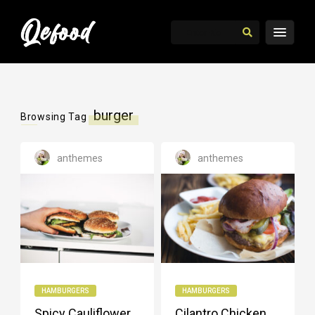
burger
Browsing Tag
anthemes
anthemes
HAMBURGERS
HAMBURGERS
Spicy Cauliflower
Cilantro Chicken