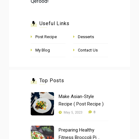
Qefood!
Useful Links
Post Recipe
Desserts
My Blog
Contact Us
Top Posts
Make Asian-Style
Recipe ( Post Recipe )
8
May 5, 2023
Preparing Healthy
Fitness Broccoli Pi ..