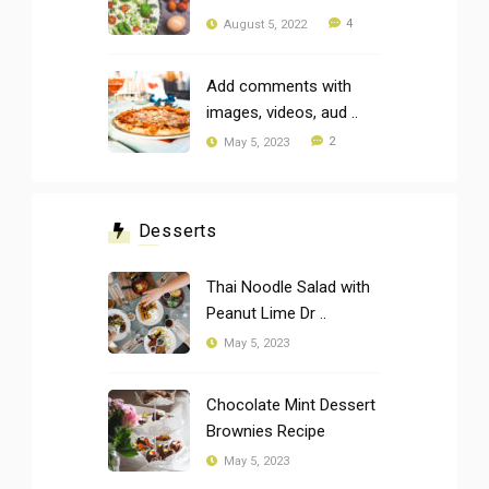
4
August 5, 2022
Add comments with
images, videos, aud ..
2
May 5, 2023
Desserts
Thai Noodle Salad with
Peanut Lime Dr ..
May 5, 2023
Chocolate Mint Dessert
Brownies Recipe
May 5, 2023