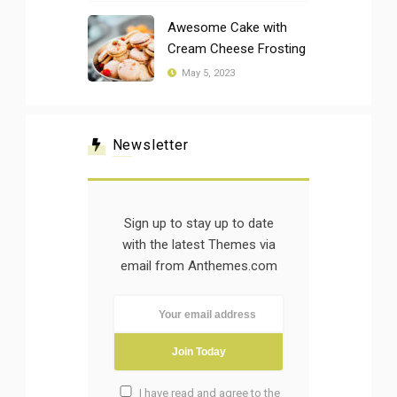
Awesome Cake with
Cream Cheese Frosting
May 5, 2023
Newsletter
Sign up to stay up to date
with the latest Themes via
email from Anthemes.com
I have read and agree to the