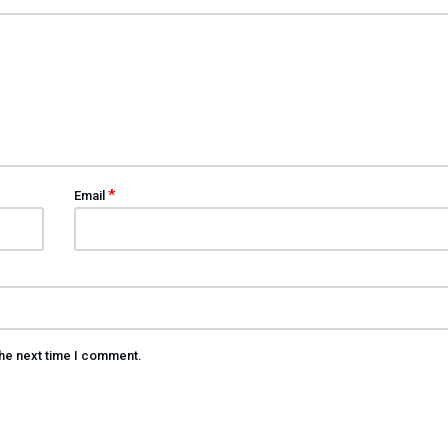
*
Email
the next time I comment.