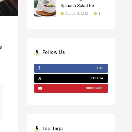
Spinach Salad Re ..
1
August 5, 2022
s
te
Follow Us
LIKE
FOLLOW
SUBSCRIBE
Top Tags