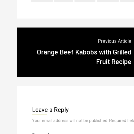
Previous Article
Orange Beef Kabobs with Grilled
Fruit Recipe
Leave a Reply
Your email address will not be published.
Required fie