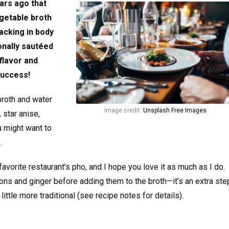
ears ago that
egetable broth
lacking in body
ionally sautéed
flavor and
Success!
broth and water
Image credit:
Unsplash Free Images
 star anise,
u might want to
.
favorite restaurant’s pho, and I hope you love it as much as I do.
ions and ginger before adding them to the broth—it’s an extra ste
ittle more traditional (see recipe notes for details).