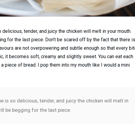
delicious, tender, and juicy the chicken will melt in your mouth.
g for the last piece. Don’t be scared off by the fact that there i
 flavours are not overpowering and subtle enough so that every bi
lic, it becomes soft, creamy and slightly sweet. You can eat each
r a piece of bread. I pop them into my mouth like I would a mini
is so delicious, tender, and juicy the chicken will melt in
ll be begging for the last piece.