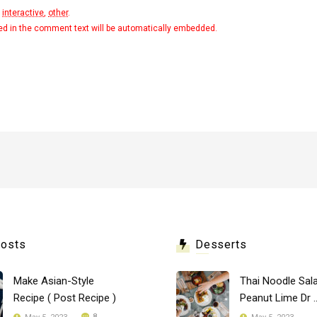
,
interactive
,
other
.
ted in the comment text will be automatically embedded.
Posts
Desserts
Make Asian-Style
Thai Noodle Sala
Recipe ( Post Recipe )
Peanut Lime Dr .
8