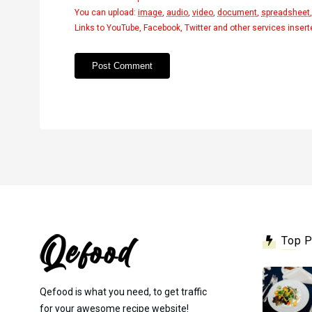
You can upload:
image
,
audio
,
video
,
document
,
spreadsheet
Links to YouTube, Facebook, Twitter and other services inser
Top 
Qefood is what you need, to get traffic
for your awesome recipe website!