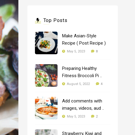
Top Posts
Make Asian-Style
Recipe ( Post Recipe )
8
May 5, 2023
Preparing Healthy
Fitness Broccoli Pi ..
4
August 5, 2022
Add comments with
images, videos, aud ..
2
May 5, 2023
Strawberry, Kiwi and