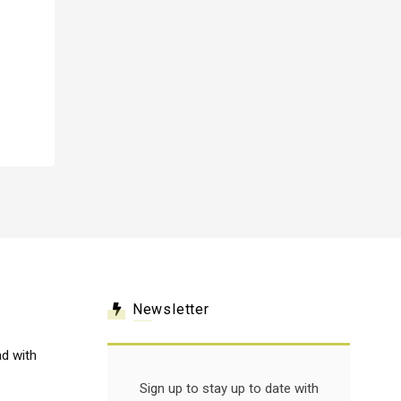
Newsletter
d with
.
Sign up to stay up to date with