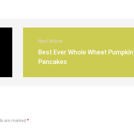
Next Article
Best Ever Whole Wheat Pumpkin
Pancakes
lds are marked
*