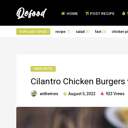
HOME
POST RECIPE
recipe
(7)
salad
(4)
fast
(4)
chicken p
POPULAR TOPICS
HAMBURGERS
Cilantro Chicken Burgers
anthemes
August 5, 2022
923 Views