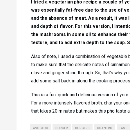
I tried a vegetarian pho recipe a couple of y
was essentially fat-free due to the use of v
and the absence of meat. As a result, it was 
and depth of flavor. For this version, I intent
the mushrooms in some oil to enhance their 
texture, and to add extra depth to the soup. 
Also of note, I used a combination of vegetable 
to make sure that the delicate notes of cinnamon,
clove and ginger shine through. So, that’s why yo
add some salt back in along the cooking process
This is a fun, quick and delicious version of your 
For a more intensely flavored broth, char your on
that takes 20 minutes but makes this pho taste a l
AVOCADO
BURGER
BURGERS
CILANTRO
FAST