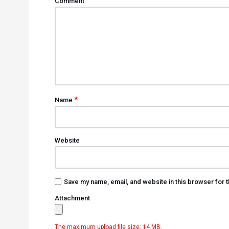
Comment
*
Name
Website
Save my name, email, and website in this browser for 
Attachment
The maximum upload file size: 14 MB.