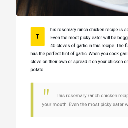
his rosemary ranch chicken recipe is so 
T
Even the most picky eater will be beggin
40 cloves of garlic in this recipe. The
has the perfect hint of garlic. When you cook gar
clove on their own or spread it on your chicken o
potato.
This rosemary ranch chicken recipe 
your mouth. Even the most picky eater wi