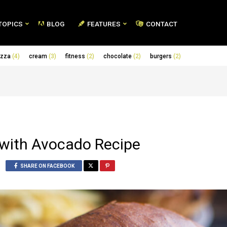
TOPICS
BLOG
FEATURES
CONTACT
izza
(4)
cream
(3)
fitness
(2)
chocolate
(2)
burgers
(2)
 with Avocado Recipe
SHARE ON FACEBOOK