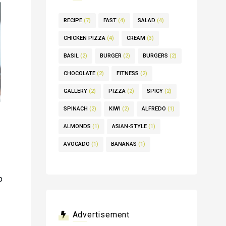
RECIPE
(7)
FAST
(4)
SALAD
(4)
CHICKEN PIZZA
(4)
CREAM
(3)
BASIL
(2)
BURGER
(2)
BURGERS
(2)
CHOCOLATE
(2)
FITNESS
(2)
GALLERY
(2)
PIZZA
(2)
SPICY
(2)
SPINACH
(2)
KIWI
(2)
ALFREDO
(1)
ALMONDS
(1)
ASIAN-STYLE
(1)
AVOCADO
(1)
BANANAS
(1)
p
Advertisement