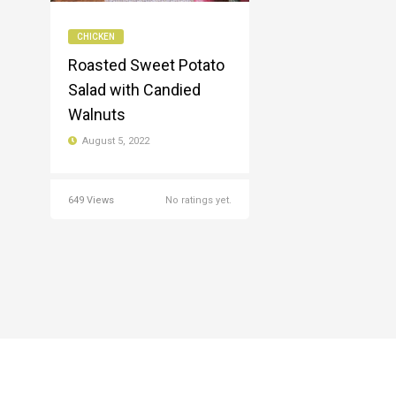
CHICKEN
Roasted Sweet Potato
Salad with Candied
Walnuts
August 5, 2022
649 Views
No ratings yet.