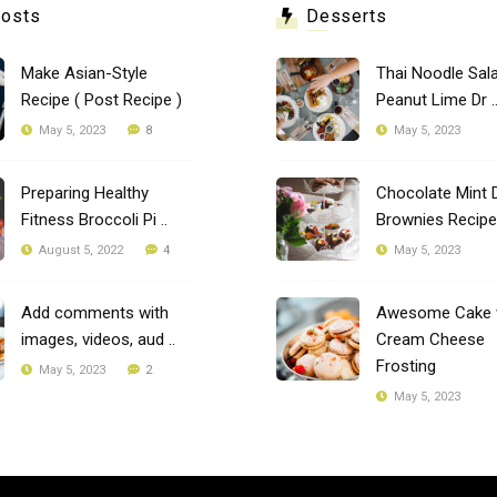
Posts
Desserts
Make Asian-Style
Thai Noodle Sala
Recipe ( Post Recipe )
Peanut Lime Dr .
8
May 5, 2023
May 5, 2023
Preparing Healthy
Chocolate Mint 
Fitness Broccoli Pi ..
Brownies Recipe
4
August 5, 2022
May 5, 2023
Add comments with
Awesome Cake 
images, videos, aud ..
Cream Cheese
Frosting
2
May 5, 2023
May 5, 2023