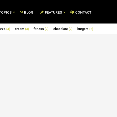
TOPICS
BLOG
FEATURES
CONTACT
izza
(4)
cream
(3)
fitness
(2)
chocolate
(2)
burgers
(2)