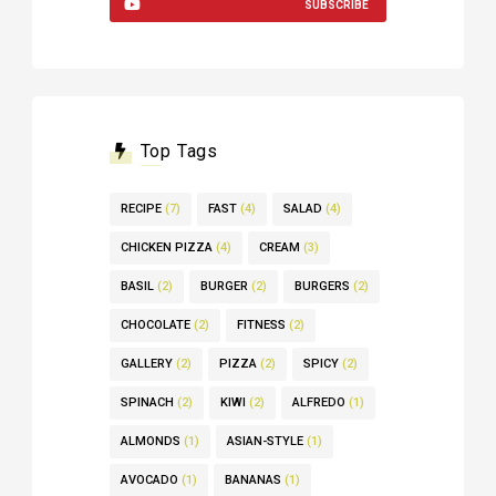
SUBSCRIBE
Top Tags
RECIPE
(7)
FAST
(4)
SALAD
(4)
CHICKEN PIZZA
(4)
CREAM
(3)
BASIL
(2)
BURGER
(2)
BURGERS
(2)
CHOCOLATE
(2)
FITNESS
(2)
GALLERY
(2)
PIZZA
(2)
SPICY
(2)
SPINACH
(2)
KIWI
(2)
ALFREDO
(1)
ALMONDS
(1)
ASIAN-STYLE
(1)
AVOCADO
(1)
BANANAS
(1)