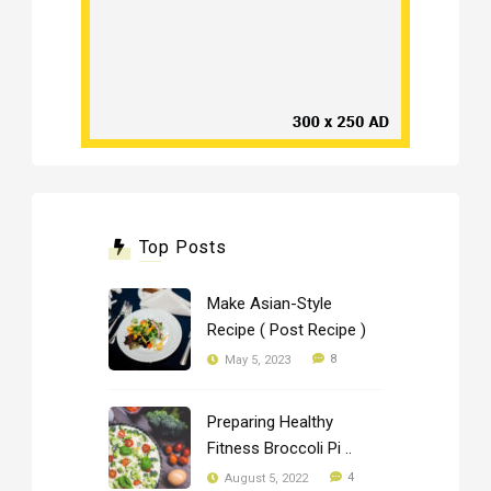
Top Posts
Make Asian-Style
Recipe ( Post Recipe )
8
May 5, 2023
Preparing Healthy
Fitness Broccoli Pi ..
4
August 5, 2022