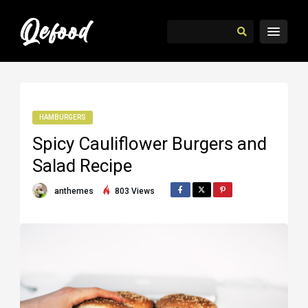
HAMBURGERS
Spicy Cauliflower Burgers and
Salad Recipe
anthemes
803 Views