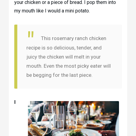
your chicken or a piece of bread. I pop them into
my mouth like I would a mini potato.
This rosemary ranch chicken
recipe is so delicious, tender, and
juicy the chicken will melt in your
mouth. Even the most picky eater will
be begging for the last piece.
I