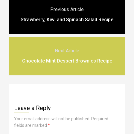
Previous Article
Strawberry, Kiwi and Spinach Salad Recipe
Next Article
Chocolate Mint Dessert Brownies Recipe
Leave a Reply
Your email address will not be published.
Required
fields are marked
*