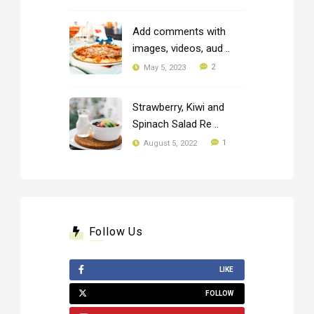
Add comments with
images, videos, aud ..
2
May 5, 2023
Strawberry, Kiwi and
Spinach Salad Re ..
1
August 5, 2022
Follow Us
LIKE
FOLLOW