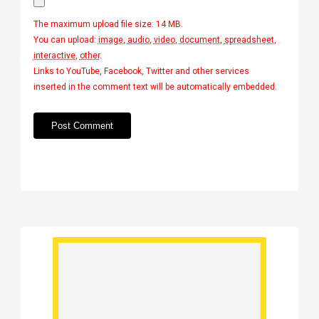
The maximum upload file size: 14 MB.
You can upload:
image
,
audio
,
video
,
document
,
spreadsheet
,
interactive
,
other
.
Links to YouTube, Facebook, Twitter and other services
inserted in the comment text will be automatically embedded.