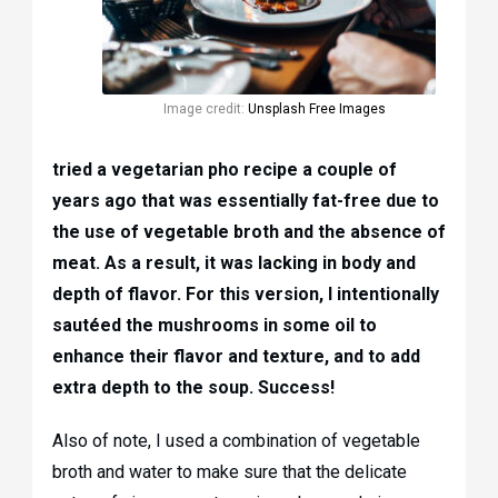
Image credit:
Unsplash Free Images
tried a vegetarian pho recipe a couple of
years ago that was essentially fat-free due to
the use of vegetable broth and the absence of
meat. As a result, it was lacking in body and
depth of flavor. For this version, I intentionally
sautéed the mushrooms in some oil to
enhance their flavor and texture, and to add
extra depth to the soup. Success!
Also of note, I used a combination of vegetable
broth and water to make sure that the delicate