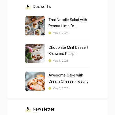
Desserts
Thai Noodle Salad with
Peanut Lime Dr ..
May 5, 2023
Chocolate Mint Dessert
Brownies Recipe
May 5, 2023
Awesome Cake with
Cream Cheese Frosting
May 5, 2023
Newsletter