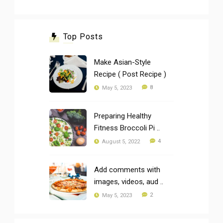
Top Posts
Make Asian-Style
Recipe ( Post Recipe )
8
May 5, 2023
Preparing Healthy
Fitness Broccoli Pi ..
4
August 5, 2022
Add comments with
images, videos, aud ..
2
May 5, 2023