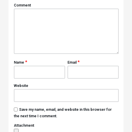
Comment
*
*
Name
Email
Website
Save my name, email, and website in this browser for
the next time I comment.
Attachment