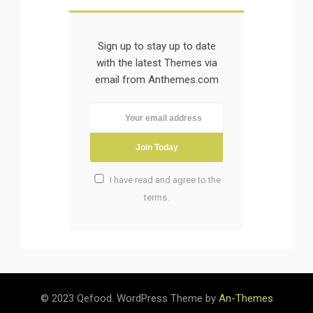
Sign up to stay up to date
with the latest Themes via
email from Anthemes.com
I have read and agree to the
terms.
Please rate this
5/5
© 2023 Qefood. WordPress Theme by
An-Themes