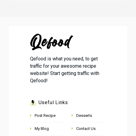
Qefood is what you need, to get
traffic for your awesome recipe
website! Start getting traffic with
Qefood!
Useful Links
Post Recipe
Desserts
My Blog
Contact Us