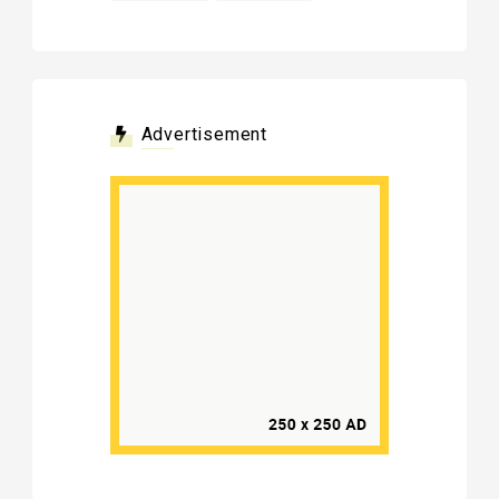
Advertisement