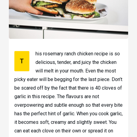
his rosemary ranch chicken recipe is so
T
delicious, tender, and juicy the chicken
will melt in your mouth. Even the most
picky eater will be begging for the last piece. Don’t
be scared off by the fact that there is 40 cloves of
garlic in this recipe. The flavours are not
overpowering and subtle enough so that every bite
has the perfect hint of garlic. When you cook garlic,
it becomes soft, creamy and slightly sweet. You
can eat each clove on their own or spread it on