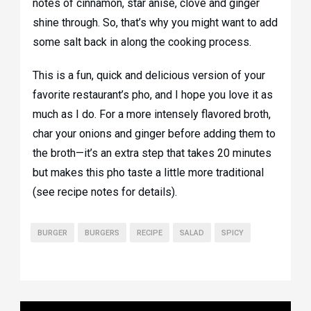
notes of cinnamon, star anise, clove and ginger
shine through. So, that’s why you might want to add
some salt back in along the cooking process.
This is a fun, quick and delicious version of your
favorite restaurant’s pho, and I hope you love it as
much as I do. For a more intensely flavored broth,
char your onions and ginger before adding them to
the broth—it’s an extra step that takes 20 minutes
but makes this pho taste a little more traditional
(see recipe notes for details).
BURGER
BURGERS
RECIPE
SALAD
SPICY