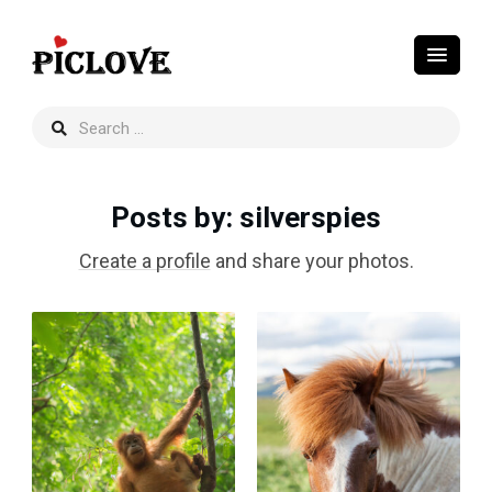
Posts by
: silverspies
Create a profile
and share your photos.